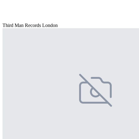
Third Man Records London