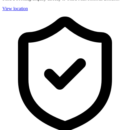
View location