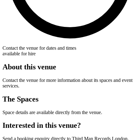
Contact the venue for dates and times
available for hire
About this venue
Contact the venue for more information about its spaces and event
services.
The Spaces
Space details are available directly from the venue.
Interested in this venue?
Send a booking enquiry directly to Third Man Records London.