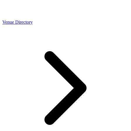
Venue Directory