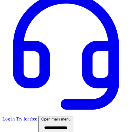
Log in
Try for free
Open main menu