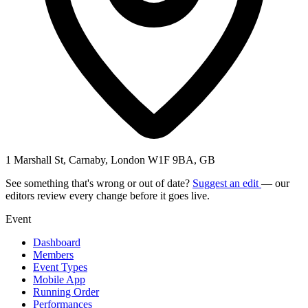
1 Marshall St, Carnaby, London W1F 9BA, GB
See something that's wrong or out of date?
Suggest an edit
— our
editors review every change before it goes live.
Event
Dashboard
Members
Event Types
Mobile App
Running Order
Performances