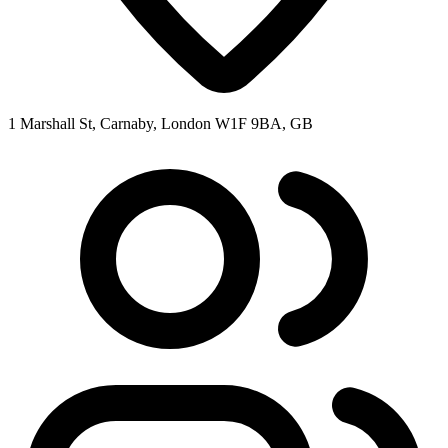
1 Marshall St, Carnaby, London W1F 9BA, GB