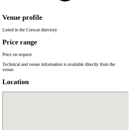
Venue profile
Listed in the Crescat directory
Price range
Price on request
Technical and venue information is available directly from the
venue.
Location