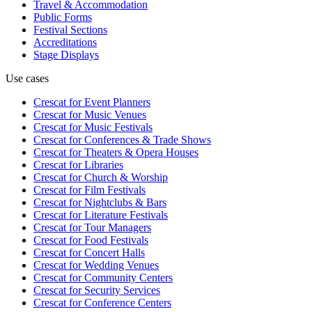
Travel & Accommodation
Public Forms
Festival Sections
Accreditations
Stage Displays
Use cases
Crescat for
Event Planners
Crescat for
Music Venues
Crescat for
Music Festivals
Crescat for
Conferences & Trade Shows
Crescat for
Theaters & Opera Houses
Crescat for
Libraries
Crescat for
Church & Worship
Crescat for
Film Festivals
Crescat for
Nightclubs & Bars
Crescat for
Literature Festivals
Crescat for
Tour Managers
Crescat for
Food Festivals
Crescat for
Concert Halls
Crescat for
Wedding Venues
Crescat for
Community Centers
Crescat for
Security Services
Crescat for
Conference Centers