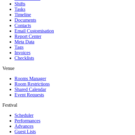
Shifts
Tasks
Timeline
Documents
Contacts
Email Customisation
Report Center
Meta Data
Tags
Invoices
Checklists
Venue
Rooms Manager
Room Restrictions
Shared Calendar
Event Requests
Festival
Scheduler
Performances
Advances
Guest Lists