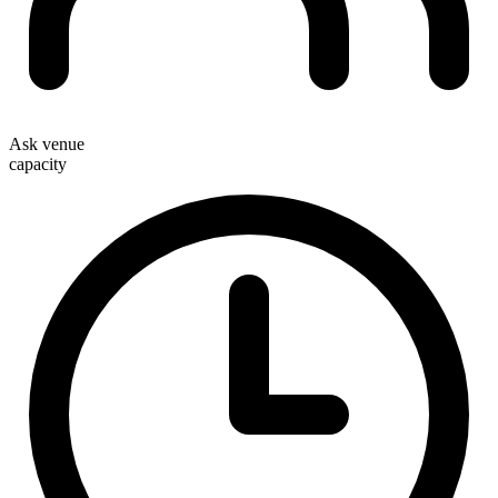
Ask venue
capacity