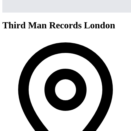
Third Man Records London