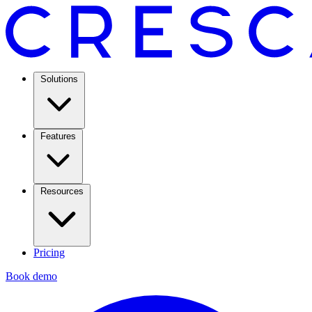
Solutions
Features
Resources
Pricing
Book demo