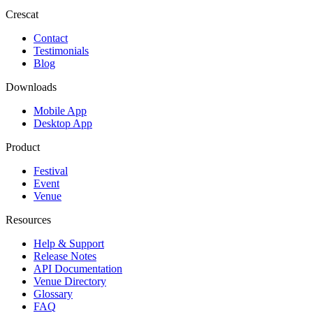
Crescat
Contact
Testimonials
Blog
Downloads
Mobile App
Desktop App
Product
Festival
Event
Venue
Resources
Help & Support
Release Notes
API Documentation
Venue Directory
Glossary
FAQ