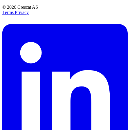
© 2026
Crescat AS
Terms
Privacy