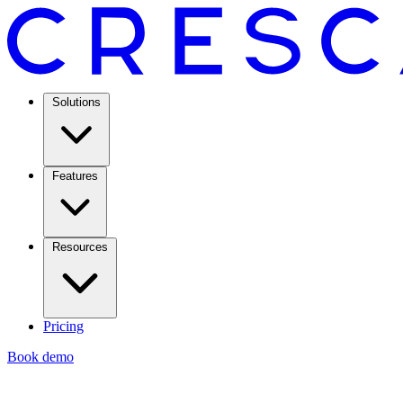
Solutions
Features
Resources
Pricing
Book demo