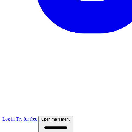
Log in
Try for free
Open main menu