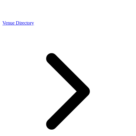
Venue Directory