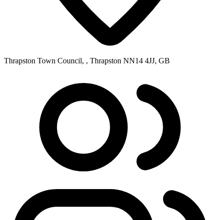
Thrapston Town Council, , Thrapston NN14 4JJ, GB