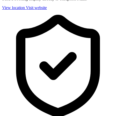
View location
Visit website