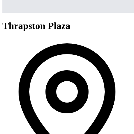
Thrapston Plaza