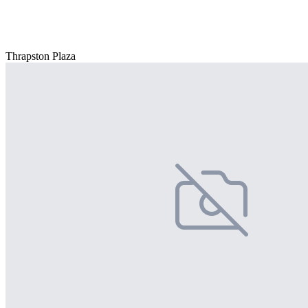
Thrapston Plaza