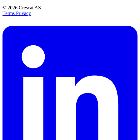
© 2026
Crescat AS
Terms
Privacy