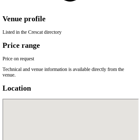
Venue profile
Listed in the Crescat directory
Price range
Price on request
Technical and venue information is available directly from the
venue.
Location