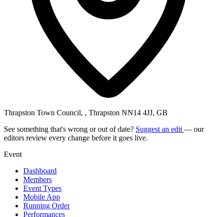
Thrapston Town Council, , Thrapston NN14 4JJ, GB
See something that's wrong or out of date?
Suggest an edit
— our
editors review every change before it goes live.
Event
Dashboard
Members
Event Types
Mobile App
Running Order
Performances