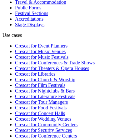
Travel & Accommodation
Public Forms
Festival Sections
Accreditations
Stage Displays
Use cases
Crescat for
Event Planners
Crescat for
Music Venues
Crescat for
Music Festivals
Crescat for
Conferences & Trade Shows
Crescat for
Theaters & Opera Houses
Crescat for
Libraries
Crescat for
Church & Worship
Crescat for
Film Festivals
Crescat for
Nightclubs & Bars
Crescat for
Literature Festivals
Crescat for
Tour Managers
Crescat for
Food Festivals
Crescat for
Concert Halls
Crescat for
Wedding Venues
Crescat for
Community Centers
Crescat for
Security Services
Crescat for
Conference Centers