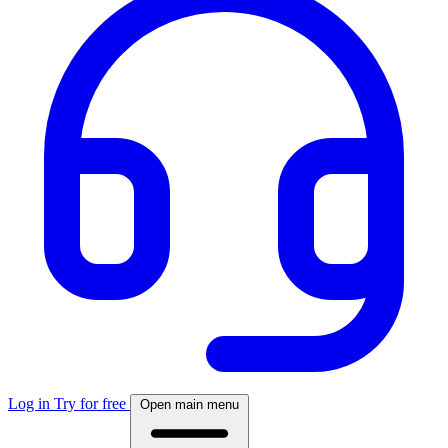
Log in
Try for free
Open main menu