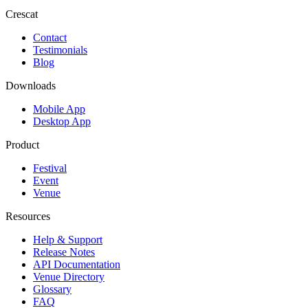
Crescat
Contact
Testimonials
Blog
Downloads
Mobile App
Desktop App
Product
Festival
Event
Venue
Resources
Help & Support
Release Notes
API Documentation
Venue Directory
Glossary
FAQ