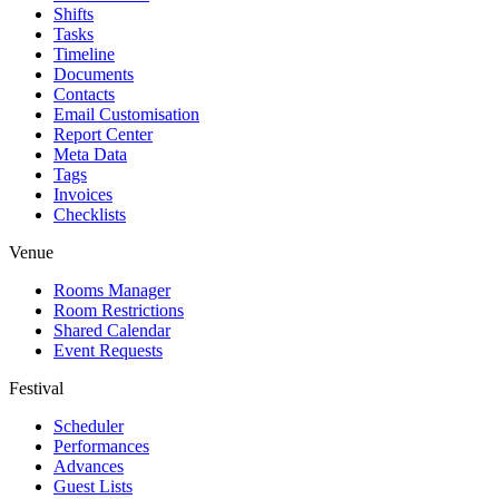
Shifts
Tasks
Timeline
Documents
Contacts
Email Customisation
Report Center
Meta Data
Tags
Invoices
Checklists
Venue
Rooms Manager
Room Restrictions
Shared Calendar
Event Requests
Festival
Scheduler
Performances
Advances
Guest Lists