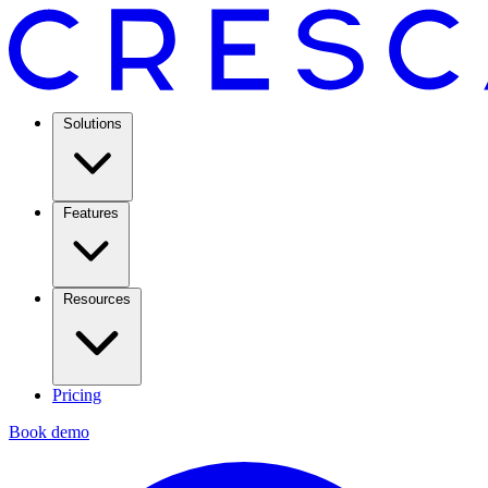
Solutions
Features
Resources
Pricing
Book demo