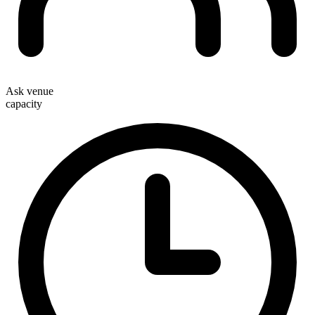
Ask venue
capacity