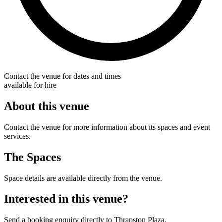
Contact the venue for dates and times
available for hire
About this venue
Contact the venue for more information about its spaces and event
services.
The Spaces
Space details are available directly from the venue.
Interested in this venue?
Send a booking enquiry directly to Thrapston Plaza.