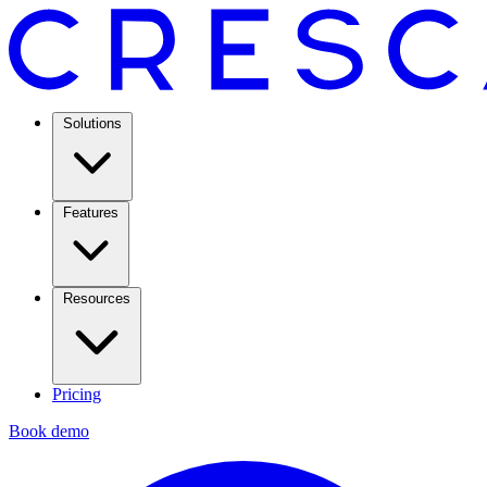
Solutions
Features
Resources
Pricing
Book demo