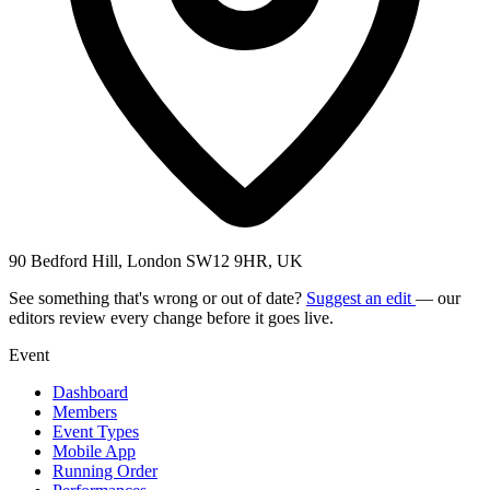
90 Bedford Hill, London SW12 9HR, UK
See something that's wrong or out of date?
Suggest an edit
— our
editors review every change before it goes live.
Event
Dashboard
Members
Event Types
Mobile App
Running Order