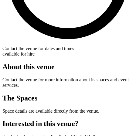
Contact the venue for dates and times
available for hire
About this venue
Contact the venue for more information about its spaces and event
services.
The Spaces
Space details are available directly from the venue.
Interested in this venue?