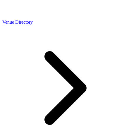
Venue Directory