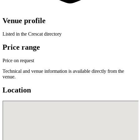
Venue profile
Listed in the Crescat directory
Price range
Price on request
Technical and venue information is available directly from the
venue.
Location