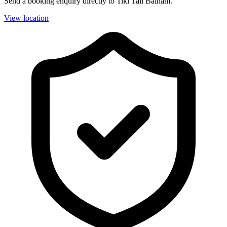
Send a booking enquiry directly to Tiki Tail Balham.
View location