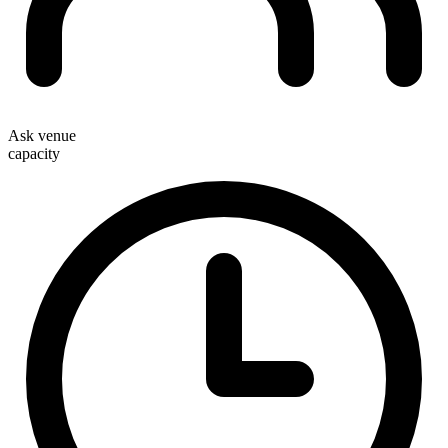
Ask venue
capacity