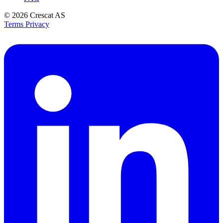
© 2026
Crescat AS
Terms
Privacy