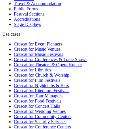
Travel & Accommodation
Public Forms
Festival Sections
Accreditations
Stage Displays
Use cases
Crescat for
Event Planners
Crescat for
Music Venues
Crescat for
Music Festivals
Crescat for
Conferences & Trade Shows
Crescat for
Theaters & Opera Houses
Crescat for
Libraries
Crescat for
Church & Worship
Crescat for
Film Festivals
Crescat for
Nightclubs & Bars
Crescat for
Literature Festivals
Crescat for
Tour Managers
Crescat for
Food Festivals
Crescat for
Concert Halls
Crescat for
Wedding Venues
Crescat for
Community Centers
Crescat for
Security Services
Crescat for
Conference Centers