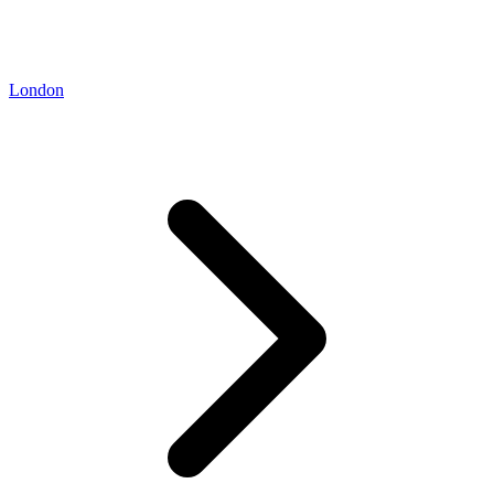
London