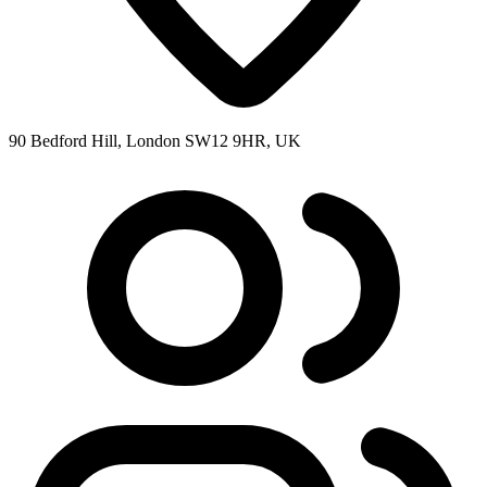
90 Bedford Hill, London SW12 9HR, UK