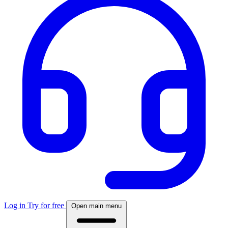
Log in
Try for free
Open main menu