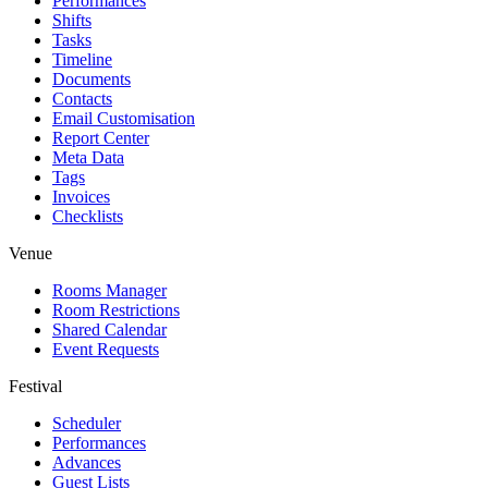
Performances
Shifts
Tasks
Timeline
Documents
Contacts
Email Customisation
Report Center
Meta Data
Tags
Invoices
Checklists
Venue
Rooms Manager
Room Restrictions
Shared Calendar
Event Requests
Festival
Scheduler
Performances
Advances
Guest Lists