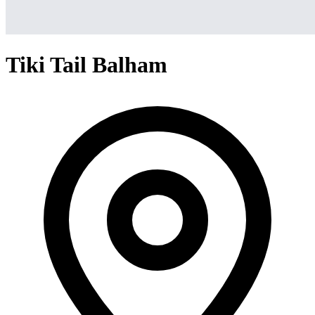
Tiki Tail Balham