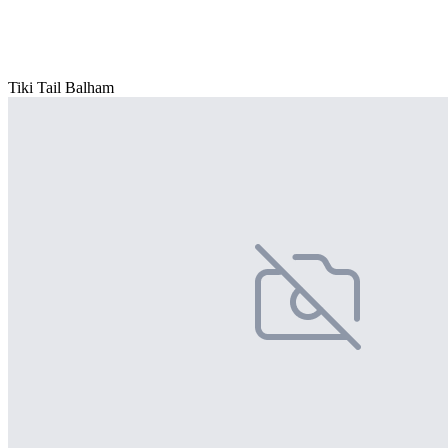
Tiki Tail Balham