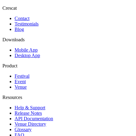
Crescat
Contact
Testimonials
Blog
Downloads
Mobile App
Desktop App
Product
Festival
Event
Venue
Resources
Help & Support
Release Notes
API Documentation
Venue Directory
Glossary
FAQ