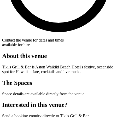
Contact the venue for dates and times
available for hire
About this venue
Tiki's Grill & Bar is Aston Waikiki Beach Hotel's festive, oceanside
spot for Hawaiian fare, cocktails and live music.
The Spaces
Space details are available directly from the venue.
Interested in this venue?
Send a booking enquiry directly to Tiki's Grill & Bar.