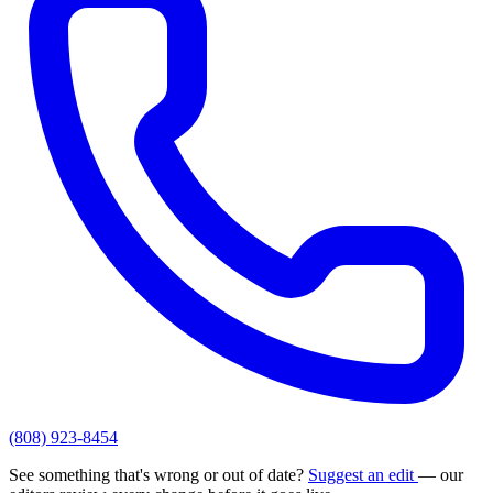
(808) 923-8454
See something that's wrong or out of date?
Suggest an edit
— our