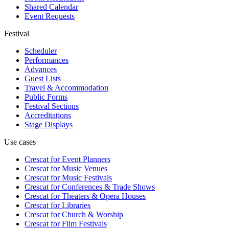
Shared Calendar
Event Requests
Festival
Scheduler
Performances
Advances
Guest Lists
Travel & Accommodation
Public Forms
Festival Sections
Accreditations
Stage Displays
Use cases
Crescat for
Event Planners
Crescat for
Music Venues
Crescat for
Music Festivals
Crescat for
Conferences & Trade Shows
Crescat for
Theaters & Opera Houses
Crescat for
Libraries
Crescat for
Church & Worship
Crescat for
Film Festivals