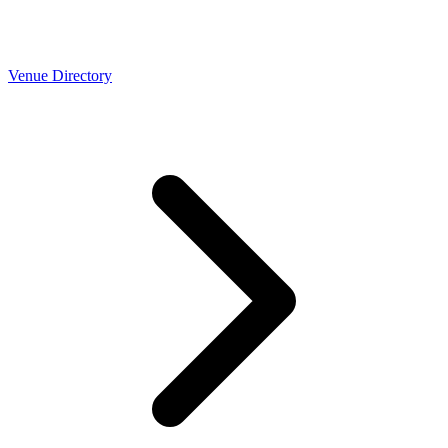
Venue Directory