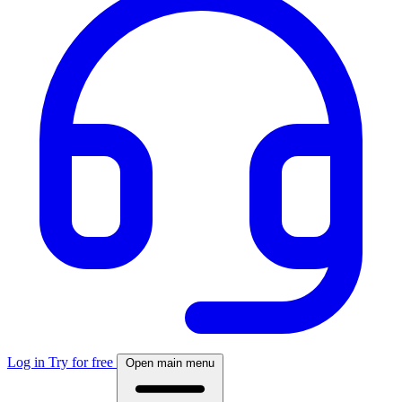
Log in
Try for free
Open main menu