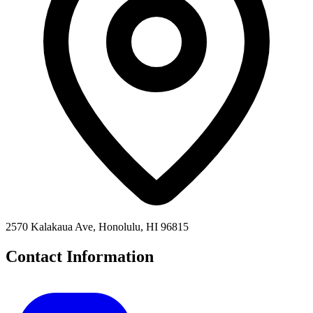
2570 Kalakaua Ave, Honolulu, HI 96815
Contact Information