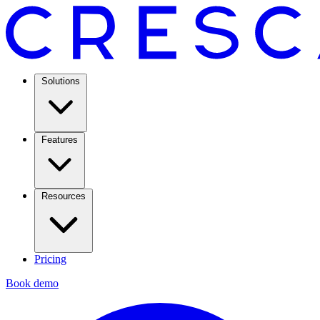
Solutions
Features
Resources
Pricing
Book demo