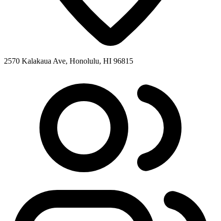
2570 Kalakaua Ave, Honolulu, HI 96815