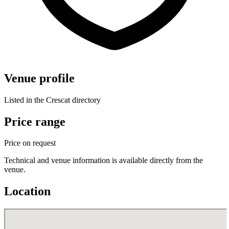
Venue profile
Listed in the Crescat directory
Price range
Price on request
Technical and venue information is available directly from the
venue.
Location