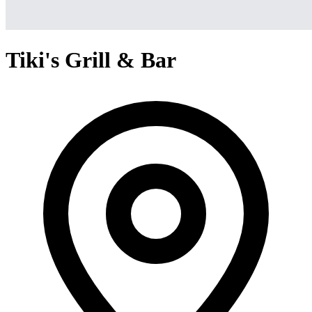
Tiki's Grill & Bar