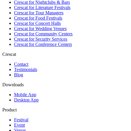
Crescat for
Nightclubs & Bars
Crescat for
Literature Festivals
Crescat for
Tour Managers
Crescat for
Food Festivals
Crescat for
Concert Halls
Crescat for
Wedding Venues
Crescat for
Community Centers
Crescat for
Security Services
Crescat for
Conference Centers
Crescat
Contact
Testimonials
Blog
Downloads
Mobile App
Desktop App
Product
Festival
Event
Venue