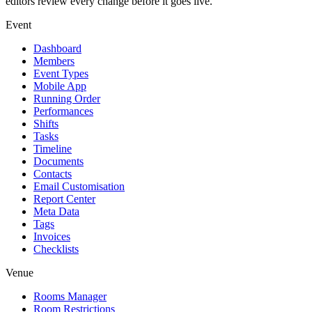
editors review every change before it goes live.
Event
Dashboard
Members
Event Types
Mobile App
Running Order
Performances
Shifts
Tasks
Timeline
Documents
Contacts
Email Customisation
Report Center
Meta Data
Tags
Invoices
Checklists
Venue
Rooms Manager
Room Restrictions