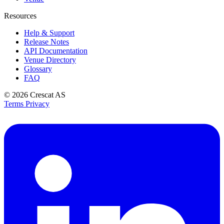
Resources
Help & Support
Release Notes
API Documentation
Venue Directory
Glossary
FAQ
© 2026
Crescat AS
Terms
Privacy