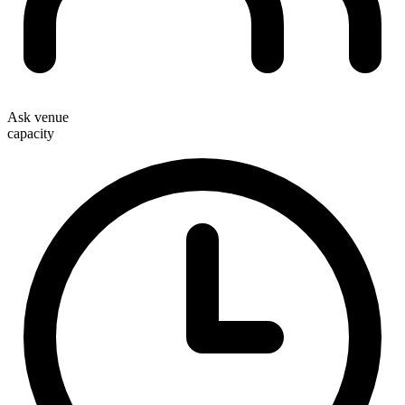
Ask venue
capacity