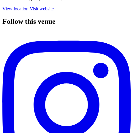
View location
Visit website
Follow this venue