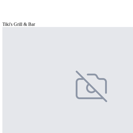
Tiki's Grill & Bar