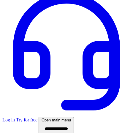
Log in
Try for free
Open main menu