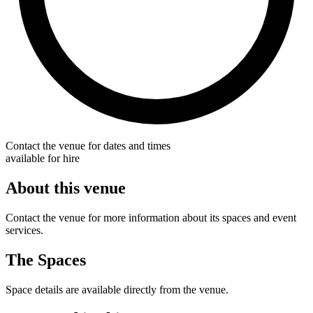
Contact the venue for dates and times
available for hire
About this venue
Contact the venue for more information about its spaces and event
services.
The Spaces
Space details are available directly from the venue.