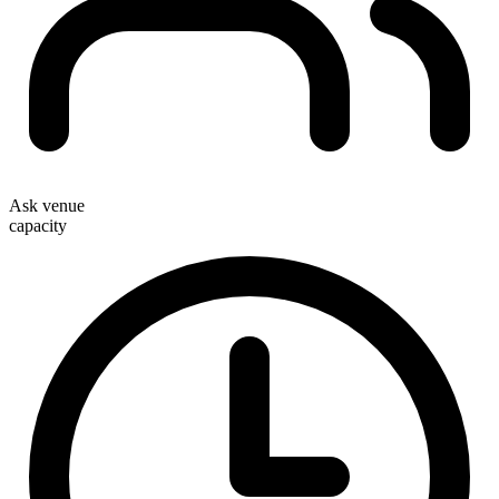
Ask venue
capacity