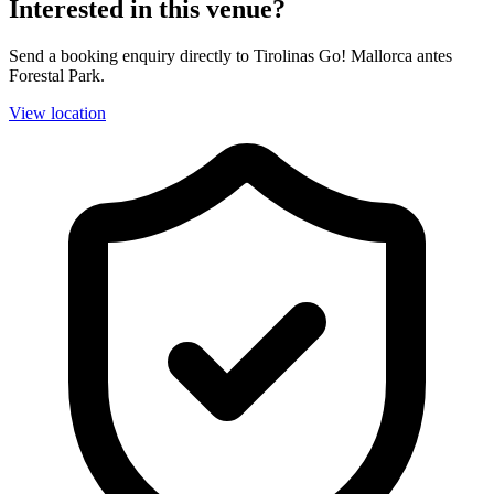
Interested in this venue?
Send a booking enquiry directly to Tirolinas Go! Mallorca antes
Forestal Park.
View location