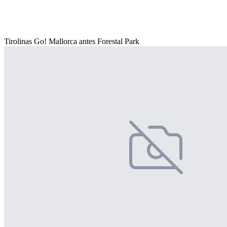
Tirolinas Go! Mallorca antes Forestal Park