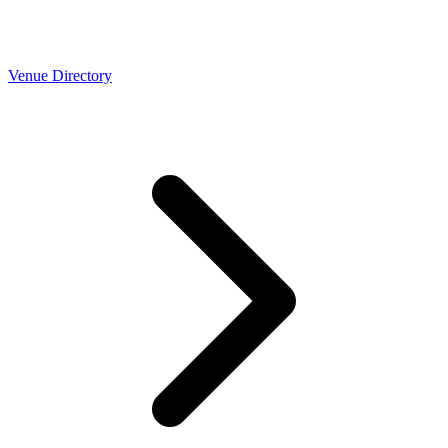
Venue Directory