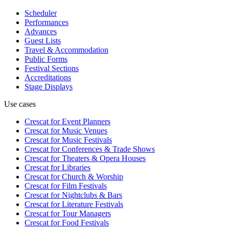
Scheduler
Performances
Advances
Guest Lists
Travel & Accommodation
Public Forms
Festival Sections
Accreditations
Stage Displays
Use cases
Crescat for
Event Planners
Crescat for
Music Venues
Crescat for
Music Festivals
Crescat for
Conferences & Trade Shows
Crescat for
Theaters & Opera Houses
Crescat for
Libraries
Crescat for
Church & Worship
Crescat for
Film Festivals
Crescat for
Nightclubs & Bars
Crescat for
Literature Festivals
Crescat for
Tour Managers
Crescat for
Food Festivals