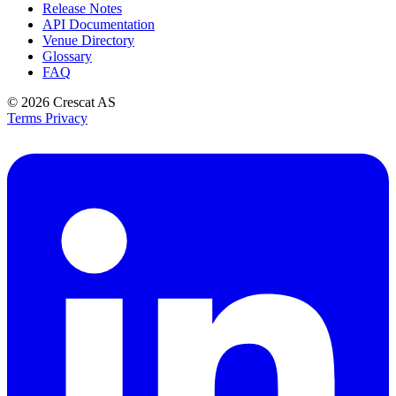
Release Notes
API Documentation
Venue Directory
Glossary
FAQ
© 2026
Crescat AS
Terms
Privacy