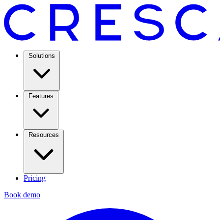
Solutions
Features
Resources
Pricing
Book demo