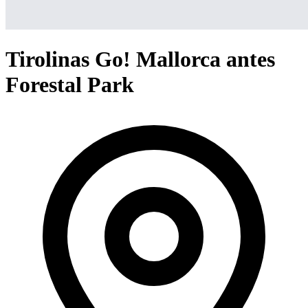
Tirolinas Go! Mallorca antes
Forestal Park