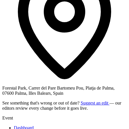
Forestal Park, Carrer del Pare Bartomeu Pou, Platja de Palma,
07600 Palma, Illes Balears, Spain
See something that's wrong or out of date?
Suggest an edit
— our
editors review every change before it goes live.
Event
Dashboard