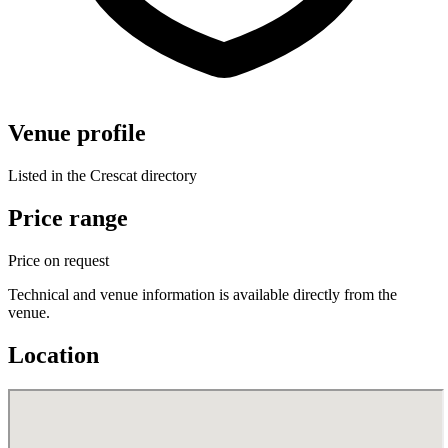
Venue profile
Listed in the Crescat directory
Price range
Price on request
Technical and venue information is available directly from the
venue.
Location