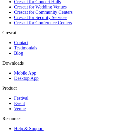
Crescat for
Concert Halls
Crescat for
Wedding Venues
Crescat for
Community Centers
Crescat for
Security Services
Crescat for
Conference Centers
Crescat
Contact
Testimonials
Blog
Downloads
Mobile App
Desktop App
Product
Festival
Event
Venue
Resources
Help & Support