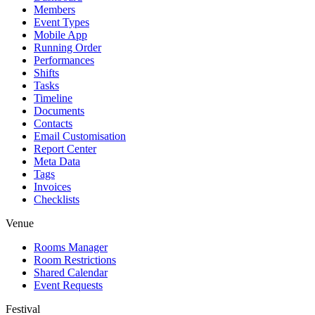
Members
Event Types
Mobile App
Running Order
Performances
Shifts
Tasks
Timeline
Documents
Contacts
Email Customisation
Report Center
Meta Data
Tags
Invoices
Checklists
Venue
Rooms Manager
Room Restrictions
Shared Calendar
Event Requests
Festival