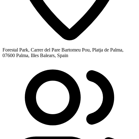
Forestal Park, Carrer del Pare Bartomeu Pou, Platja de Palma,
07600 Palma, Illes Balears, Spain