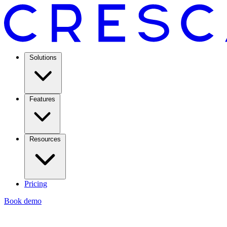
Solutions
Features
Resources
Pricing
Book demo