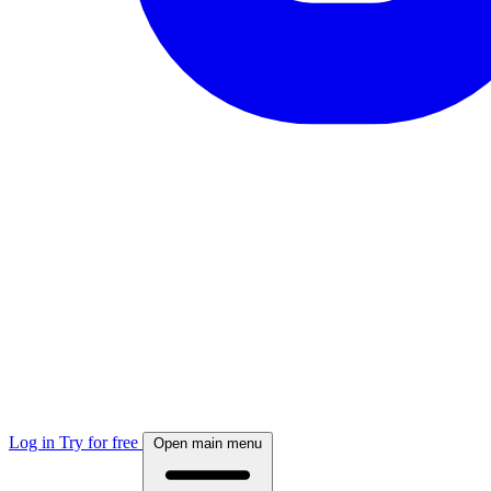
Log in
Try for free
Open main menu