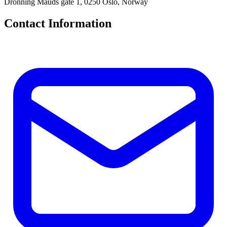
Dronning Mauds gate 1, 0250 Oslo, Norway
Contact Information