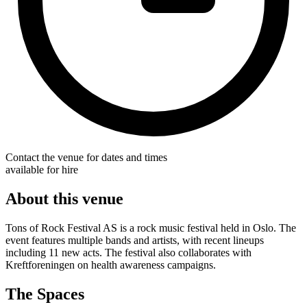
Contact the venue for dates and times
available for hire
About this venue
Tons of Rock Festival AS is a rock music festival held in Oslo. The
event features multiple bands and artists, with recent lineups
including 11 new acts. The festival also collaborates with
Kreftforeningen on health awareness campaigns.
The Spaces