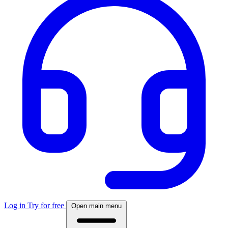
Log in
Try for free
Open main menu