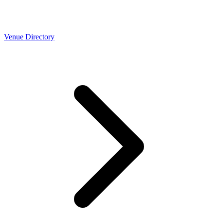
Venue Directory