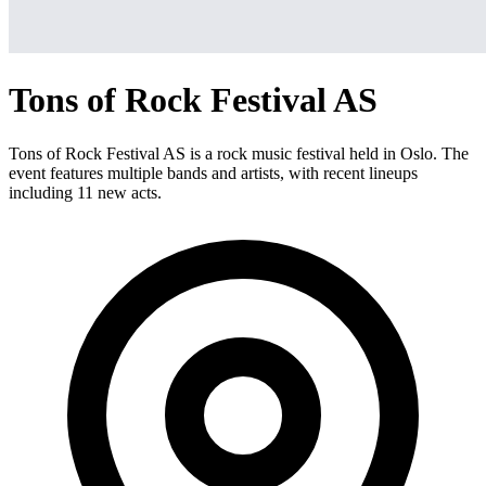
Tons of Rock Festival AS
Tons of Rock Festival AS is a rock music festival held in Oslo. The
event features multiple bands and artists, with recent lineups
including 11 new acts.