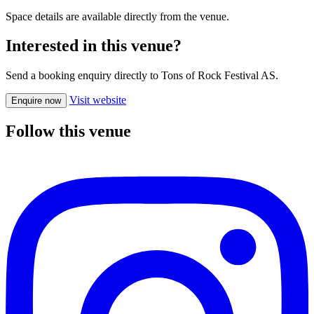
Space details are available directly from the venue.
Interested in this venue?
Send a booking enquiry directly to Tons of Rock Festival AS.
Visit website
Enquire now
Follow this venue