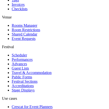
Tags
Invoices
Checklists
Venue
Rooms Manager
Room Restrictions
Shared Calendar
Event Requests
Festival
Scheduler
Performances
Advances
Guest Lists
Travel & Accommodation
Public Forms
Festival Sections
Accreditations
Stage Displays
Use cases
Crescat for
Event Planners