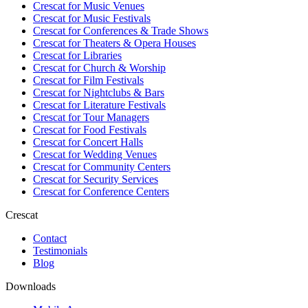
Crescat for
Music Venues
Crescat for
Music Festivals
Crescat for
Conferences & Trade Shows
Crescat for
Theaters & Opera Houses
Crescat for
Libraries
Crescat for
Church & Worship
Crescat for
Film Festivals
Crescat for
Nightclubs & Bars
Crescat for
Literature Festivals
Crescat for
Tour Managers
Crescat for
Food Festivals
Crescat for
Concert Halls
Crescat for
Wedding Venues
Crescat for
Community Centers
Crescat for
Security Services
Crescat for
Conference Centers
Crescat
Contact
Testimonials
Blog
Downloads