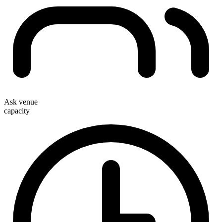
Ask venue
capacity