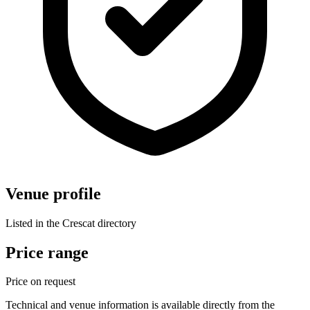
Venue profile
Listed in the Crescat directory
Price range
Price on request
Technical and venue information is available directly from the