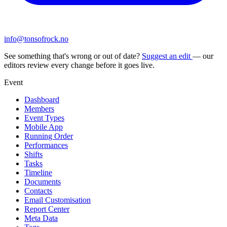
info@tonsofrock.no
See something that's wrong or out of date?
Suggest an edit
— our
editors review every change before it goes live.
Event
Dashboard
Members
Event Types
Mobile App
Running Order
Performances
Shifts
Tasks
Timeline
Documents
Contacts
Email Customisation
Report Center
Meta Data