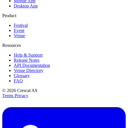
Mobile App
Desktop App
Product
Festival
Event
Venue
Resources
Help & Support
Release Notes
API Documentation
Venue Directory
Glossary
FAQ
© 2026
Crescat AS
Terms
Privacy