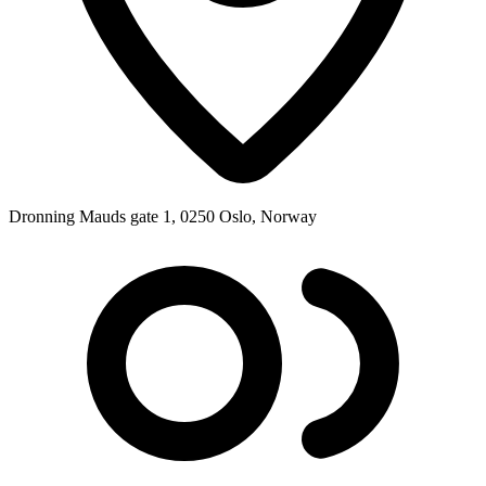
Dronning Mauds gate 1, 0250 Oslo, Norway