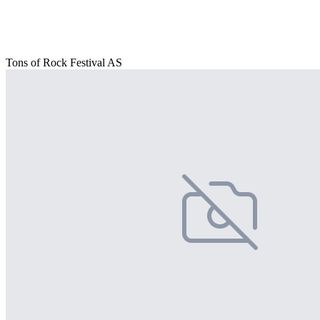
Tons of Rock Festival AS