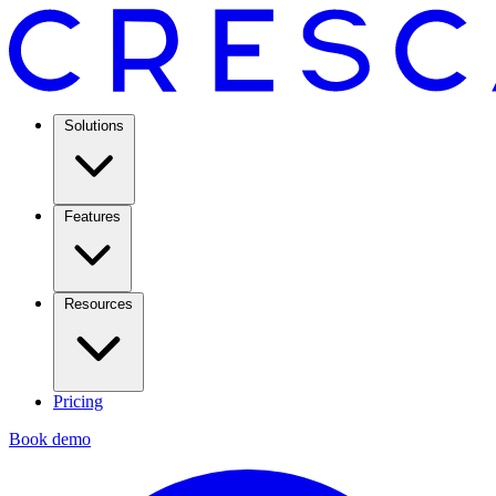
Solutions
Features
Resources
Pricing
Book demo