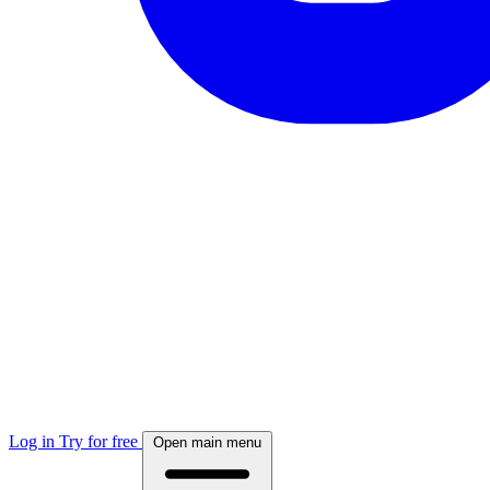
Log in
Try for free
Open main menu