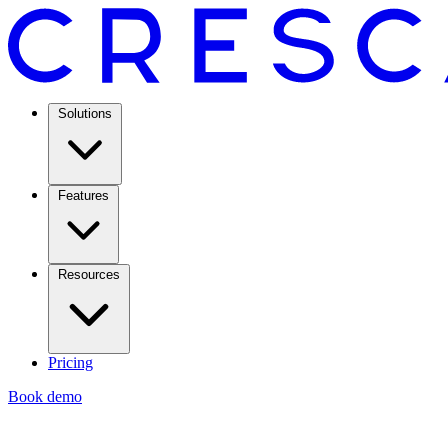
Solutions
Features
Resources
Pricing
Book demo