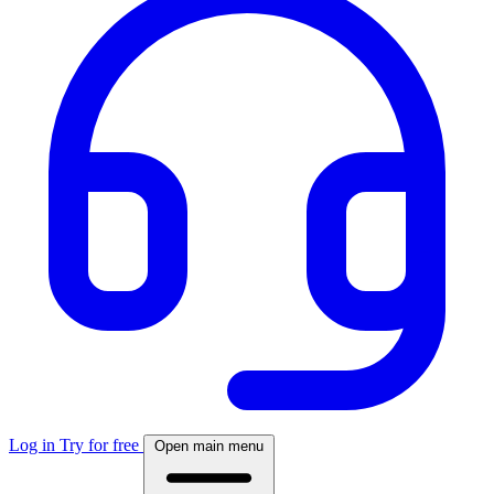
Log in
Try for free
Open main menu