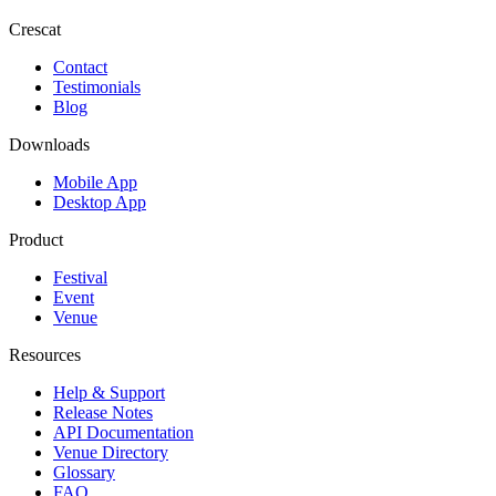
Crescat
Contact
Testimonials
Blog
Downloads
Mobile App
Desktop App
Product
Festival
Event
Venue
Resources
Help & Support
Release Notes
API Documentation
Venue Directory
Glossary
FAQ