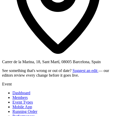
Carrer de la Marina, 18, Sant Martí, 08005 Barcelona, Spain
See something that's wrong or out of date?
Suggest an edit
— our
editors review every change before it goes live.
Event
Dashboard
Members
Event Types
Mobile App
Running Order