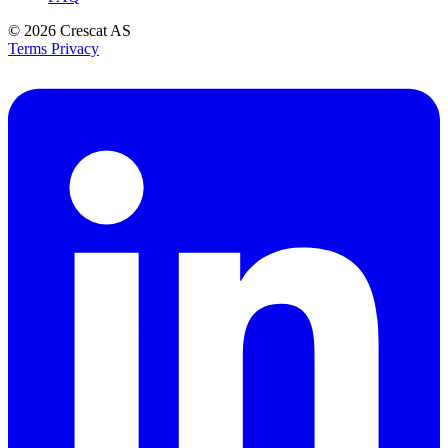
© 2026
Crescat AS
Terms
Privacy