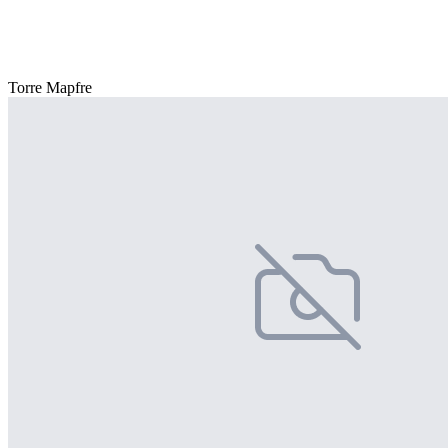
Torre Mapfre