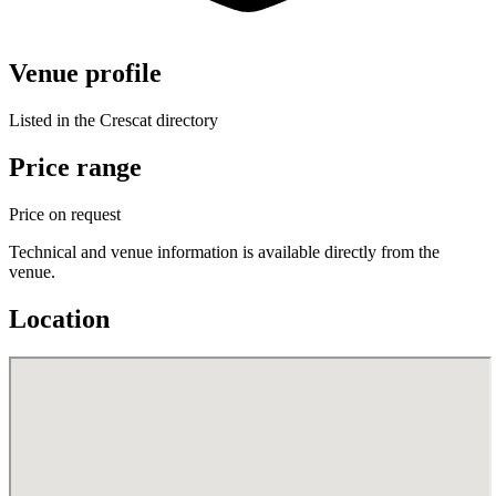
Venue profile
Listed in the Crescat directory
Price range
Price on request
Technical and venue information is available directly from the
venue.
Location