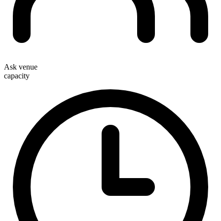
Ask venue
capacity