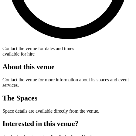
Contact the venue for dates and times
available for hire
About this venue
Contact the venue for more information about its spaces and event
services.
The Spaces
Space details are available directly from the venue.
Interested in this venue?