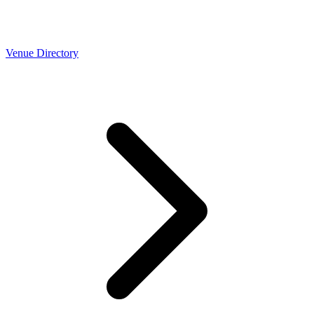
Venue Directory