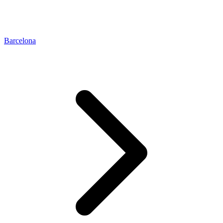
Barcelona