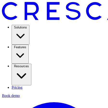
Solutions
Features
Resources
Pricing
Book demo