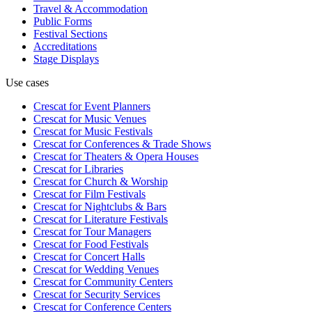
Travel & Accommodation
Public Forms
Festival Sections
Accreditations
Stage Displays
Use cases
Crescat for
Event Planners
Crescat for
Music Venues
Crescat for
Music Festivals
Crescat for
Conferences & Trade Shows
Crescat for
Theaters & Opera Houses
Crescat for
Libraries
Crescat for
Church & Worship
Crescat for
Film Festivals
Crescat for
Nightclubs & Bars
Crescat for
Literature Festivals
Crescat for
Tour Managers
Crescat for
Food Festivals
Crescat for
Concert Halls
Crescat for
Wedding Venues
Crescat for
Community Centers
Crescat for
Security Services
Crescat for
Conference Centers