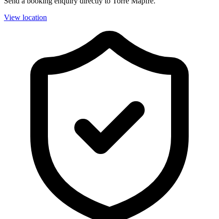
Send a booking enquiry directly to Torre Mapfre.
View location