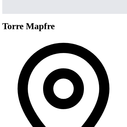
Torre Mapfre