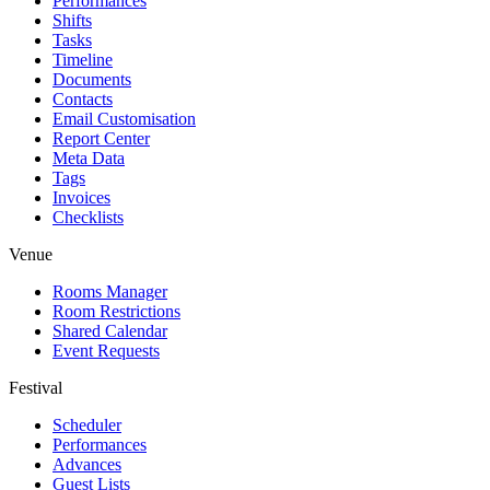
Performances
Shifts
Tasks
Timeline
Documents
Contacts
Email Customisation
Report Center
Meta Data
Tags
Invoices
Checklists
Venue
Rooms Manager
Room Restrictions
Shared Calendar
Event Requests
Festival
Scheduler
Performances
Advances
Guest Lists