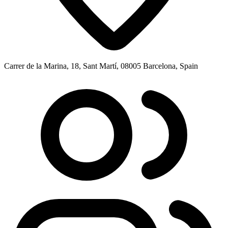
Carrer de la Marina, 18, Sant Martí, 08005 Barcelona, Spain