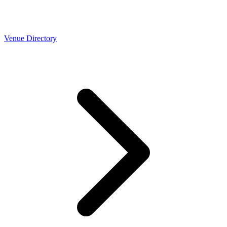
Venue Directory