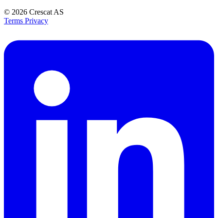
© 2026
Crescat AS
Terms
Privacy