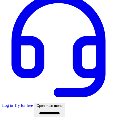
Log in
Try for free
Open main menu