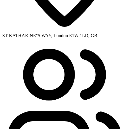
ST KATHARINE''S WAY, London E1W 1LD, GB