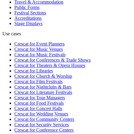
Travel & Accommodation
Public Forms
Festival Sections
Accreditations
Stage Displays
Use cases
Crescat for
Event Planners
Crescat for
Music Venues
Crescat for
Music Festivals
Crescat for
Conferences & Trade Shows
Crescat for
Theaters & Opera Houses
Crescat for
Libraries
Crescat for
Church & Worship
Crescat for
Film Festivals
Crescat for
Nightclubs & Bars
Crescat for
Literature Festivals
Crescat for
Tour Managers
Crescat for
Food Festivals
Crescat for
Concert Halls
Crescat for
Wedding Venues
Crescat for
Community Centers
Crescat for
Security Services
Crescat for
Conference Centers