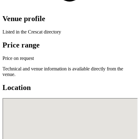
Venue profile
Listed in the Crescat directory
Price range
Price on request
Technical and venue information is available directly from the
venue.
Location