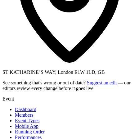
ST KATHARINE''S WAY, London E1W 1LD, GB
See something that's wrong or out of date?
Suggest an edit
— our
editors review every change before it goes live.
Event
Dashboard
Members
Event Types
Mobile App
Running Order
Performances