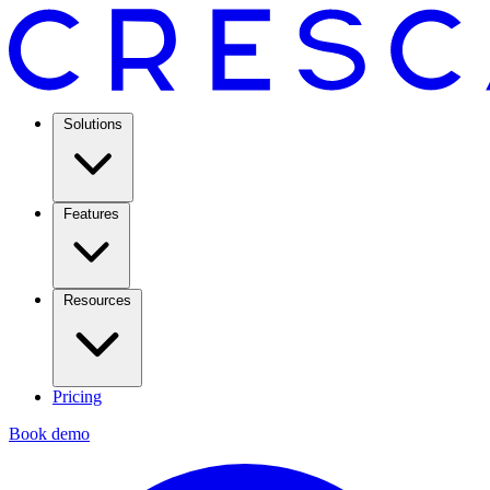
Solutions
Features
Resources
Pricing
Book demo