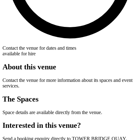
Contact the venue for dates and times
available for hire
About this venue
Contact the venue for more information about its spaces and event
services.
The Spaces
Space details are available directly from the venue.
Interested in this venue?
Send a booking enquiry directly to TOWER BRIDGE QUAY.