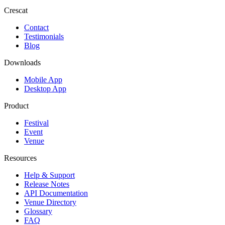
Crescat
Contact
Testimonials
Blog
Downloads
Mobile App
Desktop App
Product
Festival
Event
Venue
Resources
Help & Support
Release Notes
API Documentation
Venue Directory
Glossary
FAQ