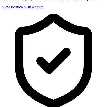
View location
Visit website