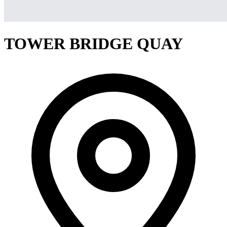
TOWER BRIDGE QUAY