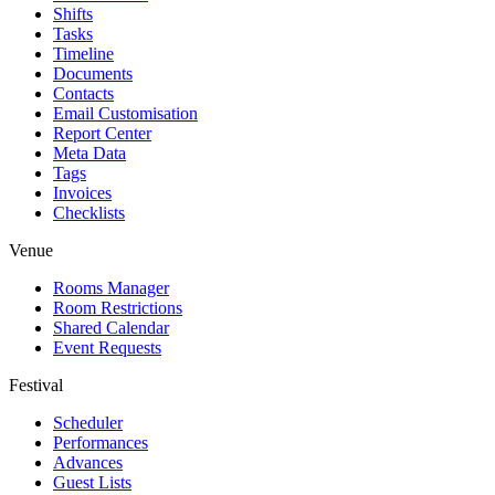
Shifts
Tasks
Timeline
Documents
Contacts
Email Customisation
Report Center
Meta Data
Tags
Invoices
Checklists
Venue
Rooms Manager
Room Restrictions
Shared Calendar
Event Requests
Festival
Scheduler
Performances
Advances
Guest Lists