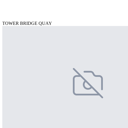
TOWER BRIDGE QUAY