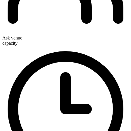
Ask venue
capacity