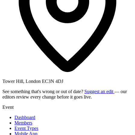
Tower Hill, London EC3N 4DJ
See something that's wrong or out of date?
Suggest an edit
— our
editors review every change before it goes live.
Event
Dashboard
Members
Event Types
Mobile App