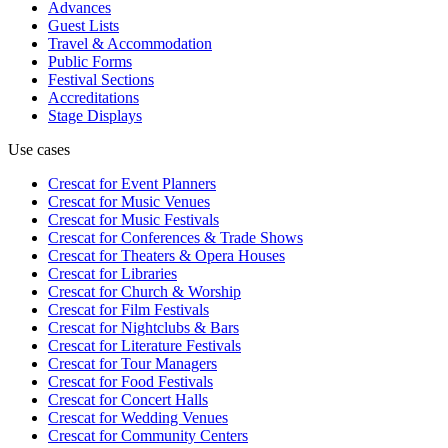
Advances
Guest Lists
Travel & Accommodation
Public Forms
Festival Sections
Accreditations
Stage Displays
Use cases
Crescat for
Event Planners
Crescat for
Music Venues
Crescat for
Music Festivals
Crescat for
Conferences & Trade Shows
Crescat for
Theaters & Opera Houses
Crescat for
Libraries
Crescat for
Church & Worship
Crescat for
Film Festivals
Crescat for
Nightclubs & Bars
Crescat for
Literature Festivals
Crescat for
Tour Managers
Crescat for
Food Festivals
Crescat for
Concert Halls
Crescat for
Wedding Venues
Crescat for
Community Centers