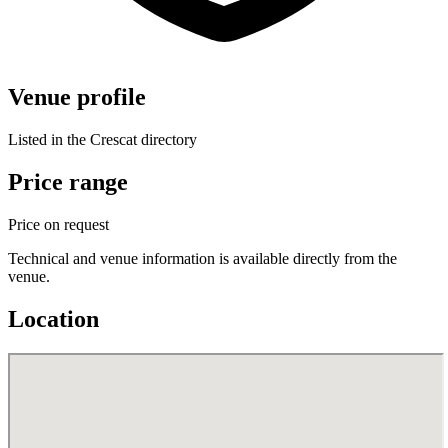
Venue profile
Listed in the Crescat directory
Price range
Price on request
Technical and venue information is available directly from the
venue.
Location