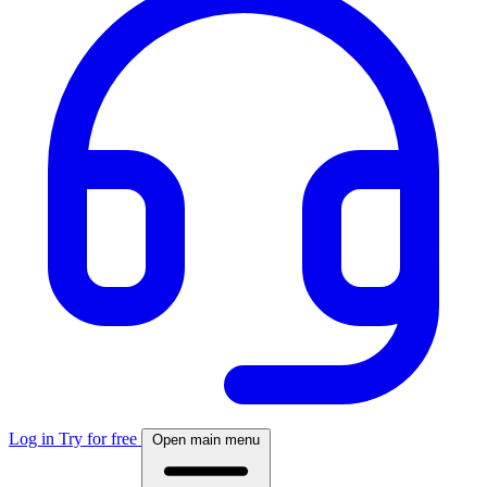
Log in
Try for free
Open main menu