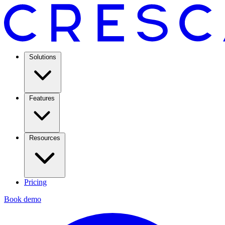
Solutions
Features
Resources
Pricing
Book demo