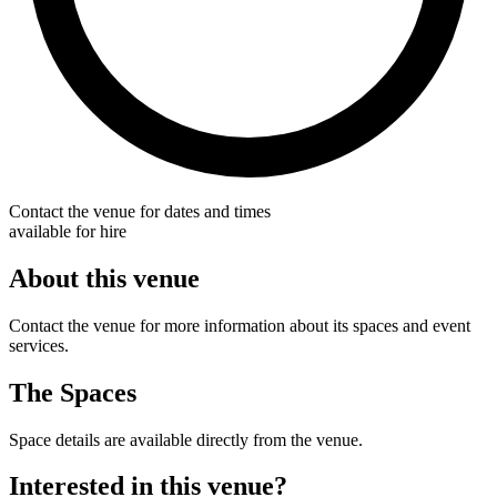
Contact the venue for dates and times
available for hire
About this venue
Contact the venue for more information about its spaces and event
services.
The Spaces
Space details are available directly from the venue.
Interested in this venue?