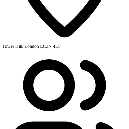
Tower Hill, London EC3N 4DJ