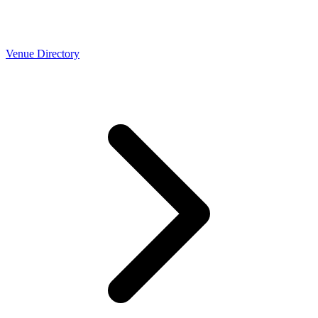
Venue Directory