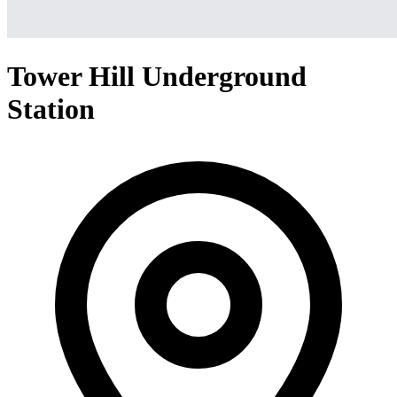
Tower Hill Underground
Station