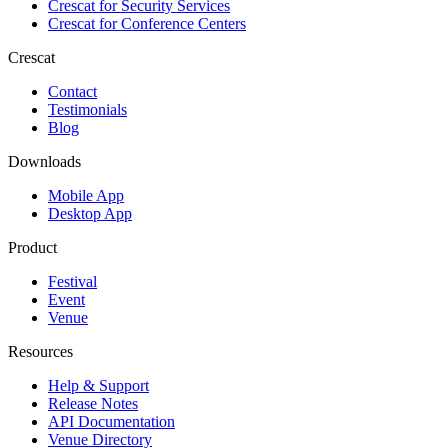
Crescat for
Security Services
Crescat for
Conference Centers
Crescat
Contact
Testimonials
Blog
Downloads
Mobile App
Desktop App
Product
Festival
Event
Venue
Resources
Help & Support
Release Notes
API Documentation
Venue Directory