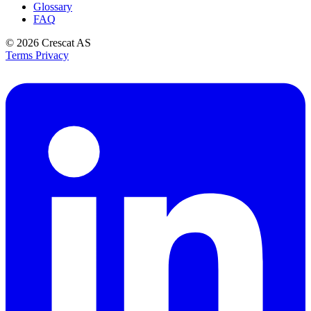
Glossary
FAQ
© 2026
Crescat AS
Terms
Privacy