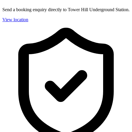
Send a booking enquiry directly to Tower Hill Underground Station.
View location