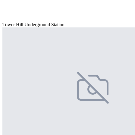
Tower Hill Underground Station