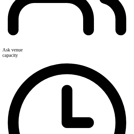
Ask venue
capacity