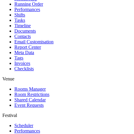
Running Order
Performances
Shifts
Tasks
Timeline
Documents
Contacts
Email Customisation
Report Center
Meta Data
Tags
Invoices
Checklists
Venue
Rooms Manager
Room Restrictions
Shared Calendar
Event Requests
Festival
Scheduler
Performances