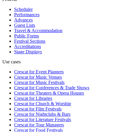
Scheduler
Performances
Advances
Guest Lists
Travel & Accommodation
Public Forms
Festival Sections
Accreditations
Stage Displays
Use cases
Crescat for
Event Planners
Crescat for
Music Venues
Crescat for
Music Festivals
Crescat for
Conferences & Trade Shows
Crescat for
Theaters & Opera Houses
Crescat for
Libraries
Crescat for
Church & Worship
Crescat for
Film Festivals
Crescat for
Nightclubs & Bars
Crescat for
Literature Festivals
Crescat for
Tour Managers
Crescat for
Food Festivals