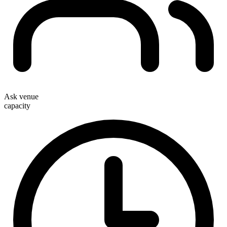
Ask venue
capacity