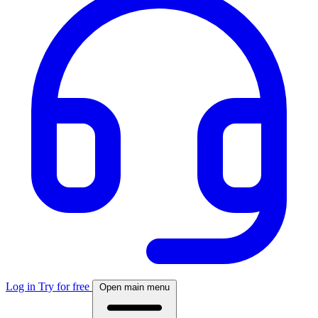
Log in
Try for free
Open main menu