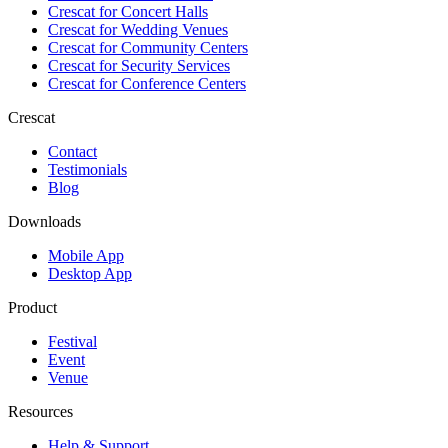
Crescat for
Concert Halls
Crescat for
Wedding Venues
Crescat for
Community Centers
Crescat for
Security Services
Crescat for
Conference Centers
Crescat
Contact
Testimonials
Blog
Downloads
Mobile App
Desktop App
Product
Festival
Event
Venue
Resources
Help & Support