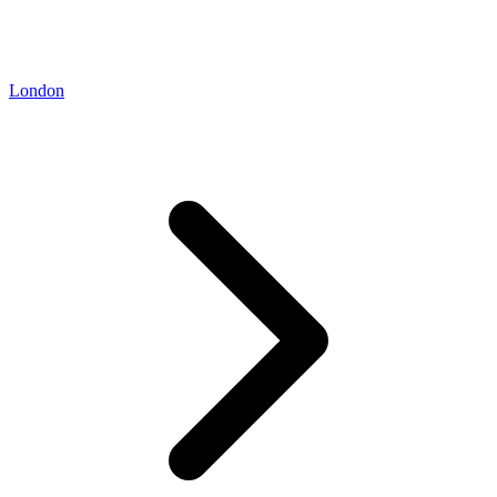
London