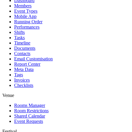
Dashboard
Members
Event Types
Mobile App
Running Order
Performances
Shifts
Tasks
Timeline
Documents
Contacts
Email Customisation
Report Center
Meta Data
Tags
Invoices
Checklists
Venue
Rooms Manager
Room Restrictions
Shared Calendar
Event Requests
Festival