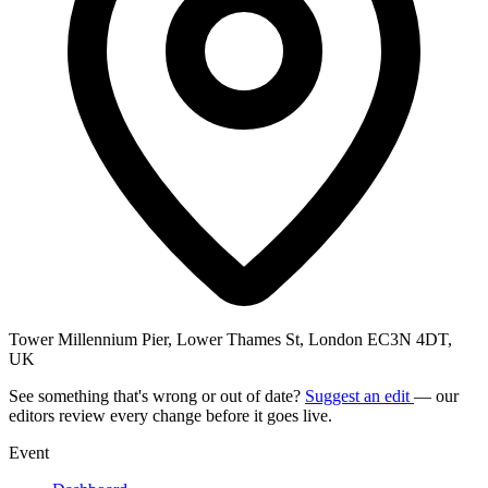
Tower Millennium Pier, Lower Thames St, London EC3N 4DT,
UK
See something that's wrong or out of date?
Suggest an edit
— our
editors review every change before it goes live.
Event