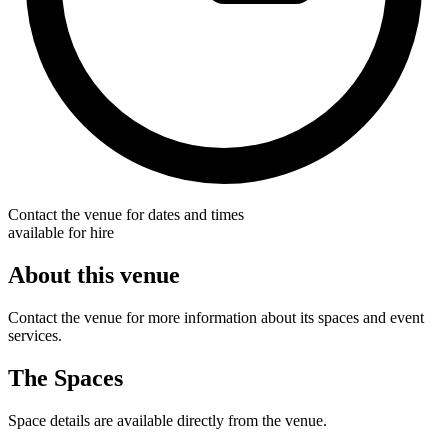
Contact the venue for dates and times
available for hire
About this venue
Contact the venue for more information about its spaces and event
services.
The Spaces
Space details are available directly from the venue.