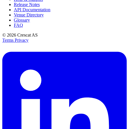
Release Notes
API Documentation
Venue Directory
Glossary
FAQ
© 2026
Crescat AS
Terms
Privacy