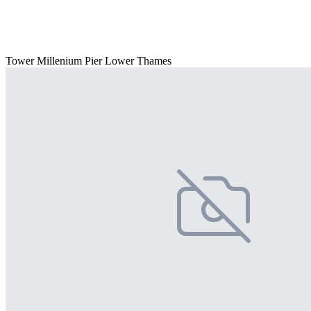
Tower Millenium Pier Lower Thames