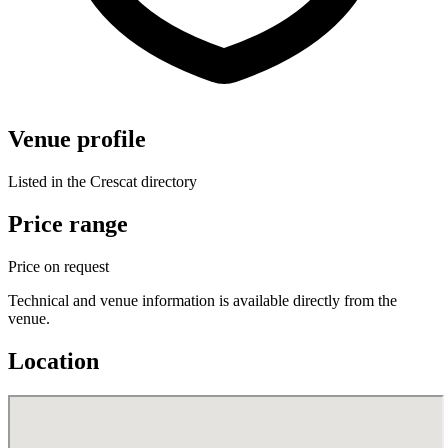
Venue profile
Listed in the Crescat directory
Price range
Price on request
Technical and venue information is available directly from the
venue.
Location