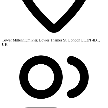
Tower Millennium Pier, Lower Thames St, London EC3N 4DT,
UK