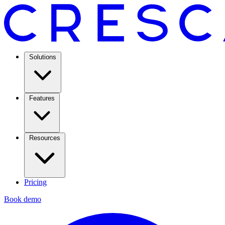
Solutions
Features
Resources
Pricing
Book demo