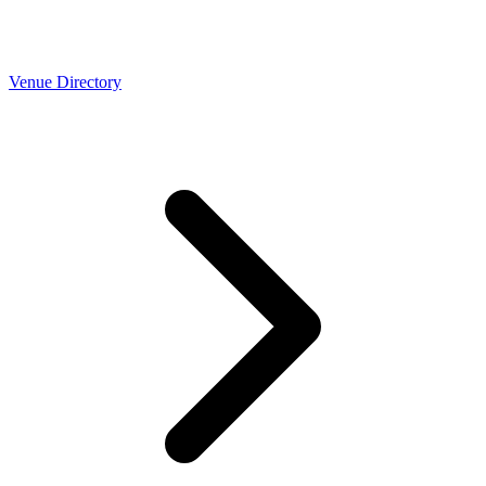
Venue Directory