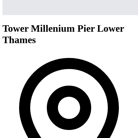
Tower Millenium Pier Lower
Thames