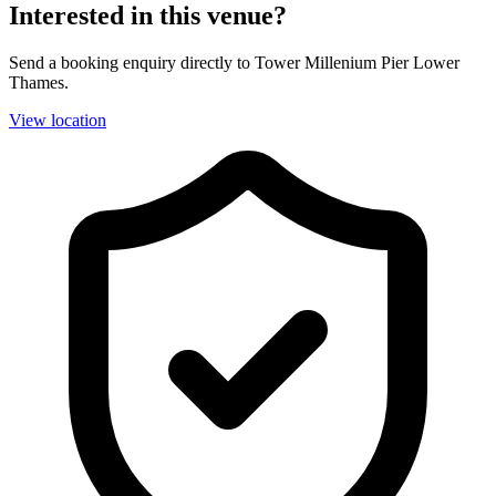
Interested in this venue?
Send a booking enquiry directly to Tower Millenium Pier Lower
Thames.
View location