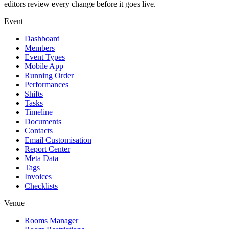
editors review every change before it goes live.
Event
Dashboard
Members
Event Types
Mobile App
Running Order
Performances
Shifts
Tasks
Timeline
Documents
Contacts
Email Customisation
Report Center
Meta Data
Tags
Invoices
Checklists
Venue
Rooms Manager