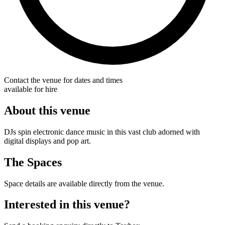
Contact the venue for dates and times
available for hire
About this venue
DJs spin electronic dance music in this vast club adorned with
digital displays and pop art.
The Spaces
Space details are available directly from the venue.
Interested in this venue?