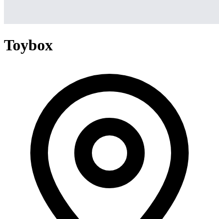
Toybox