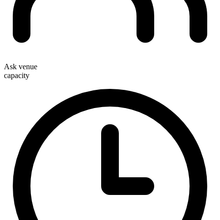
Ask venue
capacity