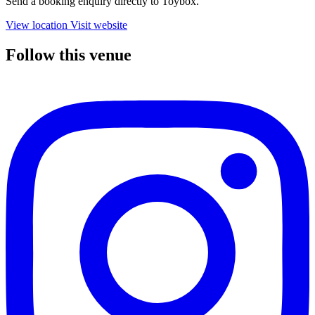
Send a booking enquiry directly to Toybox.
View location
Visit website
Follow this venue