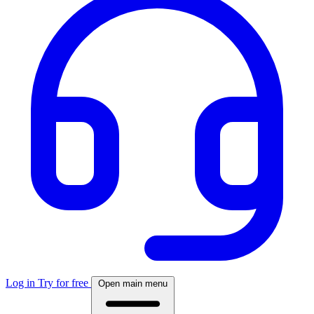
Log in
Try for free
Open main menu