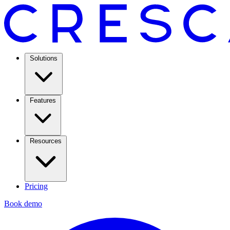
Solutions
Features
Resources
Pricing
Book demo