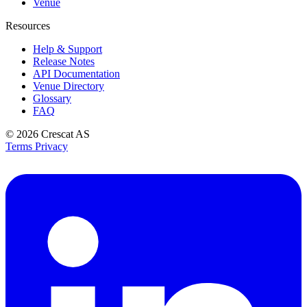
Venue
Resources
Help & Support
Release Notes
API Documentation
Venue Directory
Glossary
FAQ
© 2026
Crescat AS
Terms
Privacy