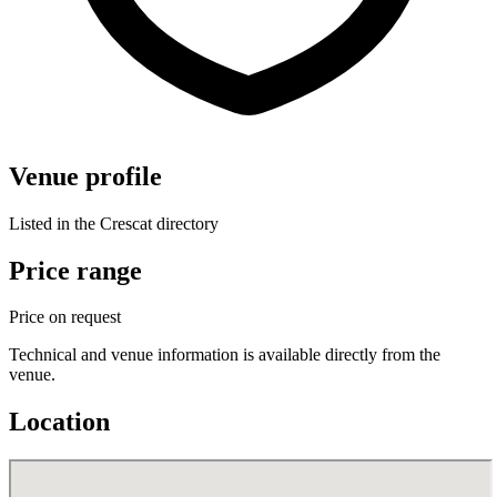
Venue profile
Listed in the Crescat directory
Price range
Price on request
Technical and venue information is available directly from the
venue.
Location