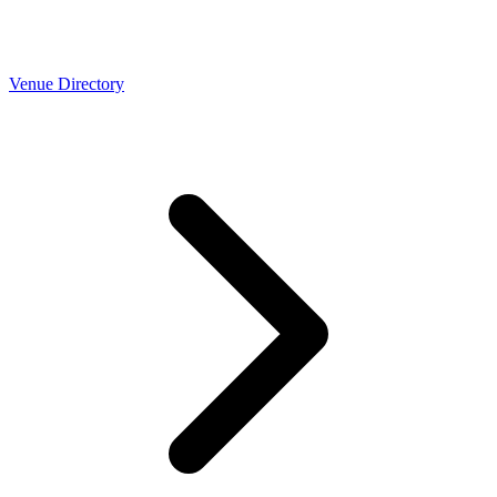
Venue Directory