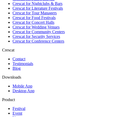
Crescat for
Nightclubs & Bars
Crescat for
Literature Festivals
Crescat for
Tour Managers
Crescat for
Food Festivals
Crescat for
Concert Halls
Crescat for
Wedding Venues
Crescat for
Community Centers
Crescat for
Security Services
Crescat for
Conference Centers
Crescat
Contact
Testimonials
Blog
Downloads
Mobile App
Desktop App
Product
Festival
Event