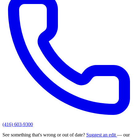
(416) 603-9300
See something that's wrong or out of date?
Suggest an edit
— our