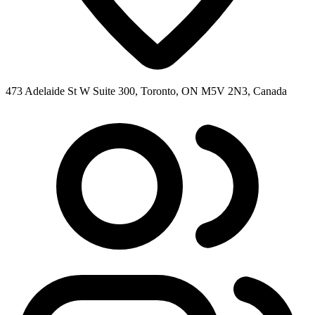
473 Adelaide St W Suite 300, Toronto, ON M5V 2N3, Canada