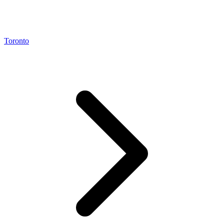
Toronto