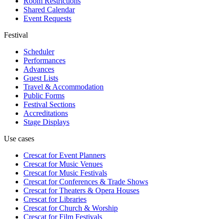
Room Restrictions
Shared Calendar
Event Requests
Festival
Scheduler
Performances
Advances
Guest Lists
Travel & Accommodation
Public Forms
Festival Sections
Accreditations
Stage Displays
Use cases
Crescat for
Event Planners
Crescat for
Music Venues
Crescat for
Music Festivals
Crescat for
Conferences & Trade Shows
Crescat for
Theaters & Opera Houses
Crescat for
Libraries
Crescat for
Church & Worship
Crescat for
Film Festivals