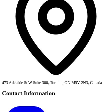
473 Adelaide St W Suite 300, Toronto, ON M5V 2N3, Canada
Contact Information