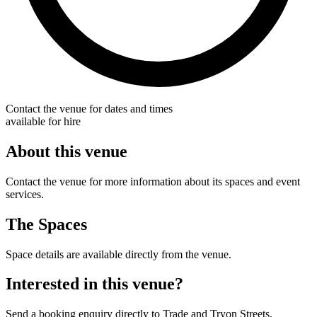
Contact the venue for dates and times
available for hire
About this venue
Contact the venue for more information about its spaces and event
services.
The Spaces
Space details are available directly from the venue.
Interested in this venue?
Send a booking enquiry directly to Trade and Tryon Streets.