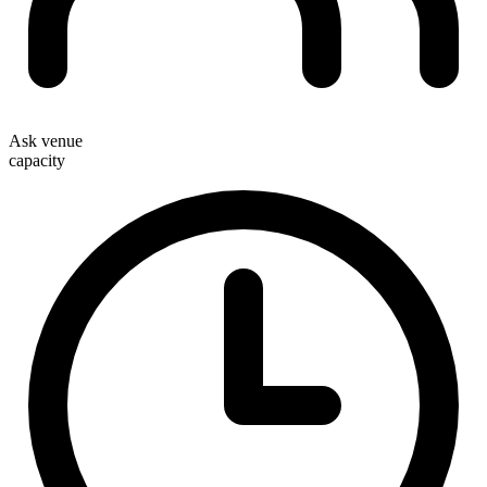
Ask venue
capacity