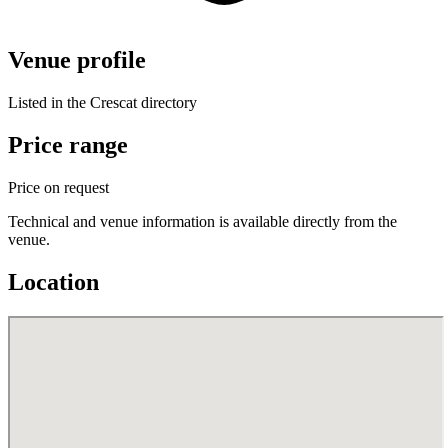
Venue profile
Listed in the Crescat directory
Price range
Price on request
Technical and venue information is available directly from the
venue.
Location