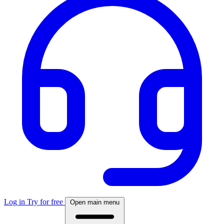
Log in
Try for free
Open main menu