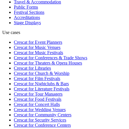
Travel & Accommodation
Public Forms
Festival Sections
Accreditations
Stage Displays
Use cases
Crescat for
Event Planners
Crescat for
Music Venues
Crescat for
Music Festivals
Crescat for
Conferences & Trade Shows
Crescat for
Theaters & Opera Houses
Crescat for
Libraries
Crescat for
Church & Worship
Crescat for
Film Festivals
Crescat for
Nightclubs & Bars
Crescat for
Literature Festivals
Crescat for
Tour Managers
Crescat for
Food Festivals
Crescat for
Concert Halls
Crescat for
Wedding Venues
Crescat for
Community Centers
Crescat for
Security Services
Crescat for
Conference Centers