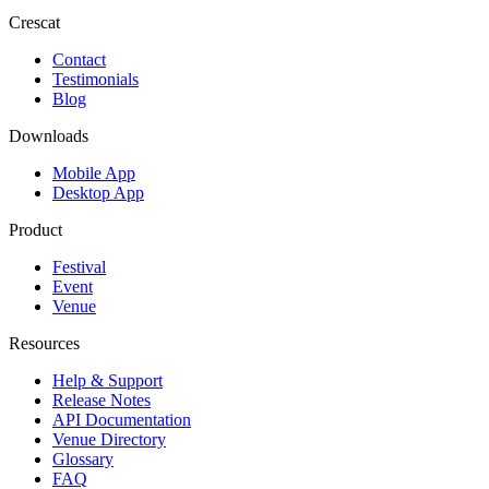
Crescat
Contact
Testimonials
Blog
Downloads
Mobile App
Desktop App
Product
Festival
Event
Venue
Resources
Help & Support
Release Notes
API Documentation
Venue Directory
Glossary
FAQ