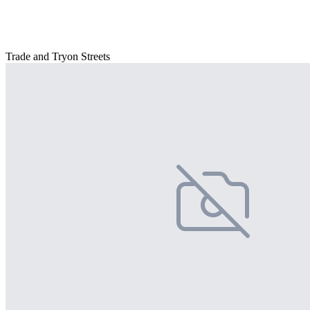
Trade and Tryon Streets