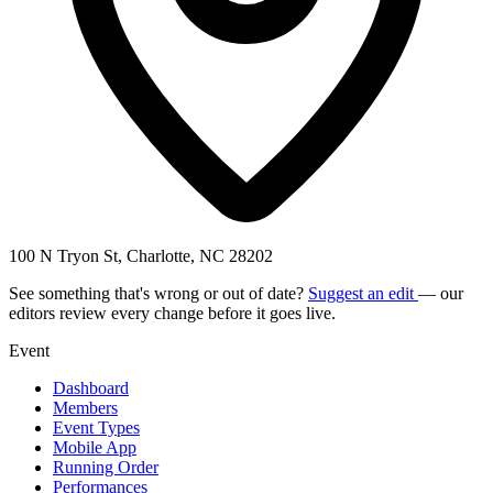
100 N Tryon St, Charlotte, NC 28202
See something that's wrong or out of date?
Suggest an edit
— our
editors review every change before it goes live.
Event
Dashboard
Members
Event Types
Mobile App
Running Order
Performances