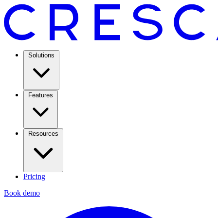
Solutions
Features
Resources
Pricing
Book demo