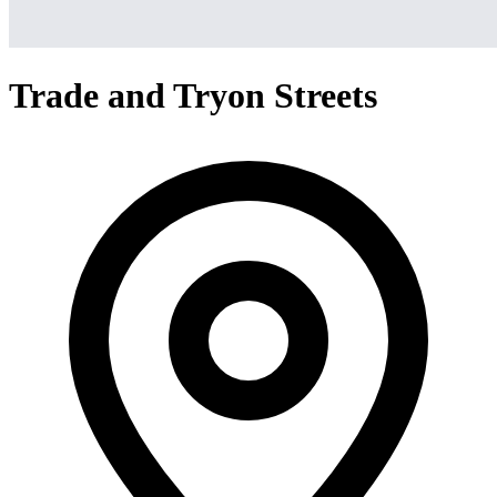
Trade and Tryon Streets