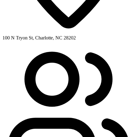
100 N Tryon St, Charlotte, NC 28202