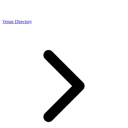
Venue Directory