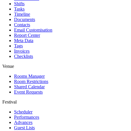
Shifts
Tasks
Timeline
Documents
Contacts
Email Customisation
Report Center
Meta Data
Tags
Invoices
Checklists
Venue
Rooms Manager
Room Restrictions
Shared Calendar
Event Requests
Festival
Scheduler
Performances
Advances
Guest Lists