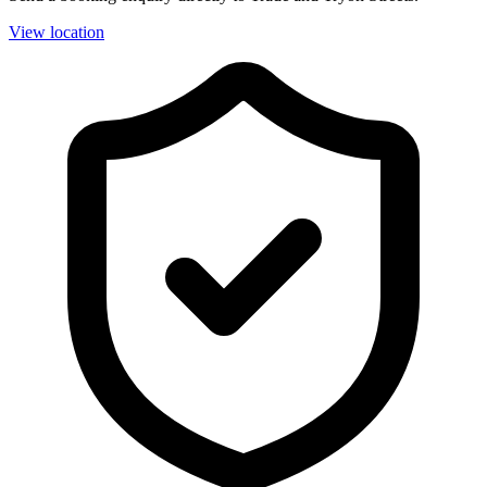
View location