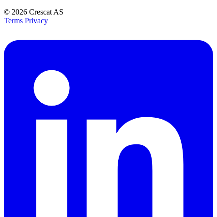
© 2026
Crescat AS
Terms
Privacy