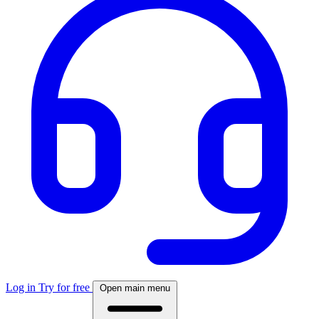
Log in
Try for free
Open main menu