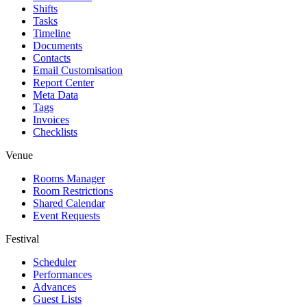
Shifts
Tasks
Timeline
Documents
Contacts
Email Customisation
Report Center
Meta Data
Tags
Invoices
Checklists
Venue
Rooms Manager
Room Restrictions
Shared Calendar
Event Requests
Festival
Scheduler
Performances
Advances
Guest Lists