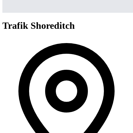
Trafik Shoreditch