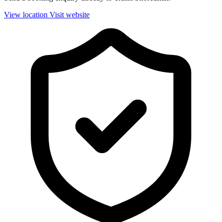
View location
Visit website