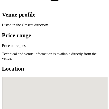
Venue profile
Listed in the Crescat directory
Price range
Price on request
Technical and venue information is available directly from the
venue.
Location