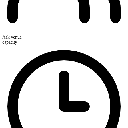
Ask venue
capacity