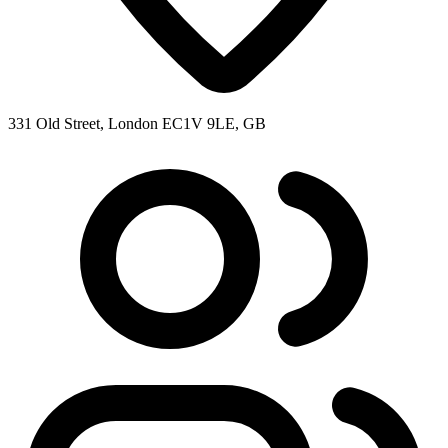
331 Old Street, London EC1V 9LE, GB