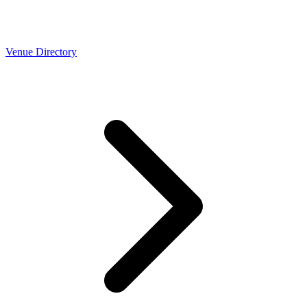
Venue Directory