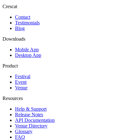
Crescat
Contact
Testimonials
Blog
Downloads
Mobile App
Desktop App
Product
Festival
Event
Venue
Resources
Help & Support
Release Notes
API Documentation
Venue Directory
Glossary
FAQ