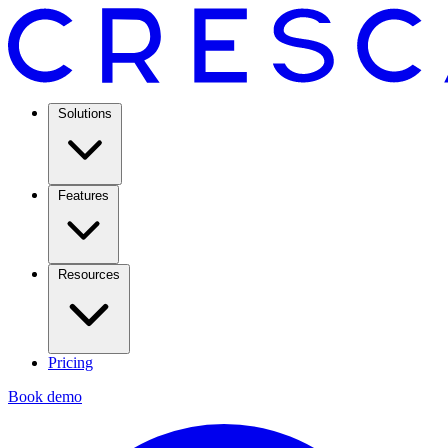
Solutions
Features
Resources
Pricing
Book demo