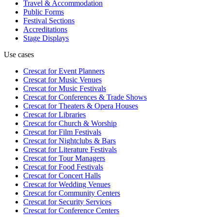
Travel & Accommodation
Public Forms
Festival Sections
Accreditations
Stage Displays
Use cases
Crescat for
Event Planners
Crescat for
Music Venues
Crescat for
Music Festivals
Crescat for
Conferences & Trade Shows
Crescat for
Theaters & Opera Houses
Crescat for
Libraries
Crescat for
Church & Worship
Crescat for
Film Festivals
Crescat for
Nightclubs & Bars
Crescat for
Literature Festivals
Crescat for
Tour Managers
Crescat for
Food Festivals
Crescat for
Concert Halls
Crescat for
Wedding Venues
Crescat for
Community Centers
Crescat for
Security Services
Crescat for
Conference Centers