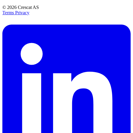
© 2026
Crescat AS
Terms
Privacy