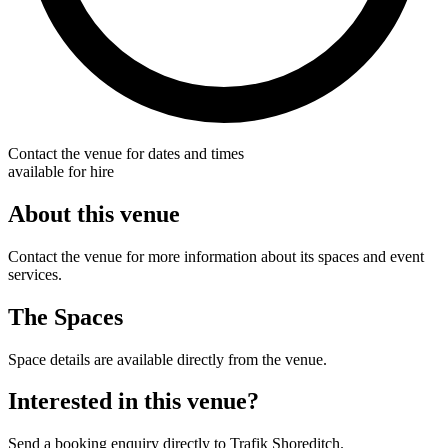
Contact the venue for dates and times
available for hire
About this venue
Contact the venue for more information about its spaces and event
services.
The Spaces
Space details are available directly from the venue.
Interested in this venue?
Send a booking enquiry directly to Trafik Shoreditch.