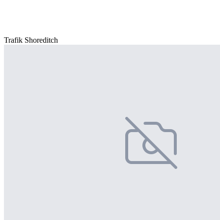
Trafik Shoreditch