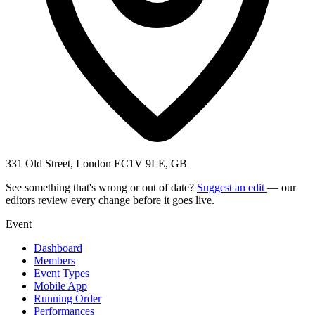
331 Old Street, London EC1V 9LE, GB
See something that's wrong or out of date?
Suggest an edit
— our
editors review every change before it goes live.
Event
Dashboard
Members
Event Types
Mobile App
Running Order
Performances