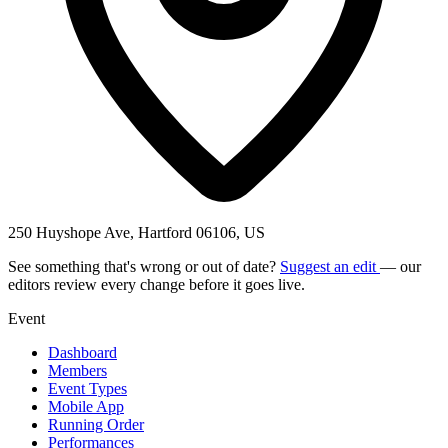
250 Huyshope Ave, Hartford 06106, US
See something that's wrong or out of date?
Suggest an edit
— our
editors review every change before it goes live.
Event
Dashboard
Members
Event Types
Mobile App
Running Order
Performances