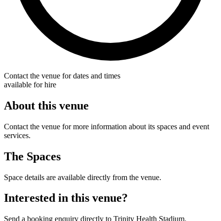
Contact the venue for dates and times
available for hire
About this venue
Contact the venue for more information about its spaces and event
services.
The Spaces
Space details are available directly from the venue.
Interested in this venue?
Send a booking enquiry directly to Trinity Health Stadium.