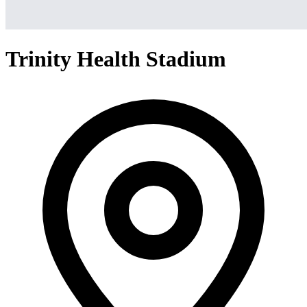
Trinity Health Stadium