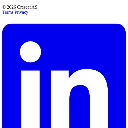
© 2026
Crescat AS
Terms
Privacy