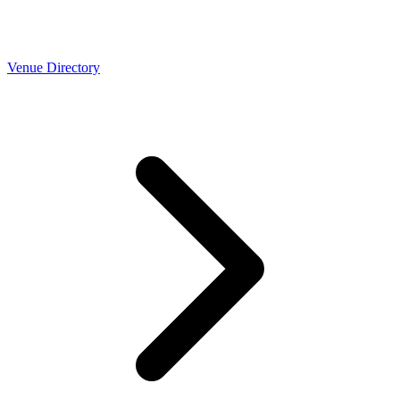
Venue Directory