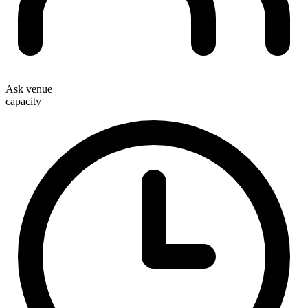
Ask venue
capacity