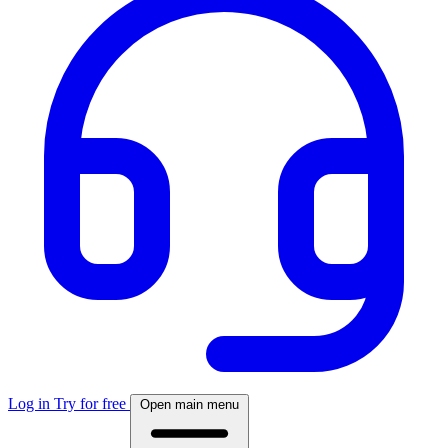
Log in
Try for free
Open main menu