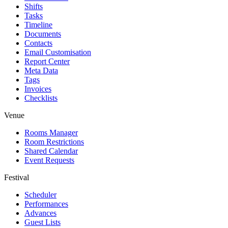
Shifts
Tasks
Timeline
Documents
Contacts
Email Customisation
Report Center
Meta Data
Tags
Invoices
Checklists
Venue
Rooms Manager
Room Restrictions
Shared Calendar
Event Requests
Festival
Scheduler
Performances
Advances
Guest Lists