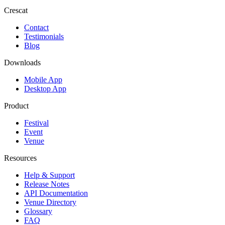
Crescat
Contact
Testimonials
Blog
Downloads
Mobile App
Desktop App
Product
Festival
Event
Venue
Resources
Help & Support
Release Notes
API Documentation
Venue Directory
Glossary
FAQ