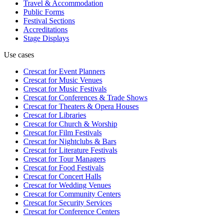
Travel & Accommodation
Public Forms
Festival Sections
Accreditations
Stage Displays
Use cases
Crescat for
Event Planners
Crescat for
Music Venues
Crescat for
Music Festivals
Crescat for
Conferences & Trade Shows
Crescat for
Theaters & Opera Houses
Crescat for
Libraries
Crescat for
Church & Worship
Crescat for
Film Festivals
Crescat for
Nightclubs & Bars
Crescat for
Literature Festivals
Crescat for
Tour Managers
Crescat for
Food Festivals
Crescat for
Concert Halls
Crescat for
Wedding Venues
Crescat for
Community Centers
Crescat for
Security Services
Crescat for
Conference Centers