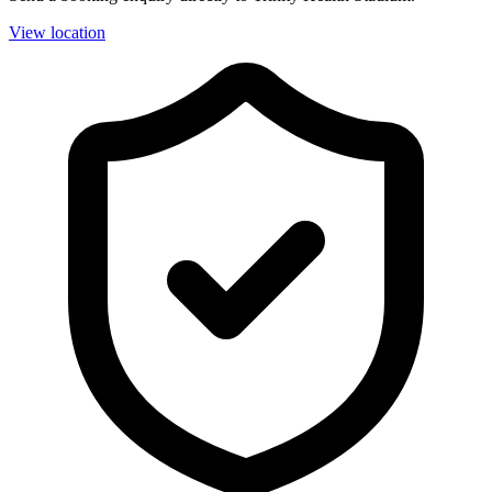
View location