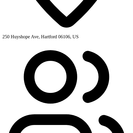
250 Huyshope Ave, Hartford 06106, US