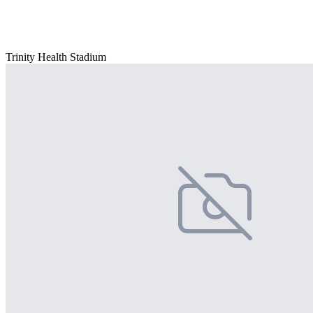
Trinity Health Stadium