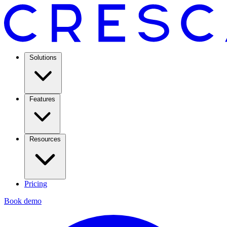
Solutions
Features
Resources
Pricing
Book demo