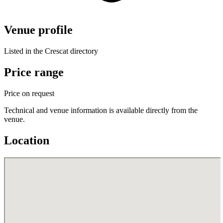
Venue profile
Listed in the Crescat directory
Price range
Price on request
Technical and venue information is available directly from the
venue.
Location