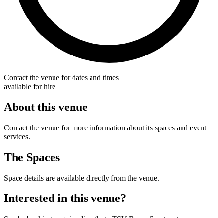
Contact the venue for dates and times
available for hire
About this venue
Contact the venue for more information about its spaces and event
services.
The Spaces
Space details are available directly from the venue.
Interested in this venue?