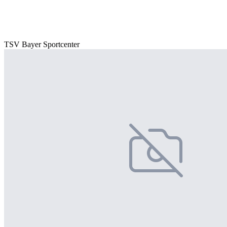
TSV Bayer Sportcenter