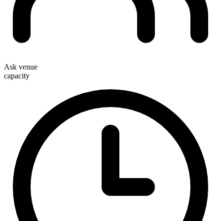
Ask venue
capacity