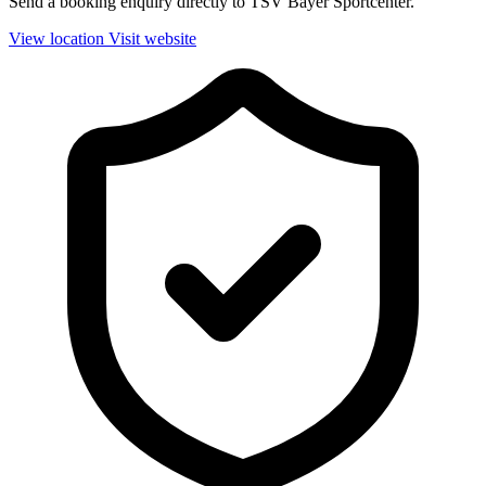
Send a booking enquiry directly to TSV Bayer Sportcenter.
View location
Visit website