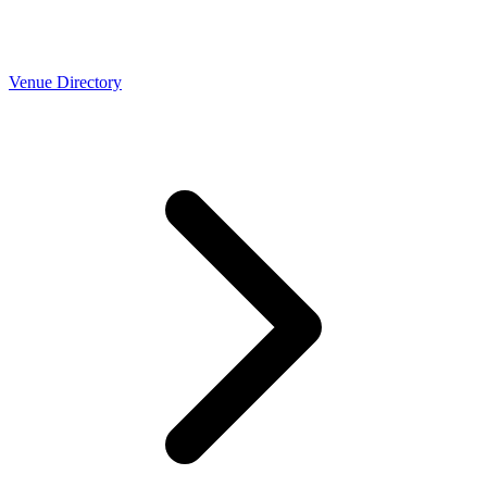
Venue Directory