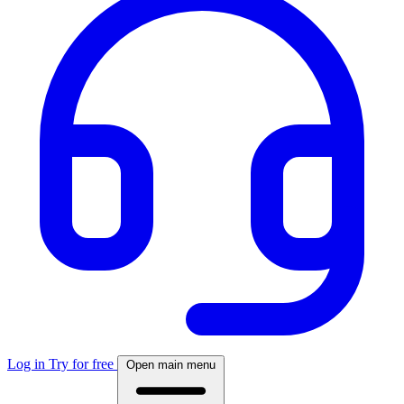
Log in
Try for free
Open main menu