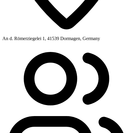
An d. Römerziegelei 1, 41539 Dormagen, Germany