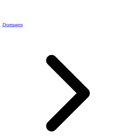
Dormagen