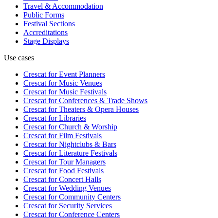
Travel & Accommodation
Public Forms
Festival Sections
Accreditations
Stage Displays
Use cases
Crescat for
Event Planners
Crescat for
Music Venues
Crescat for
Music Festivals
Crescat for
Conferences & Trade Shows
Crescat for
Theaters & Opera Houses
Crescat for
Libraries
Crescat for
Church & Worship
Crescat for
Film Festivals
Crescat for
Nightclubs & Bars
Crescat for
Literature Festivals
Crescat for
Tour Managers
Crescat for
Food Festivals
Crescat for
Concert Halls
Crescat for
Wedding Venues
Crescat for
Community Centers
Crescat for
Security Services
Crescat for
Conference Centers