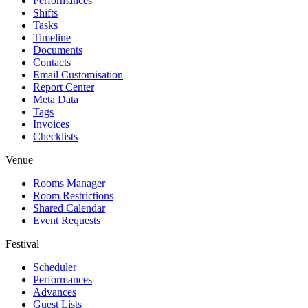
Performances
Shifts
Tasks
Timeline
Documents
Contacts
Email Customisation
Report Center
Meta Data
Tags
Invoices
Checklists
Venue
Rooms Manager
Room Restrictions
Shared Calendar
Event Requests
Festival
Scheduler
Performances
Advances
Guest Lists