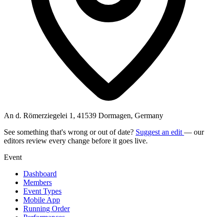
An d. Römerziegelei 1, 41539 Dormagen, Germany
See something that's wrong or out of date?
Suggest an edit
— our
editors review every change before it goes live.
Event
Dashboard
Members
Event Types
Mobile App
Running Order