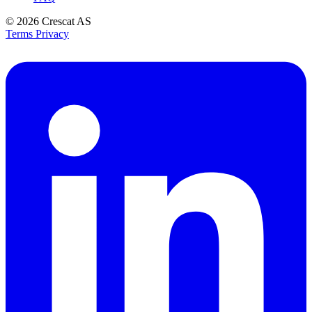
© 2026
Crescat AS
Terms
Privacy