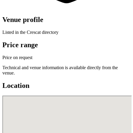
Venue profile
Listed in the Crescat directory
Price range
Price on request
Technical and venue information is available directly from the
venue.
Location