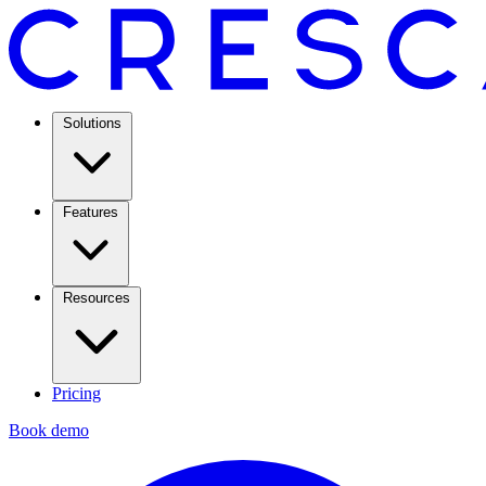
Solutions
Features
Resources
Pricing
Book demo