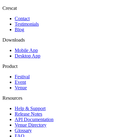
Crescat
Contact
Testimonials
Blog
Downloads
Mobile App
Desktop App
Product
Festival
Event
Venue
Resources
Help & Support
Release Notes
API Documentation
Venue Directory
Glossary
FAQ