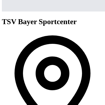
TSV Bayer Sportcenter