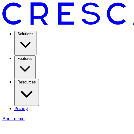
Solutions
Features
Resources
Pricing
Book demo