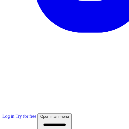
Log in
Try for free
Open main menu