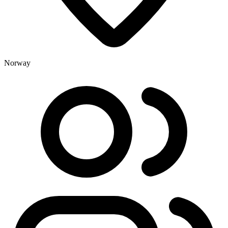
Norway