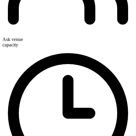
Ask venue
capacity