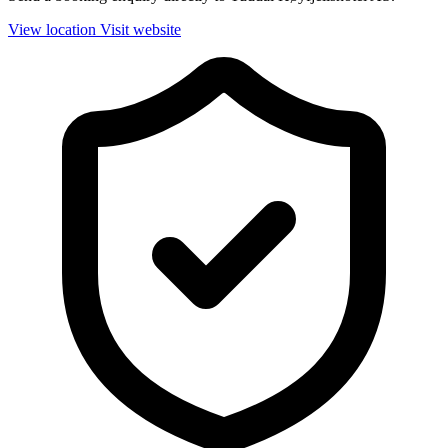
View location
Visit website