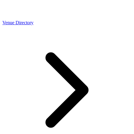
Venue Directory