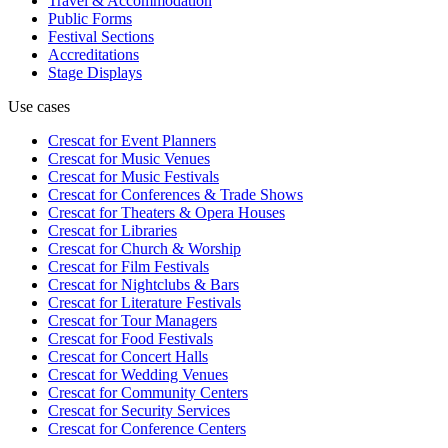
Travel & Accommodation
Public Forms
Festival Sections
Accreditations
Stage Displays
Use cases
Crescat for
Event Planners
Crescat for
Music Venues
Crescat for
Music Festivals
Crescat for
Conferences & Trade Shows
Crescat for
Theaters & Opera Houses
Crescat for
Libraries
Crescat for
Church & Worship
Crescat for
Film Festivals
Crescat for
Nightclubs & Bars
Crescat for
Literature Festivals
Crescat for
Tour Managers
Crescat for
Food Festivals
Crescat for
Concert Halls
Crescat for
Wedding Venues
Crescat for
Community Centers
Crescat for
Security Services
Crescat for
Conference Centers