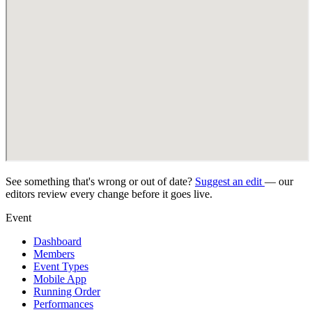
See something that's wrong or out of date?
Suggest an edit
— our
editors review every change before it goes live.
Event
Dashboard
Members
Event Types
Mobile App
Running Order
Performances