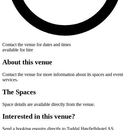
Contact the venue for dates and times
available for hire
About this venue
Contact the venue for more information about its spaces and event
services.
The Spaces
Space details are available directly from the venue.
Interested in this venue?
Send a booking enquiry directly to Tuddal Høyfjellshotel AS.