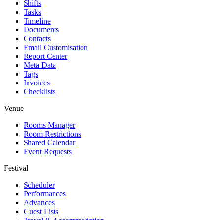
Shifts
Tasks
Timeline
Documents
Contacts
Email Customisation
Report Center
Meta Data
Tags
Invoices
Checklists
Venue
Rooms Manager
Room Restrictions
Shared Calendar
Event Requests
Festival
Scheduler
Performances
Advances
Guest Lists