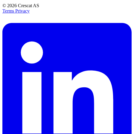
© 2026
Crescat AS
Terms
Privacy