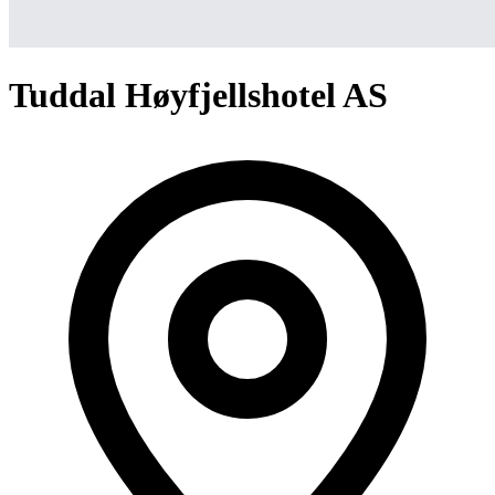
Tuddal Høyfjellshotel AS