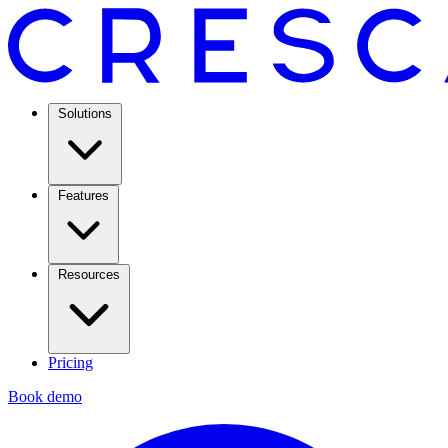
Solutions
Features
Resources
Pricing
Book demo