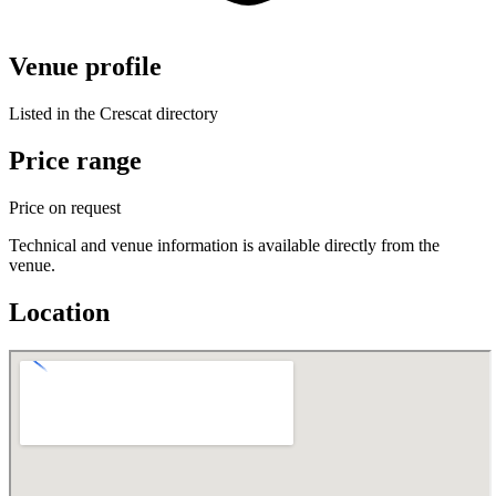
Venue profile
Listed in the Crescat directory
Price range
Price on request
Technical and venue information is available directly from the
venue.
Location