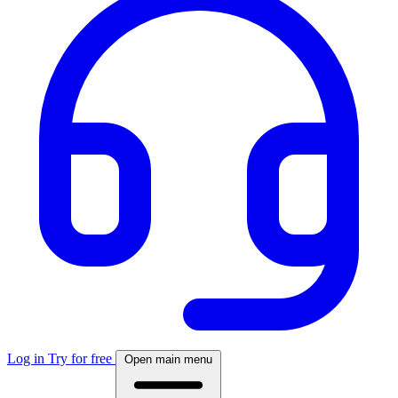
Log in
Try for free
Open main menu