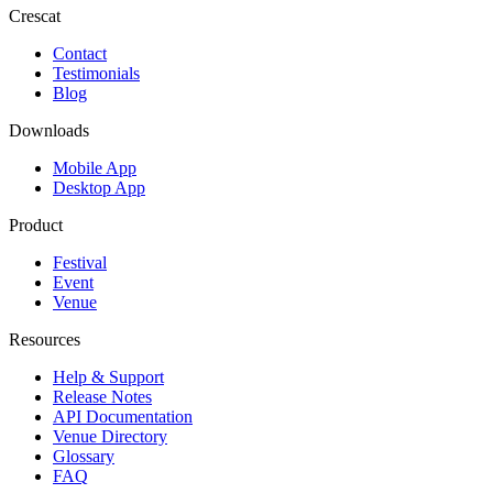
Crescat
Contact
Testimonials
Blog
Downloads
Mobile App
Desktop App
Product
Festival
Event
Venue
Resources
Help & Support
Release Notes
API Documentation
Venue Directory
Glossary
FAQ