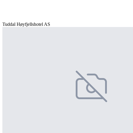
Tuddal Høyfjellshotel AS