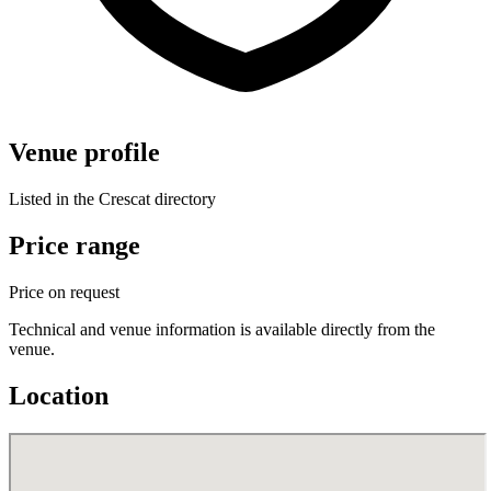
Venue profile
Listed in the Crescat directory
Price range
Price on request
Technical and venue information is available directly from the
venue.
Location