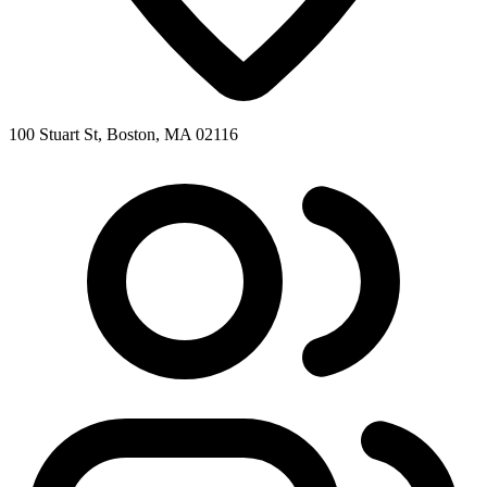
100 Stuart St, Boston, MA 02116