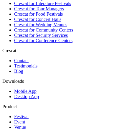
Crescat for
Literature Festivals
Crescat for
Tour Managers
Crescat for
Food Festivals
Crescat for
Concert Halls
Crescat for
Wedding Venues
Crescat for
Community Centers
Crescat for
Security Services
Crescat for
Conference Centers
Crescat
Contact
Testimonials
Blog
Downloads
Mobile App
Desktop App
Product
Festival
Event
Venue