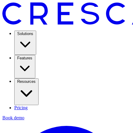
Solutions
Features
Resources
Pricing
Book demo