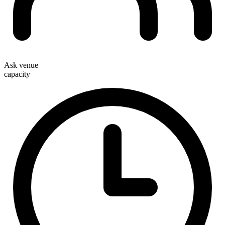
Ask venue
capacity