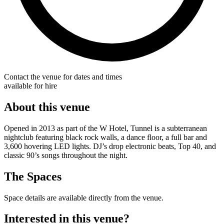
Contact the venue for dates and times
available for hire
About this venue
Opened in 2013 as part of the W Hotel, Tunnel is a subterranean
nightclub featuring black rock walls, a dance floor, a full bar and
3,600 hovering LED lights. DJ’s drop electronic beats, Top 40, and
classic 90’s songs throughout the night.
The Spaces
Space details are available directly from the venue.
Interested in this venue?