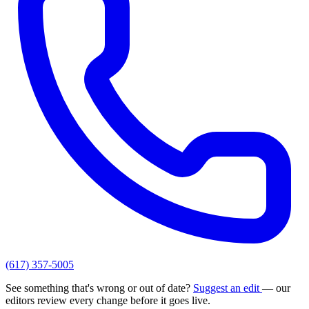
(617) 357-5005
See something that's wrong or out of date?
Suggest an edit
— our
editors review every change before it goes live.