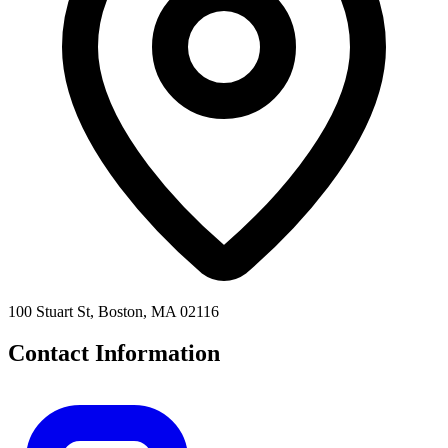
100 Stuart St, Boston, MA 02116
Contact Information