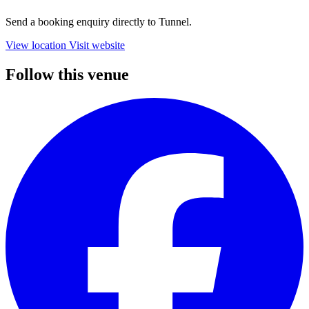
Send a booking enquiry directly to Tunnel.
View location
Visit website
Follow this venue