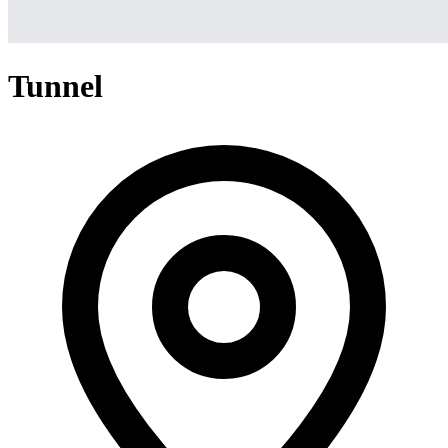
Tunnel