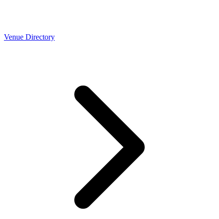
Venue Directory