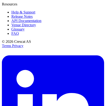
Resources
Help & Support
Release Notes
API Documentation
Venue Directory
Glossary
FAQ
© 2026
Crescat AS
Terms
Privacy