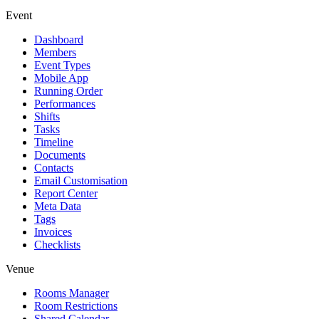
Event
Dashboard
Members
Event Types
Mobile App
Running Order
Performances
Shifts
Tasks
Timeline
Documents
Contacts
Email Customisation
Report Center
Meta Data
Tags
Invoices
Checklists
Venue
Rooms Manager
Room Restrictions
Shared Calendar