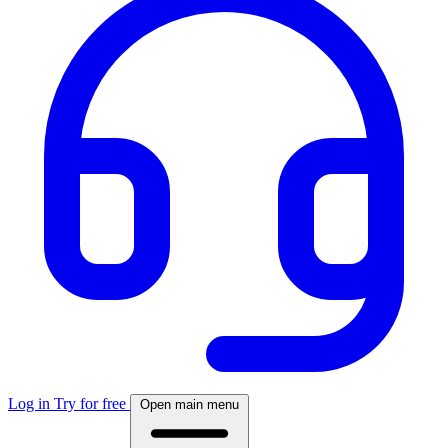
Log in
Try for free
Open main menu