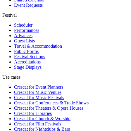
Event Requests
Festival
Scheduler
Performances
Advances
Guest Lists
Travel & Accommodation
Public Forms
Festival Sections
Accreditations
Stage Displays
Use cases
Crescat for
Event Planners
Crescat for
Music Venues
Crescat for
Music Festivals
Crescat for
Conferences & Trade Shows
Crescat for
Theaters & Opera Houses
Crescat for
Libraries
Crescat for
Church & Worship
Crescat for
Film Festivals
Crescat for
Nightclubs & Bars