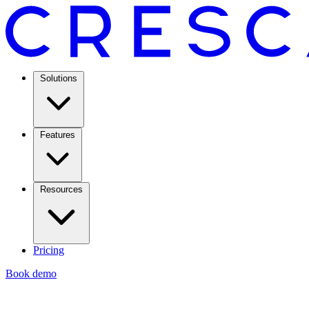
Solutions
Features
Resources
Pricing
Book demo