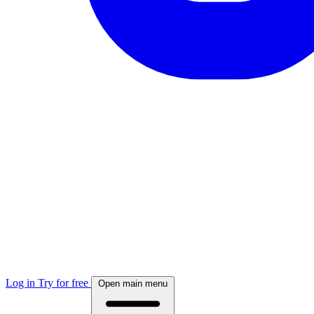
Log in
Try for free
Open main menu