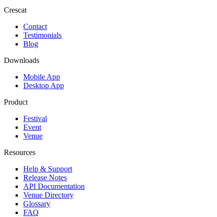
Crescat
Contact
Testimonials
Blog
Downloads
Mobile App
Desktop App
Product
Festival
Event
Venue
Resources
Help & Support
Release Notes
API Documentation
Venue Directory
Glossary
FAQ