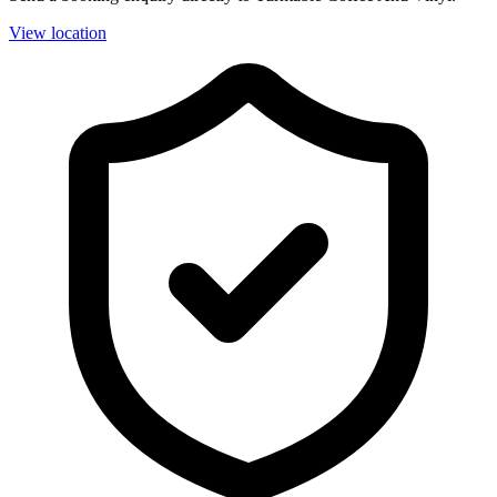
View location