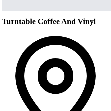
Turntable Coffee And Vinyl