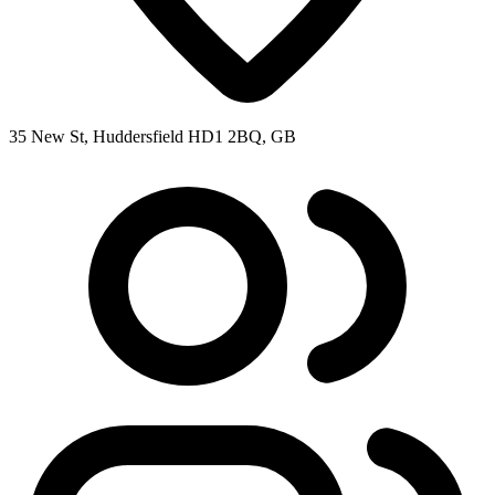
35 New St, Huddersfield HD1 2BQ, GB