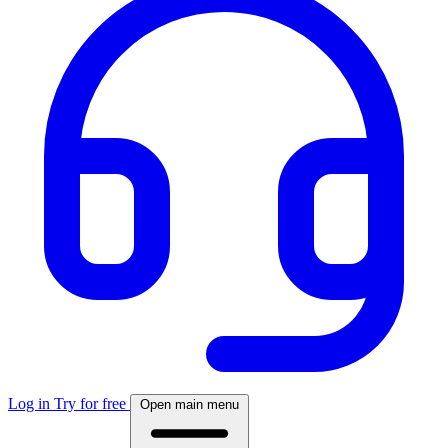
Log in
Try for free
Open main menu