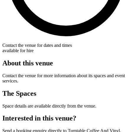
Contact the venue for dates and times
available for hire
About this venue
Contact the venue for more information about its spaces and event
services.
The Spaces
Space details are available directly from the venue.
Interested in this venue?
Send a booking enquiry directly to Turntable Coffee And Vinyl.