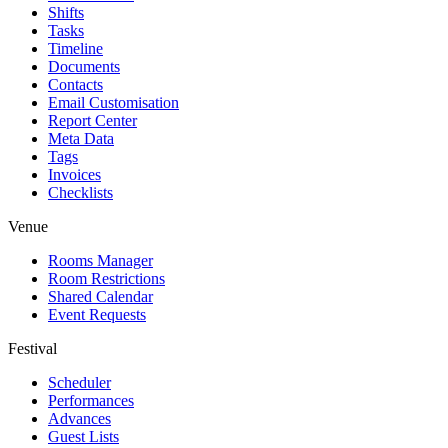
Shifts
Tasks
Timeline
Documents
Contacts
Email Customisation
Report Center
Meta Data
Tags
Invoices
Checklists
Venue
Rooms Manager
Room Restrictions
Shared Calendar
Event Requests
Festival
Scheduler
Performances
Advances
Guest Lists