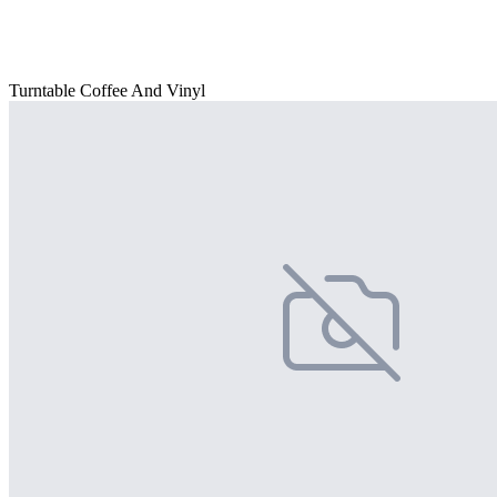
Turntable Coffee And Vinyl