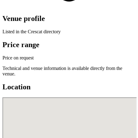
Venue profile
Listed in the Crescat directory
Price range
Price on request
Technical and venue information is available directly from the
venue.
Location