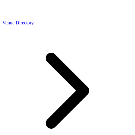
Venue Directory