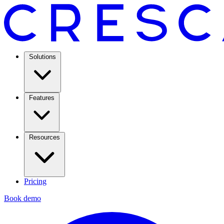
Solutions
Features
Resources
Pricing
Book demo