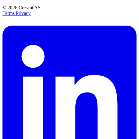
© 2026
Crescat AS
Terms
Privacy