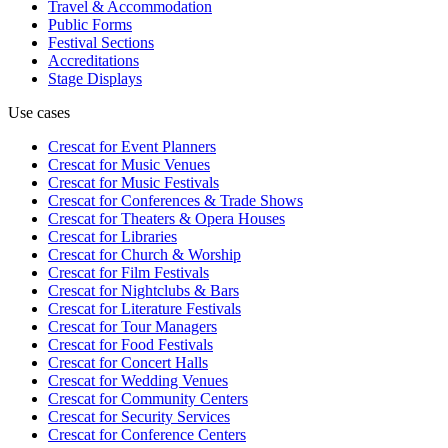
Travel & Accommodation
Public Forms
Festival Sections
Accreditations
Stage Displays
Use cases
Crescat for
Event Planners
Crescat for
Music Venues
Crescat for
Music Festivals
Crescat for
Conferences & Trade Shows
Crescat for
Theaters & Opera Houses
Crescat for
Libraries
Crescat for
Church & Worship
Crescat for
Film Festivals
Crescat for
Nightclubs & Bars
Crescat for
Literature Festivals
Crescat for
Tour Managers
Crescat for
Food Festivals
Crescat for
Concert Halls
Crescat for
Wedding Venues
Crescat for
Community Centers
Crescat for
Security Services
Crescat for
Conference Centers