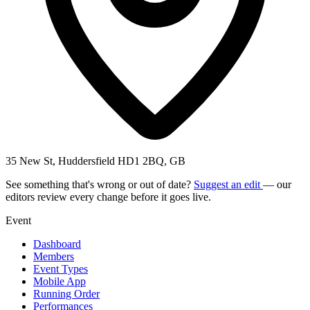
35 New St, Huddersfield HD1 2BQ, GB
See something that's wrong or out of date?
Suggest an edit
— our
editors review every change before it goes live.
Event
Dashboard
Members
Event Types
Mobile App
Running Order
Performances