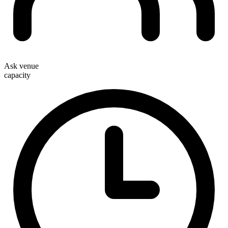
Ask venue
capacity