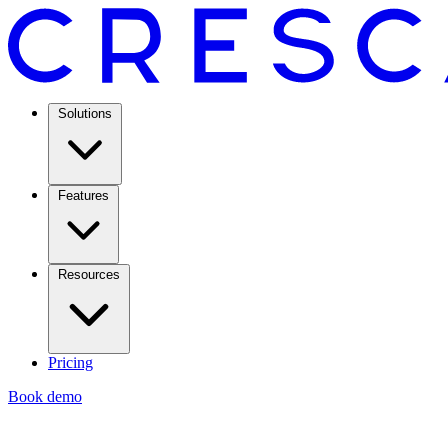
Solutions
Features
Resources
Pricing
Book demo