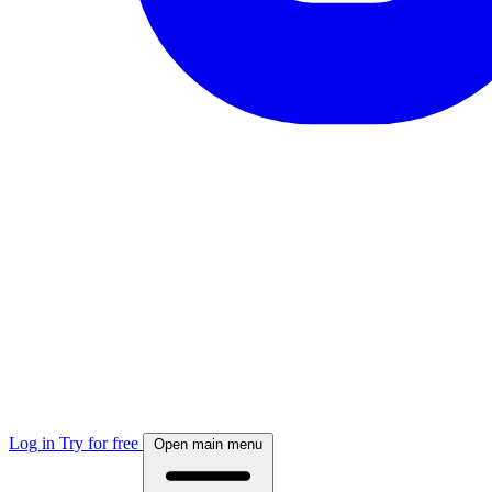
Log in
Try for free
Open main menu