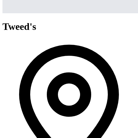
Tweed's