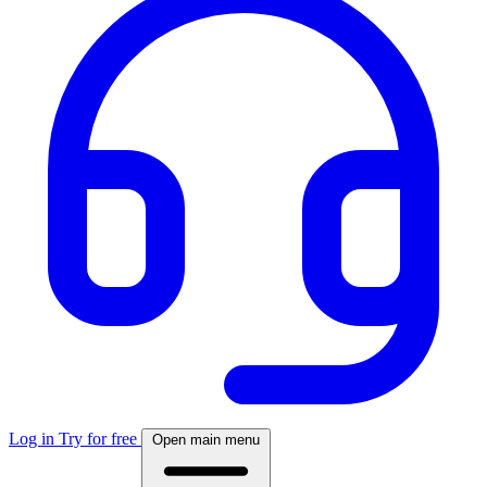
Log in
Try for free
Open main menu