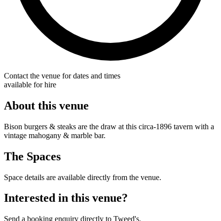
Contact the venue for dates and times
available for hire
About this venue
Bison burgers & steaks are the draw at this circa-1896 tavern with a
vintage mahogany & marble bar.
The Spaces
Space details are available directly from the venue.
Interested in this venue?
Send a booking enquiry directly to Tweed's.