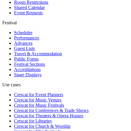
Room Restrictions
Shared Calendar
Event Requests
Festival
Scheduler
Performances
Advances
Guest Lists
Travel & Accommodation
Public Forms
Festival Sections
Accreditations
Stage Displays
Use cases
Crescat for
Event Planners
Crescat for
Music Venues
Crescat for
Music Festivals
Crescat for
Conferences & Trade Shows
Crescat for
Theaters & Opera Houses
Crescat for
Libraries
Crescat for
Church & Worship