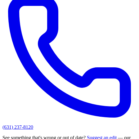
(631) 237-8120
See something that's wrong or out of date?
Suggest an edit
— our