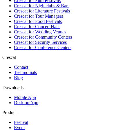
Crescat for
Film Festivals
Crescat for
Nightclubs & Bars
Crescat for
Literature Festivals
Crescat for
Tour Managers
Crescat for
Food Festivals
Crescat for
Concert Halls
Crescat for
Wedding Venues
Crescat for
Community Centers
Crescat for
Security Services
Crescat for
Conference Centers
Crescat
Contact
Testimonials
Blog
Downloads
Mobile App
Desktop App
Product
Festival
Event