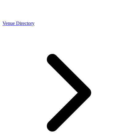
Venue Directory