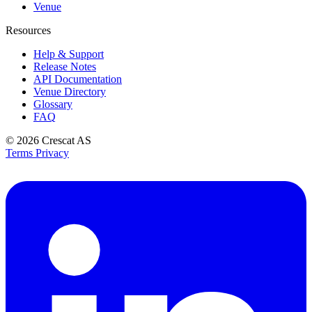
Venue
Resources
Help & Support
Release Notes
API Documentation
Venue Directory
Glossary
FAQ
© 2026
Crescat AS
Terms
Privacy