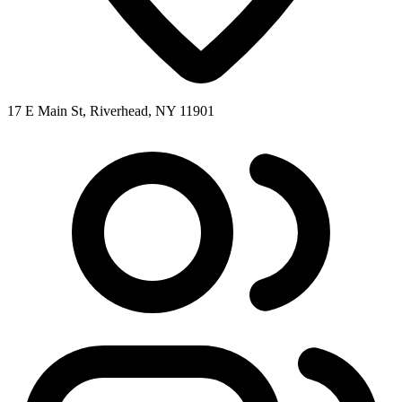
17 E Main St, Riverhead, NY 11901