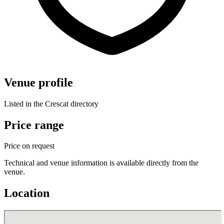
Venue profile
Listed in the Crescat directory
Price range
Price on request
Technical and venue information is available directly from the
venue.
Location