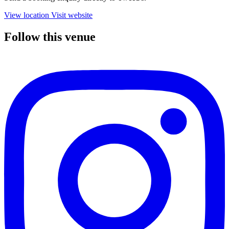
View location
Visit website
Follow this venue