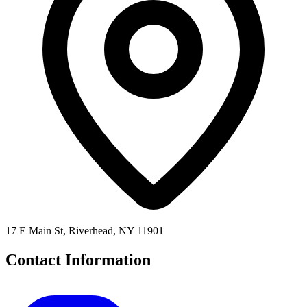
17 E Main St, Riverhead, NY 11901
Contact Information