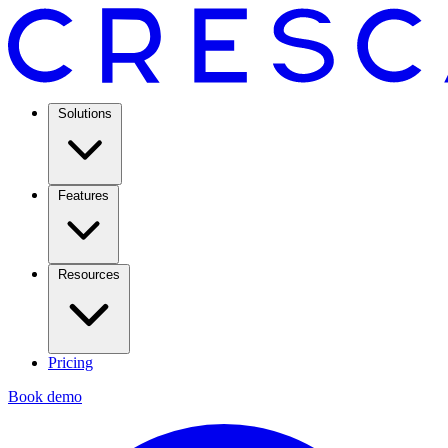
Solutions
Features
Resources
Pricing
Book demo