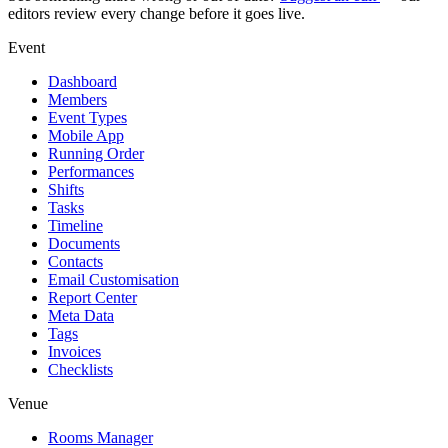
editors review every change before it goes live.
Event
Dashboard
Members
Event Types
Mobile App
Running Order
Performances
Shifts
Tasks
Timeline
Documents
Contacts
Email Customisation
Report Center
Meta Data
Tags
Invoices
Checklists
Venue
Rooms Manager