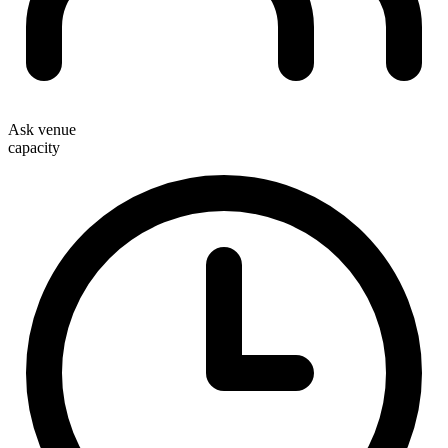
Ask venue
capacity