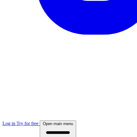
Log in
Try for free
Open main menu