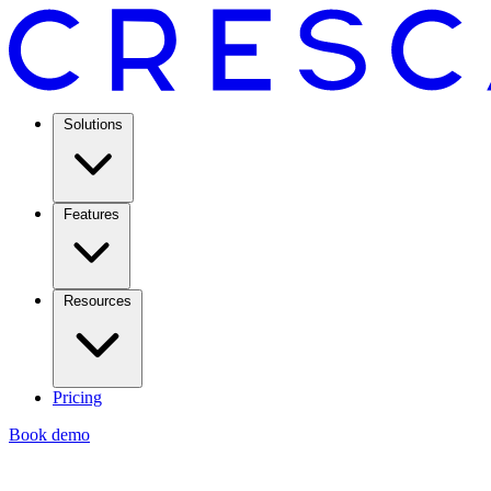
Solutions
Features
Resources
Pricing
Book demo