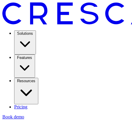
Solutions
Features
Resources
Pricing
Book demo