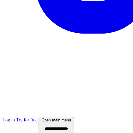
Log in
Try for free
Open main menu