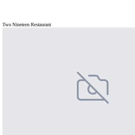
Two Nineteen Restaurant