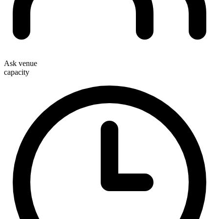
Ask venue
capacity