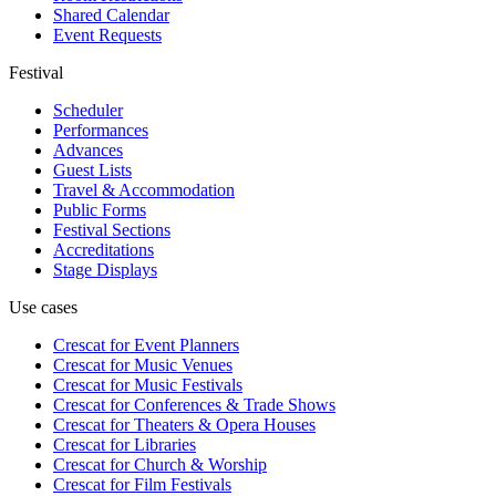
Shared Calendar
Event Requests
Festival
Scheduler
Performances
Advances
Guest Lists
Travel & Accommodation
Public Forms
Festival Sections
Accreditations
Stage Displays
Use cases
Crescat for
Event Planners
Crescat for
Music Venues
Crescat for
Music Festivals
Crescat for
Conferences & Trade Shows
Crescat for
Theaters & Opera Houses
Crescat for
Libraries
Crescat for
Church & Worship
Crescat for
Film Festivals