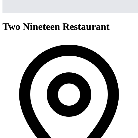
Two Nineteen Restaurant