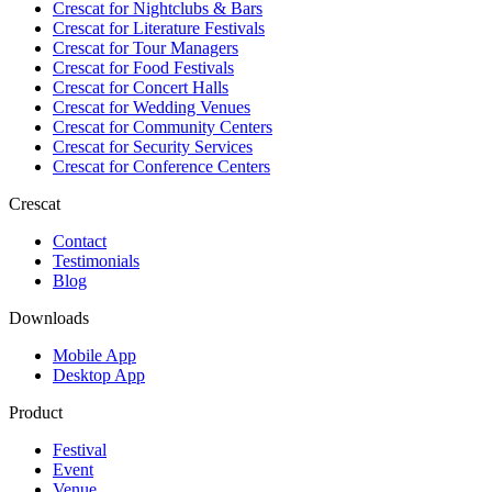
Crescat for
Nightclubs & Bars
Crescat for
Literature Festivals
Crescat for
Tour Managers
Crescat for
Food Festivals
Crescat for
Concert Halls
Crescat for
Wedding Venues
Crescat for
Community Centers
Crescat for
Security Services
Crescat for
Conference Centers
Crescat
Contact
Testimonials
Blog
Downloads
Mobile App
Desktop App
Product
Festival
Event
Venue