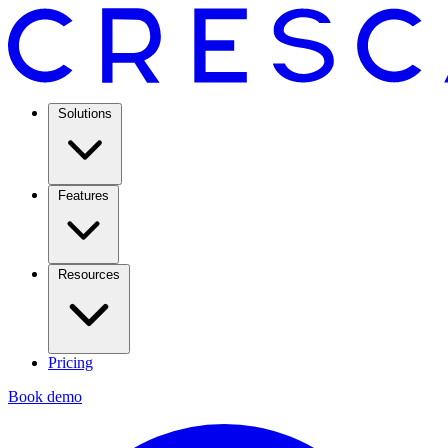
Solutions
Features
Resources
Pricing
Book demo