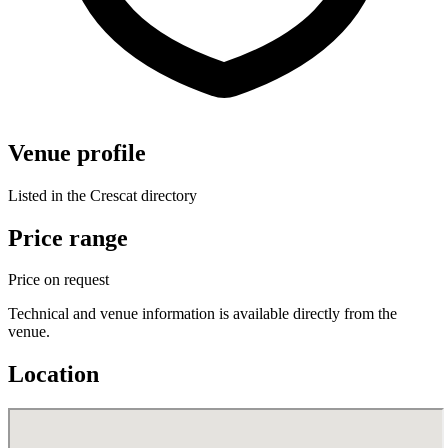
Venue profile
Listed in the Crescat directory
Price range
Price on request
Technical and venue information is available directly from the
venue.
Location