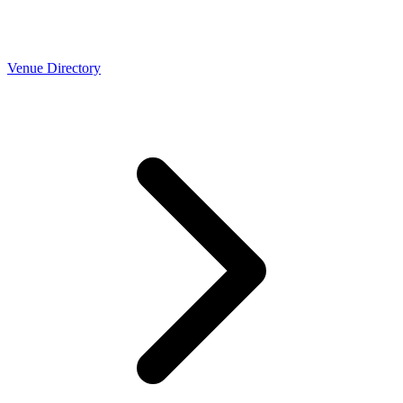
Venue Directory