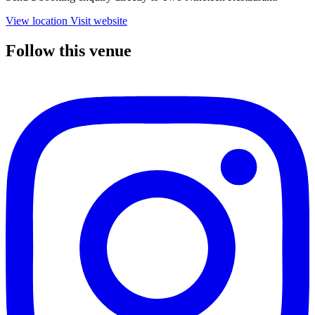
View location
Visit website
Follow this venue