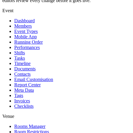
editors review every change before it goes live.
Event
Dashboard
Members
Event Types
Mobile App
Running Order
Performances
Shifts
Tasks
Timeline
Documents
Contacts
Email Customisation
Report Center
Meta Data
Tags
Invoices
Checklists
Venue
Rooms Manager
Room Restrictions