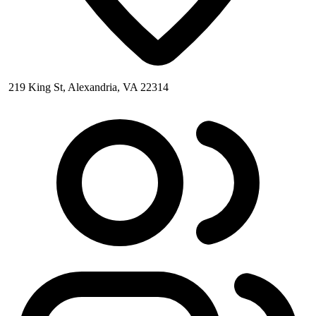
219 King St, Alexandria, VA 22314