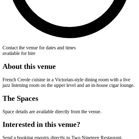
Contact the venue for dates and times
available for hire
About this venue
French Creole cuisine in a Victorian-style dining room with a live
jazz listening room on the upper level and an in-house cigar lounge.
The Spaces
Space details are available directly from the venue.
Interested in this venue?
Send a booking enquiry directly to Two Nineteen Restaurant.