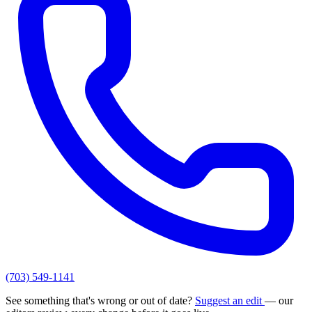
(703) 549-1141
See something that's wrong or out of date?
Suggest an edit
— our