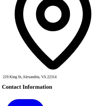
219 King St, Alexandria, VA 22314
Contact Information