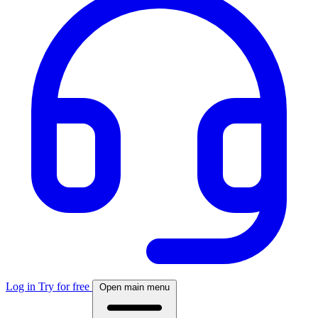
Log in
Try for free
Open main menu