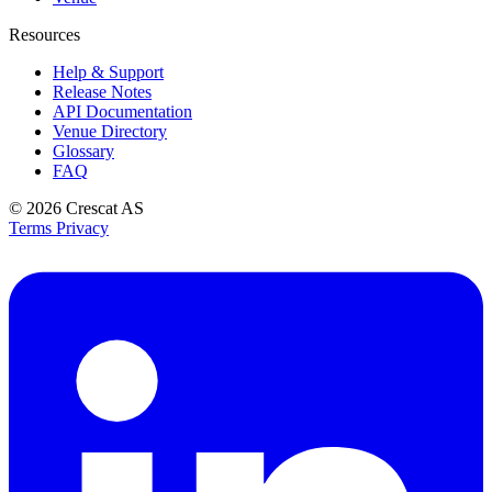
Resources
Help & Support
Release Notes
API Documentation
Venue Directory
Glossary
FAQ
© 2026
Crescat AS
Terms
Privacy