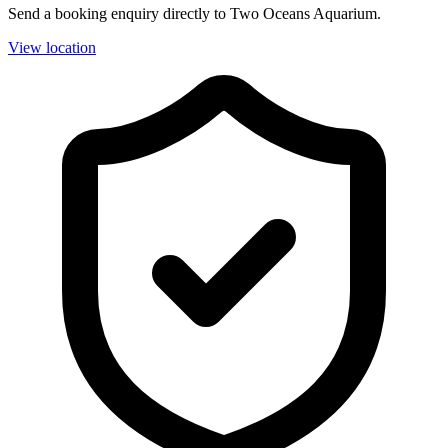
Send a booking enquiry directly to Two Oceans Aquarium.
View location