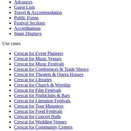
Advances
Guest Lists
Travel & Accommodation
Public Forms
Festival Sections
Accreditations
Stage Displays
Use cases
Crescat for
Event Planners
Crescat for
Music Venues
Crescat for
Music Festivals
Crescat for
Conferences & Trade Shows
Crescat for
Theaters & Opera Houses
Crescat for
Libraries
Crescat for
Church & Worship
Crescat for
Film Festivals
Crescat for
Nightclubs & Bars
Crescat for
Literature Festivals
Crescat for
Tour Managers
Crescat for
Food Festivals
Crescat for
Concert Halls
Crescat for
Wedding Venues
Crescat for
Community Centers