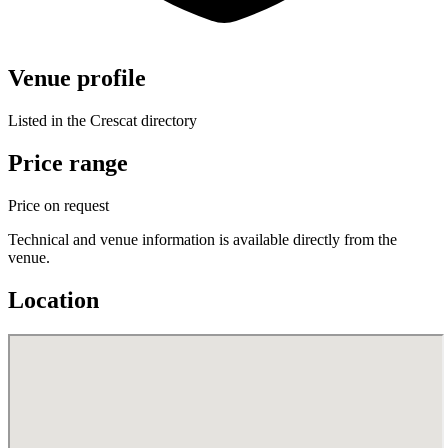
Venue profile
Listed in the Crescat directory
Price range
Price on request
Technical and venue information is available directly from the
venue.
Location