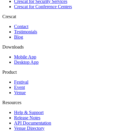
Crescat for
Security Services
Crescat for
Conference Centers
Crescat
Contact
Testimonials
Blog
Downloads
Mobile App
Desktop App
Product
Festival
Event
Venue
Resources
Help & Support
Release Notes
API Documentation
Venue Directory