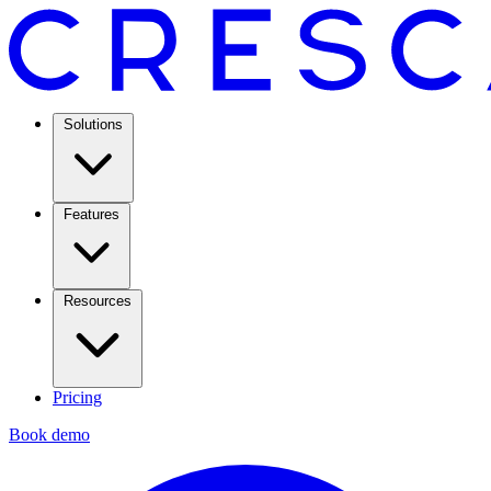
Solutions
Features
Resources
Pricing
Book demo