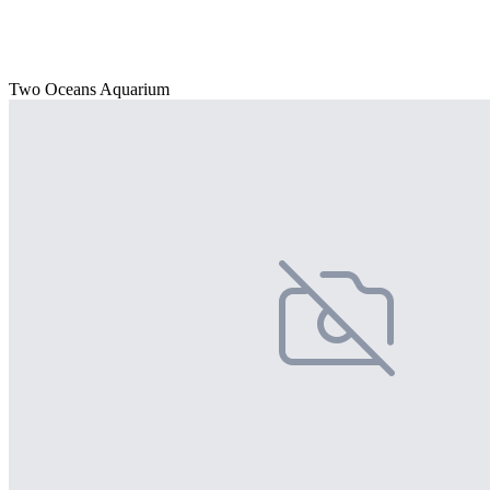
Two Oceans Aquarium