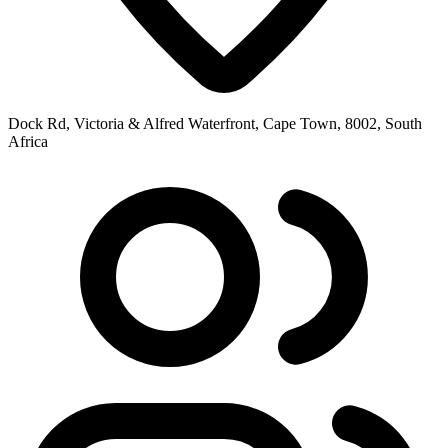
Dock Rd, Victoria & Alfred Waterfront, Cape Town, 8002, South
Africa