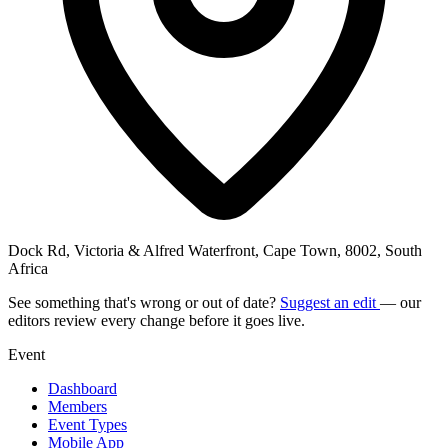
Dock Rd, Victoria & Alfred Waterfront, Cape Town, 8002, South
Africa
See something that's wrong or out of date?
Suggest an edit
— our
editors review every change before it goes live.
Event
Dashboard
Members
Event Types
Mobile App