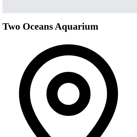
Two Oceans Aquarium