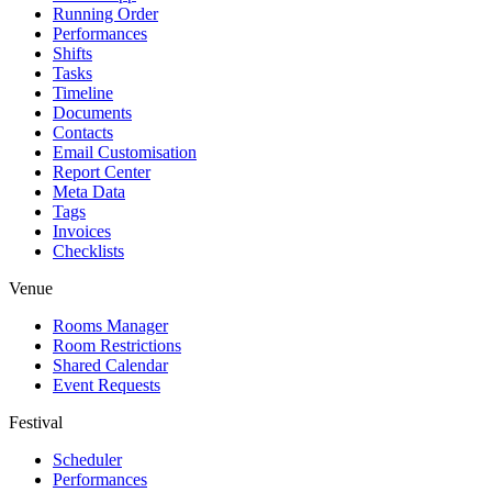
Running Order
Performances
Shifts
Tasks
Timeline
Documents
Contacts
Email Customisation
Report Center
Meta Data
Tags
Invoices
Checklists
Venue
Rooms Manager
Room Restrictions
Shared Calendar
Event Requests
Festival
Scheduler
Performances