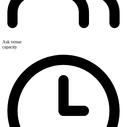
Ask venue
capacity