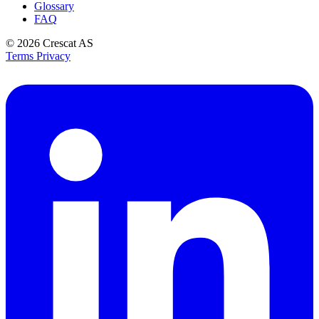
Glossary
FAQ
© 2026
Crescat AS
Terms
Privacy