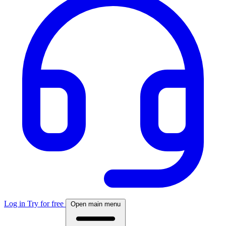
Log in
Try for free
Open main menu