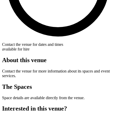
Contact the venue for dates and times
available for hire
About this venue
Contact the venue for more information about its spaces and event
services.
The Spaces
Space details are available directly from the venue.
Interested in this venue?