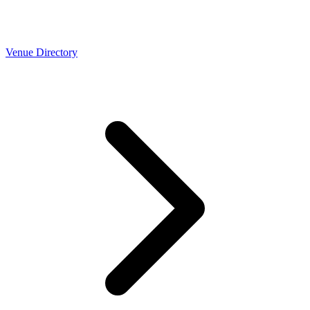
Venue Directory