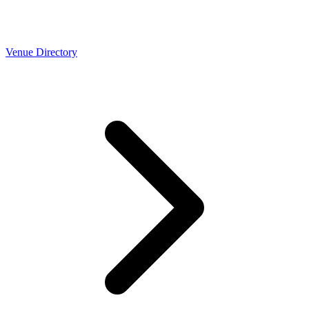
Venue Directory