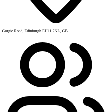
Gorgie Road, Edinburgh EH11 2NL, GB