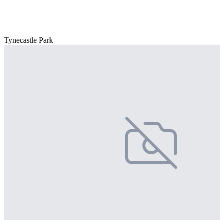
Tynecastle Park