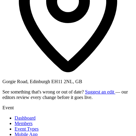
Gorgie Road, Edinburgh EH11 2NL, GB
See something that's wrong or out of date?
Suggest an edit
— our
editors review every change before it goes live.
Event
Dashboard
Members
Event Types
Mobile App