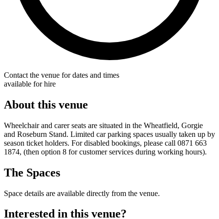
Contact the venue for dates and times
available for hire
About this venue
Wheelchair and carer seats are situated in the Wheatfield, Gorgie
and Roseburn Stand. Limited car parking spaces usually taken up by
season ticket holders. For disabled bookings, please call 0871 663
1874, (then option 8 for customer services during working hours).
The Spaces
Space details are available directly from the venue.
Interested in this venue?