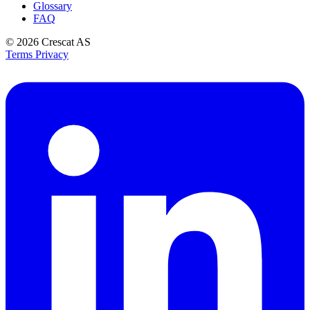
Glossary
FAQ
© 2026
Crescat AS
Terms
Privacy