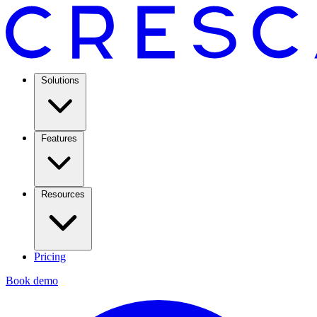
Solutions
Features
Resources
Pricing
Book demo