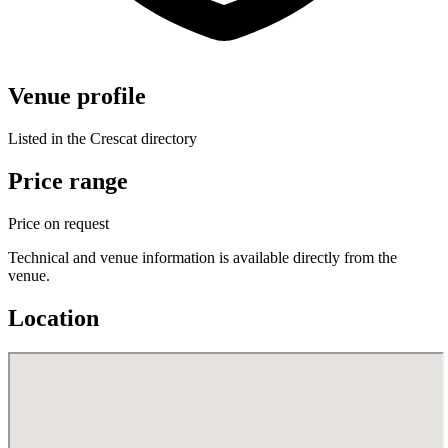
Venue profile
Listed in the Crescat directory
Price range
Price on request
Technical and venue information is available directly from the
venue.
Location