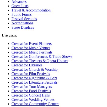
Advances
Guest Lists
Travel & Accommodation
Public Forms
Festival Sections
Accreditations
Stage Displays
Use cases
Crescat for
Event Planners
Crescat for
Music Venues
Crescat for
Music Festivals
Crescat for
Conferences & Trade Shows
Crescat for
Theaters & Opera Houses
Crescat for
Libraries
Crescat for
Church & Worship
Crescat for
Film Festivals
Crescat for
Nightclubs & Bars
Crescat for
Literature Festivals
Crescat for
Tour Managers
Crescat for
Food Festivals
Crescat for
Concert Halls
Crescat for
Wedding Venues
Crescat for
Community Centers