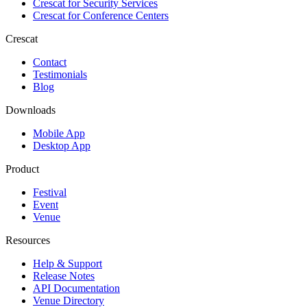
Crescat for
Security Services
Crescat for
Conference Centers
Crescat
Contact
Testimonials
Blog
Downloads
Mobile App
Desktop App
Product
Festival
Event
Venue
Resources
Help & Support
Release Notes
API Documentation
Venue Directory