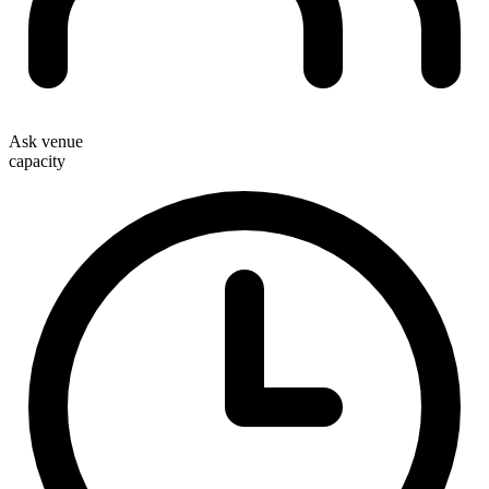
Ask venue
capacity