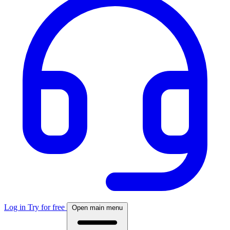
Log in
Try for free
Open main menu