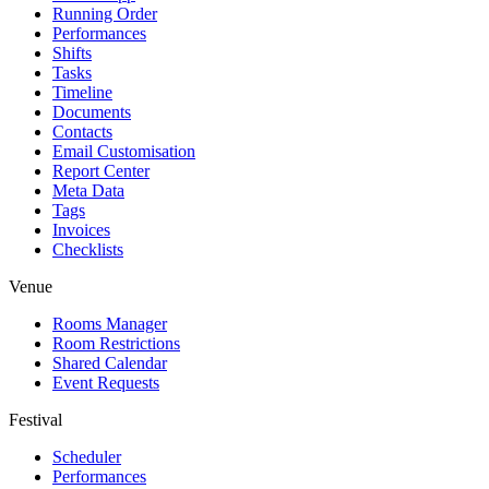
Running Order
Performances
Shifts
Tasks
Timeline
Documents
Contacts
Email Customisation
Report Center
Meta Data
Tags
Invoices
Checklists
Venue
Rooms Manager
Room Restrictions
Shared Calendar
Event Requests
Festival
Scheduler
Performances