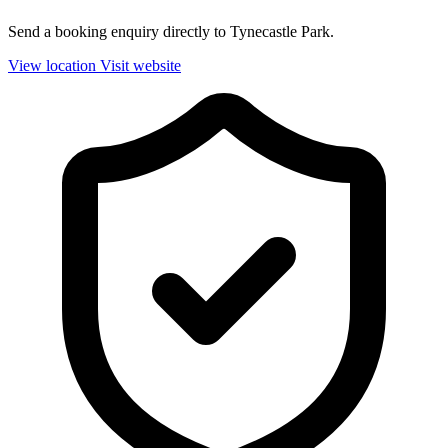
Send a booking enquiry directly to Tynecastle Park.
View location
Visit website