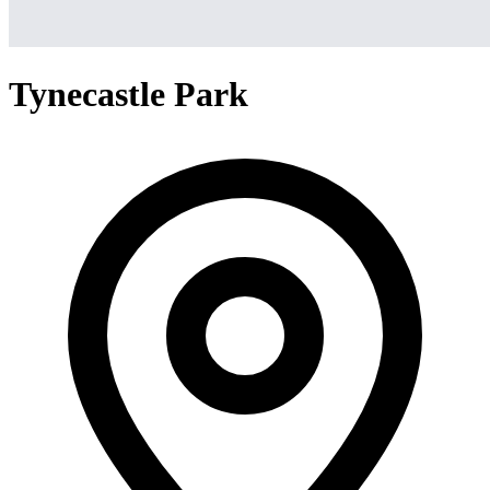
Tynecastle Park