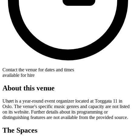
Contact the venue for dates and times
available for hire
About this venue
Uhørt is a year-round event organizer located at Torggata 11 in
Oslo. The venue's specific music genres and capacity are not listed
on its website. Further details about its programming or
distinguishing features are not available from the provided source.
The Spaces