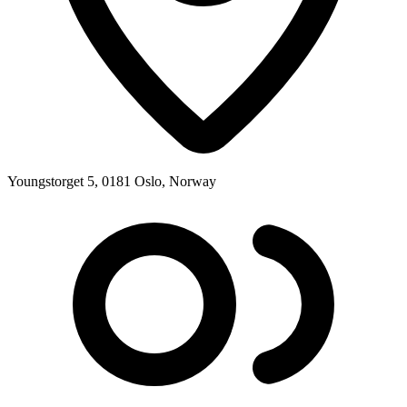
Youngstorget 5, 0181 Oslo, Norway