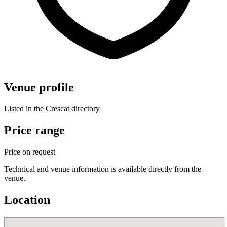
Venue profile
Listed in the Crescat directory
Price range
Price on request
Technical and venue information is available directly from the
venue.
Location