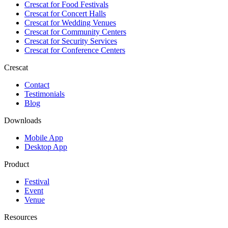
Crescat for
Food Festivals
Crescat for
Concert Halls
Crescat for
Wedding Venues
Crescat for
Community Centers
Crescat for
Security Services
Crescat for
Conference Centers
Crescat
Contact
Testimonials
Blog
Downloads
Mobile App
Desktop App
Product
Festival
Event
Venue
Resources