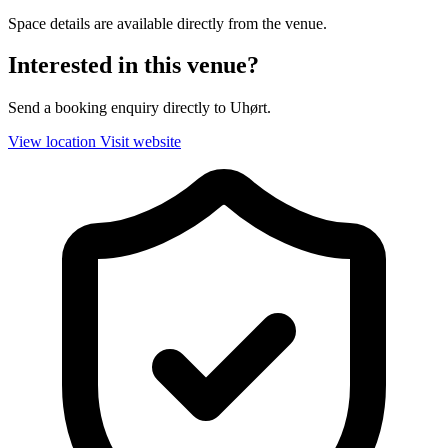
Space details are available directly from the venue.
Interested in this venue?
Send a booking enquiry directly to Uhørt.
View location
Visit website