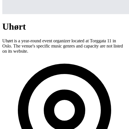
Uhørt
Uhørt is a year-round event organizer located at Torggata 11 in
Oslo. The venue's specific music genres and capacity are not listed
on its website.