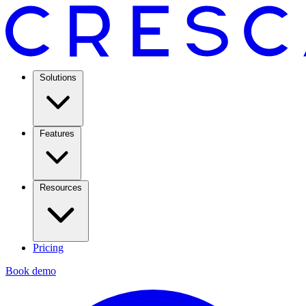
Solutions
Features
Resources
Pricing
Book demo