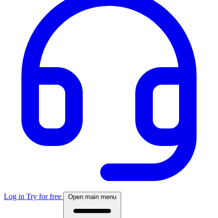
Log in
Try for free
Open main menu