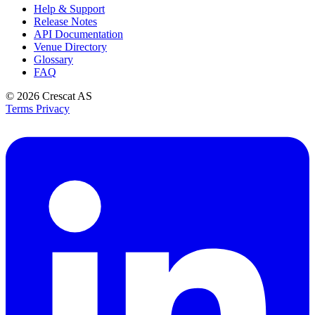
Help & Support
Release Notes
API Documentation
Venue Directory
Glossary
FAQ
© 2026
Crescat AS
Terms
Privacy