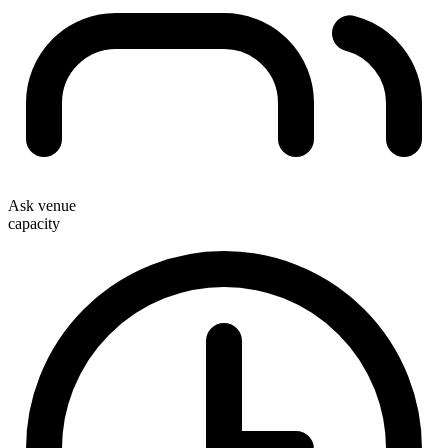
Ask venue
capacity