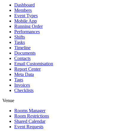
Dashboard
Members
Event Types
Mobile App
Running Order
Performances
Shifts
Tasks
Timeline
Documents
Contacts
Email Customisation
Report Center
Meta Data
Tags
Invoices
Checklists
Venue
Rooms Manager
Room Restrictions
Shared Calendar
Event Requests