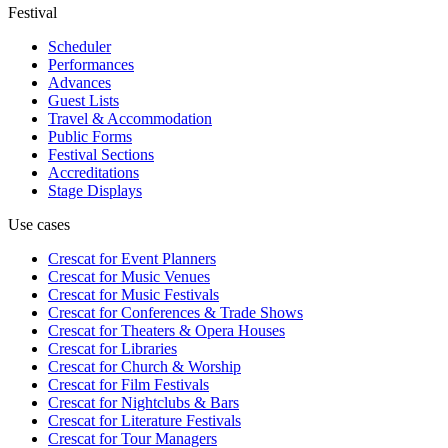
Festival
Scheduler
Performances
Advances
Guest Lists
Travel & Accommodation
Public Forms
Festival Sections
Accreditations
Stage Displays
Use cases
Crescat for
Event Planners
Crescat for
Music Venues
Crescat for
Music Festivals
Crescat for
Conferences & Trade Shows
Crescat for
Theaters & Opera Houses
Crescat for
Libraries
Crescat for
Church & Worship
Crescat for
Film Festivals
Crescat for
Nightclubs & Bars
Crescat for
Literature Festivals
Crescat for
Tour Managers