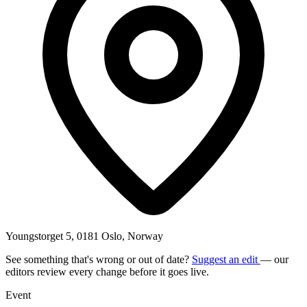
Youngstorget 5, 0181 Oslo, Norway
See something that's wrong or out of date?
Suggest an edit
— our
editors review every change before it goes live.
Event