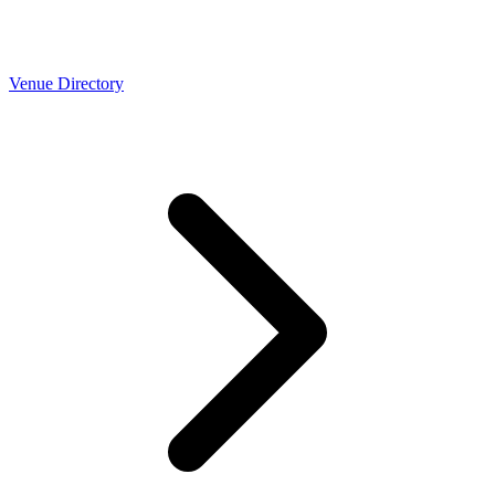
Venue Directory