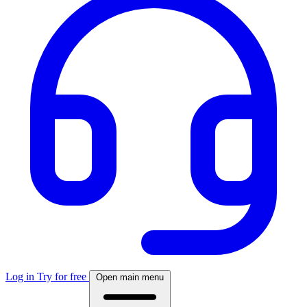
Log in
Try for free
Open main menu