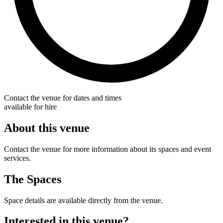
Contact the venue for dates and times
available for hire
About this venue
Contact the venue for more information about its spaces and event
services.
The Spaces
Space details are available directly from the venue.
Interested in this venue?