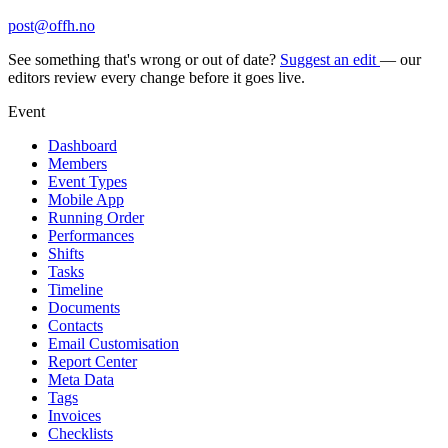
post@offh.no
See something that's wrong or out of date?
Suggest an edit
— our
editors review every change before it goes live.
Event
Dashboard
Members
Event Types
Mobile App
Running Order
Performances
Shifts
Tasks
Timeline
Documents
Contacts
Email Customisation
Report Center
Meta Data
Tags
Invoices
Checklists