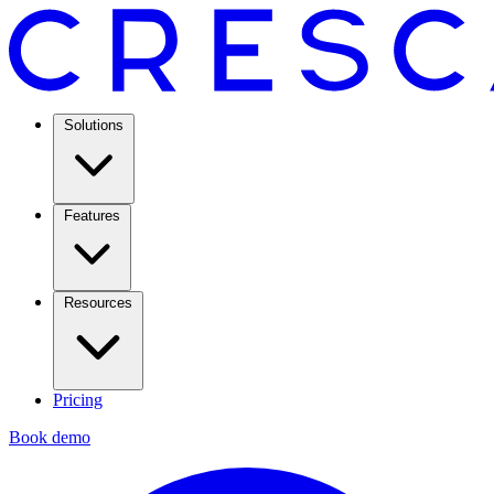
Solutions
Features
Resources
Pricing
Book demo