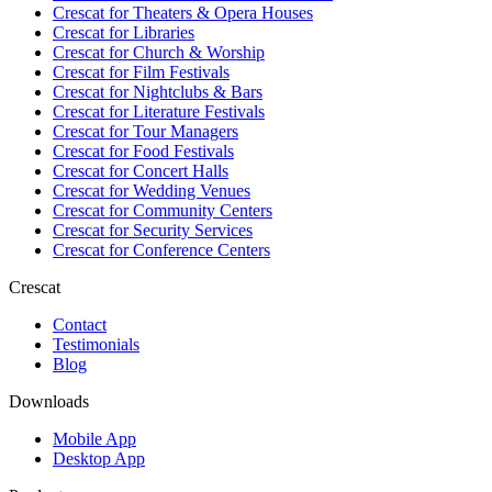
Crescat for
Theaters & Opera Houses
Crescat for
Libraries
Crescat for
Church & Worship
Crescat for
Film Festivals
Crescat for
Nightclubs & Bars
Crescat for
Literature Festivals
Crescat for
Tour Managers
Crescat for
Food Festivals
Crescat for
Concert Halls
Crescat for
Wedding Venues
Crescat for
Community Centers
Crescat for
Security Services
Crescat for
Conference Centers
Crescat
Contact
Testimonials
Blog
Downloads
Mobile App
Desktop App