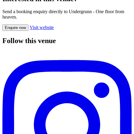
Send a booking enquiry directly to Undergrunn - One floor from
heaven.
Visit website
Enquire now
Follow this venue