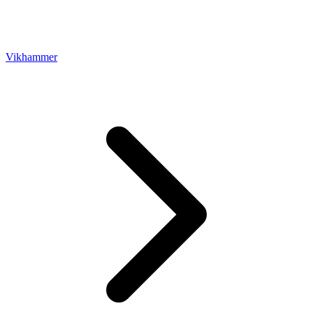
Vikhammer