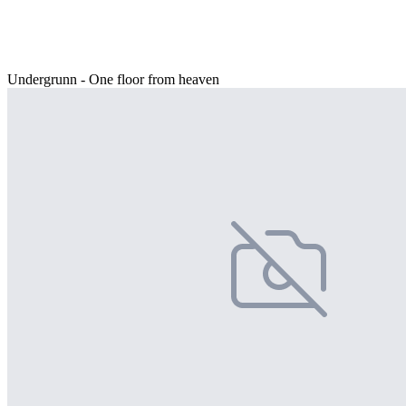
Undergrunn - One floor from heaven