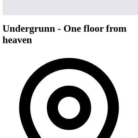
Undergrunn - One floor from
heaven