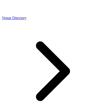
Venue Directory