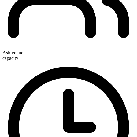
Ask venue
capacity