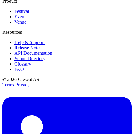
Product
Festival
Event
Venue
Resources
Help & Support
Release Notes
API Documentation
Venue Directory
Glossary
FAQ
© 2026
Crescat AS
Terms
Privacy