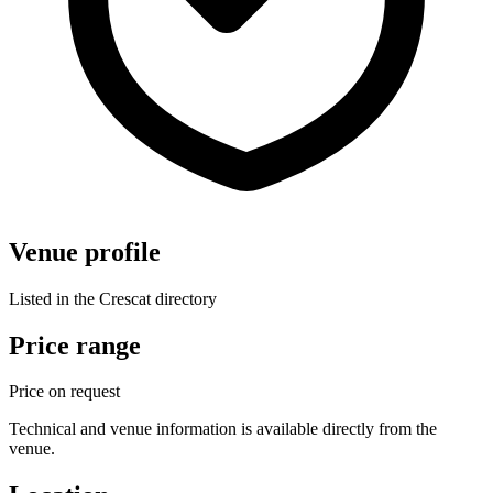
Venue profile
Listed in the Crescat directory
Price range
Price on request
Technical and venue information is available directly from the
venue.