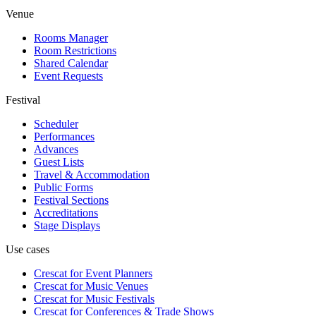
Venue
Rooms Manager
Room Restrictions
Shared Calendar
Event Requests
Festival
Scheduler
Performances
Advances
Guest Lists
Travel & Accommodation
Public Forms
Festival Sections
Accreditations
Stage Displays
Use cases
Crescat for
Event Planners
Crescat for
Music Venues
Crescat for
Music Festivals
Crescat for
Conferences & Trade Shows