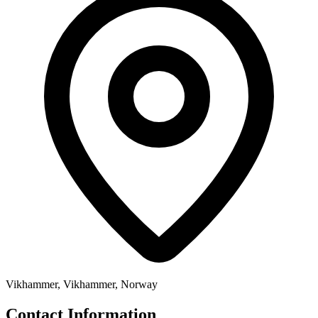
Vikhammer, Vikhammer, Norway
Contact Information