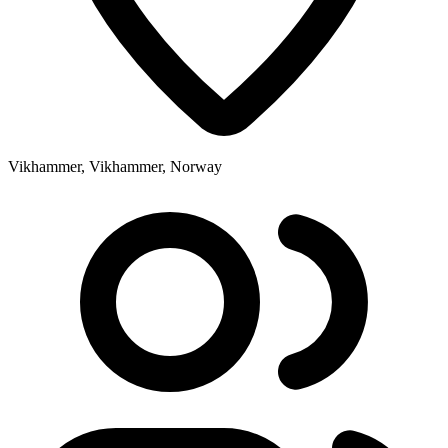
Vikhammer, Vikhammer, Norway