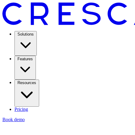
Solutions
Features
Resources
Pricing
Book demo