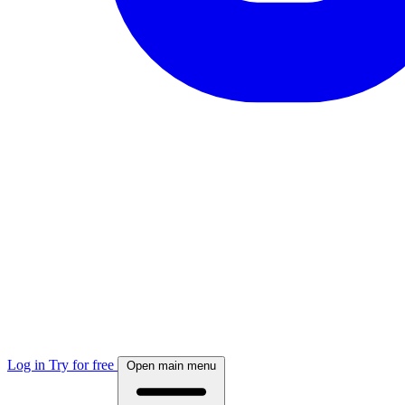
Log in
Try for free
Open main menu