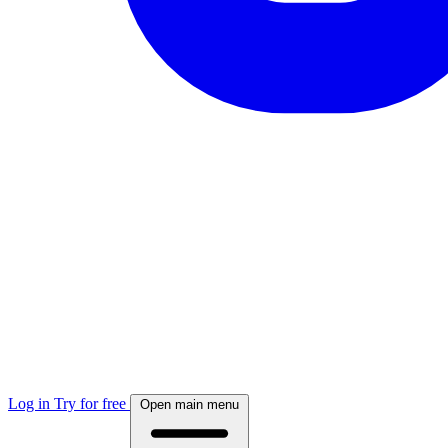
Log in
Try for free
Open main menu