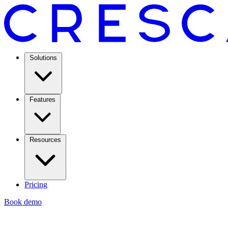
Solutions
Features
Resources
Pricing
Book demo