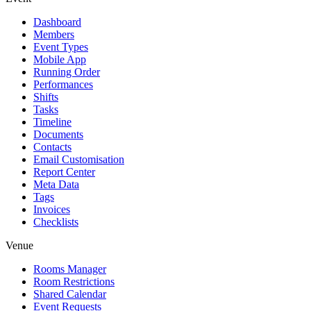
Dashboard
Members
Event Types
Mobile App
Running Order
Performances
Shifts
Tasks
Timeline
Documents
Contacts
Email Customisation
Report Center
Meta Data
Tags
Invoices
Checklists
Venue
Rooms Manager
Room Restrictions
Shared Calendar
Event Requests