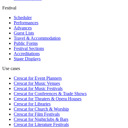
Festival
Scheduler
Performances
Advances
Guest Lists
Travel & Accommodation
Public Forms
Festival Sections
Accreditations
Stage Displays
Use cases
Crescat for
Event Planners
Crescat for
Music Venues
Crescat for
Music Festivals
Crescat for
Conferences & Trade Shows
Crescat for
Theaters & Opera Houses
Crescat for
Libraries
Crescat for
Church & Worship
Crescat for
Film Festivals
Crescat for
Nightclubs & Bars
Crescat for
Literature Festivals