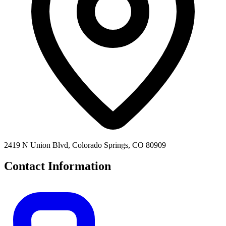
2419 N Union Blvd, Colorado Springs, CO 80909
Contact Information