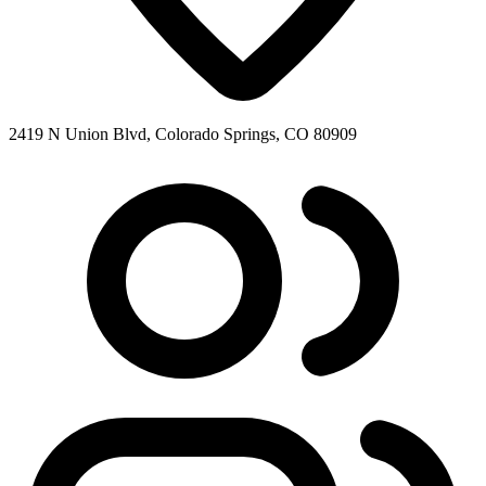
2419 N Union Blvd, Colorado Springs, CO 80909