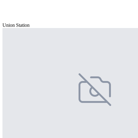
Union Station