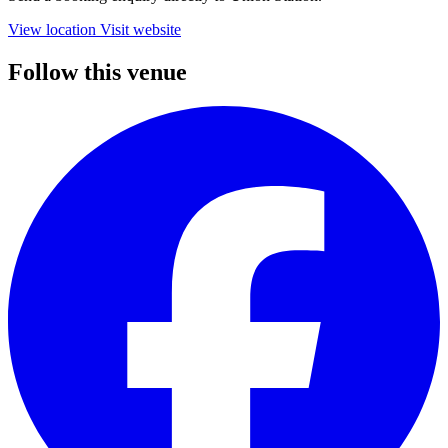
View location
Visit website
Follow this venue