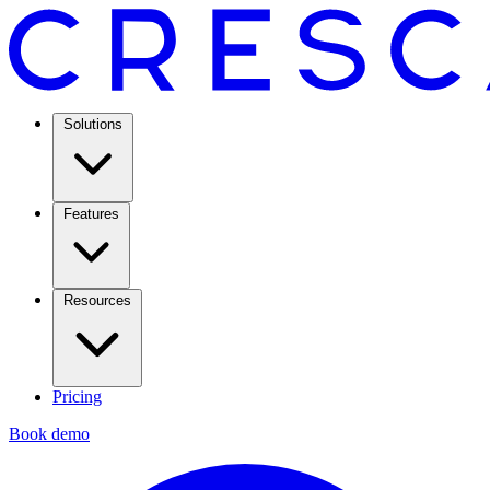
Solutions
Features
Resources
Pricing
Book demo