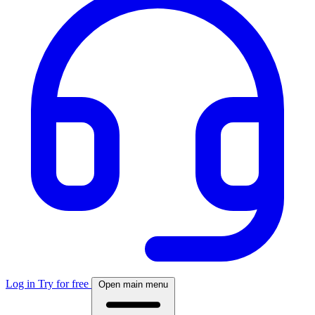
Log in
Try for free
Open main menu