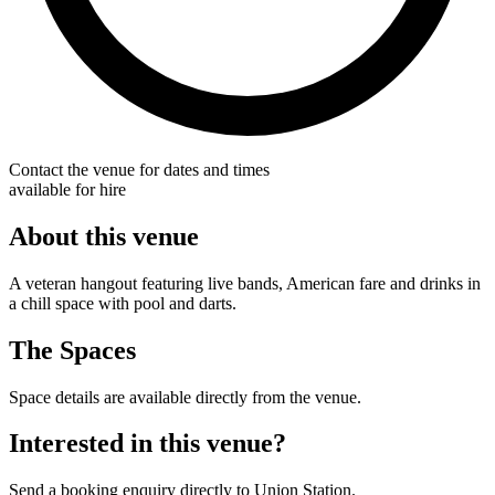
Contact the venue for dates and times
available for hire
About this venue
A veteran hangout featuring live bands, American fare and drinks in
a chill space with pool and darts.
The Spaces
Space details are available directly from the venue.
Interested in this venue?
Send a booking enquiry directly to Union Station.