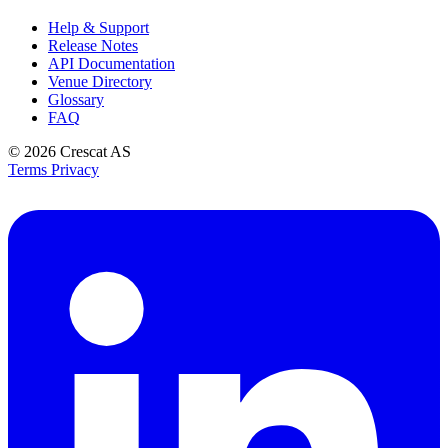
Help & Support
Release Notes
API Documentation
Venue Directory
Glossary
FAQ
© 2026
Crescat AS
Terms
Privacy