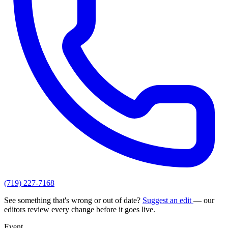
(719) 227-7168
See something that's wrong or out of date?
Suggest an edit
— our
editors review every change before it goes live.
Event