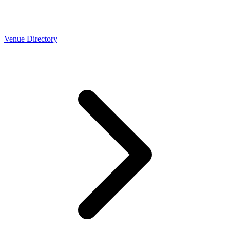
Venue Directory