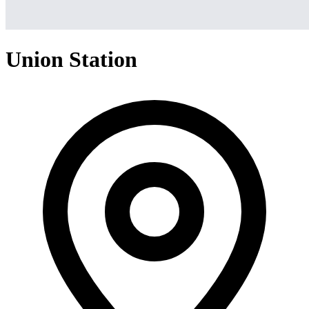
Union Station