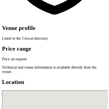
Venue profile
Listed in the Crescat directory
Price range
Price on request
Technical and venue information is available directly from the
venue.
Location