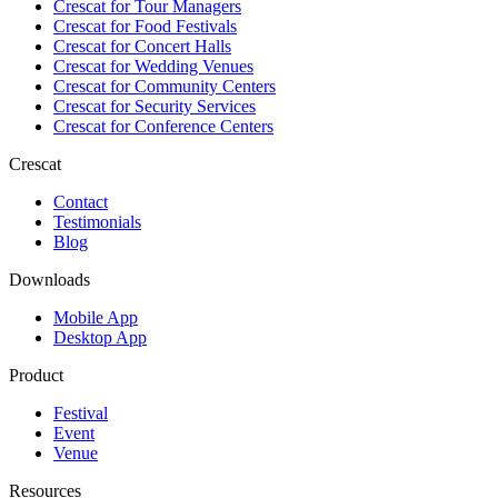
Crescat for
Tour Managers
Crescat for
Food Festivals
Crescat for
Concert Halls
Crescat for
Wedding Venues
Crescat for
Community Centers
Crescat for
Security Services
Crescat for
Conference Centers
Crescat
Contact
Testimonials
Blog
Downloads
Mobile App
Desktop App
Product
Festival
Event
Venue
Resources