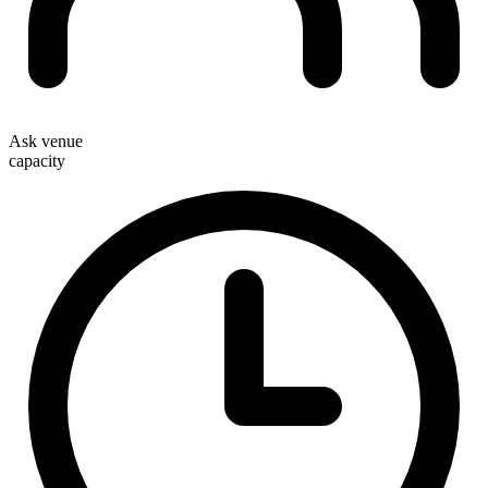
Ask venue
capacity