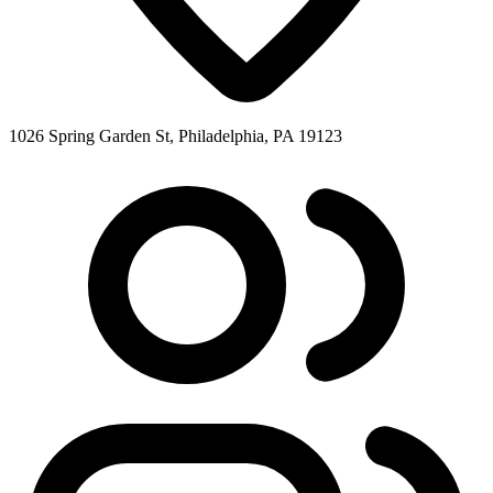
1026 Spring Garden St, Philadelphia, PA 19123