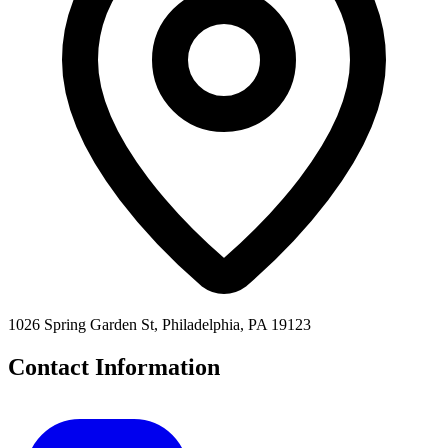
1026 Spring Garden St, Philadelphia, PA 19123
Contact Information