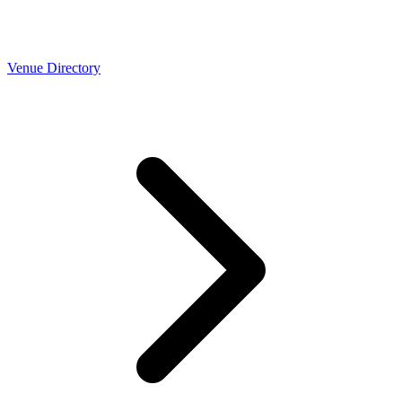
Venue Directory