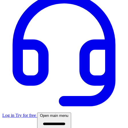
Log in
Try for free
Open main menu