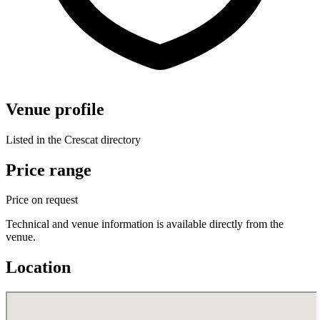
Venue profile
Listed in the Crescat directory
Price range
Price on request
Technical and venue information is available directly from the
venue.
Location