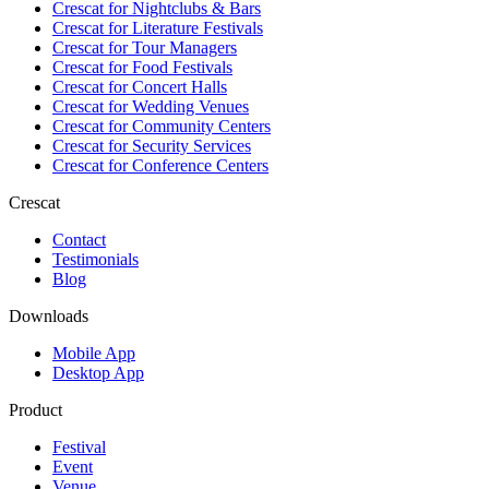
Crescat for
Nightclubs & Bars
Crescat for
Literature Festivals
Crescat for
Tour Managers
Crescat for
Food Festivals
Crescat for
Concert Halls
Crescat for
Wedding Venues
Crescat for
Community Centers
Crescat for
Security Services
Crescat for
Conference Centers
Crescat
Contact
Testimonials
Blog
Downloads
Mobile App
Desktop App
Product
Festival
Event
Venue