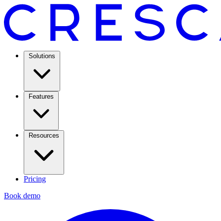
Solutions
Features
Resources
Pricing
Book demo