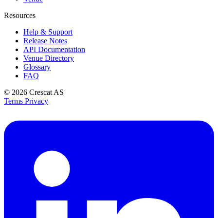
Resources
Help & Support
Release Notes
API Documentation
Venue Directory
Glossary
FAQ
© 2026
Crescat AS
Terms
Privacy