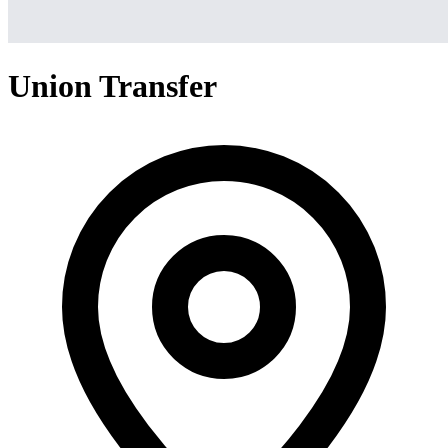
Union Transfer