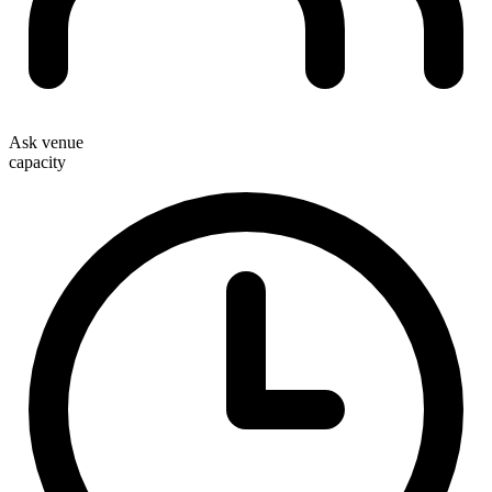
Ask venue
capacity