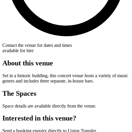
Contact the venue for dates and times
available for hire
About this venue
Set in a historic building, this concert venue hosts a variety of music
genres and includes three separate, in-house bars.
The Spaces
Space details are available directly from the venue.
Interested in this venue?
Send a booking enquiry directly to Union Transfer.