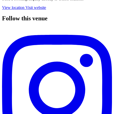
View location
Visit website
Follow this venue