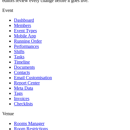
editors review every change before it goes live.
Event
Dashboard
Members
Event Types
Mobile App
Running Order
Performances
Shifts
Tasks
Timeline
Documents
Contacts
Email Customisation
Report Center
Meta Data
Tags
Invoices
Checklists
Venue
Rooms Manager
Room Restrictions