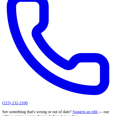
(215) 232-2100
See something that's wrong or out of date?
Suggest an edit
— our