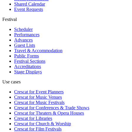
Shared Calendar
Event Requests
Festival
Scheduler
Performances
Advances
Guest Lists
Travel & Accommodation
Public Forms
Festival Sections
Accreditations
Stage Displays
Use cases
Crescat for
Event Planners
Crescat for
Music Venues
Crescat for
Music Festivals
Crescat for
Conferences & Trade Shows
Crescat for
Theaters & Opera Houses
Crescat for
Libraries
Crescat for
Church & Worship
Crescat for
Film Festivals