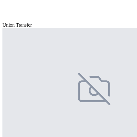
Union Transfer