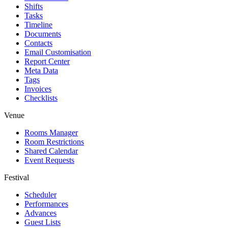
Shifts
Tasks
Timeline
Documents
Contacts
Email Customisation
Report Center
Meta Data
Tags
Invoices
Checklists
Venue
Rooms Manager
Room Restrictions
Shared Calendar
Event Requests
Festival
Scheduler
Performances
Advances
Guest Lists