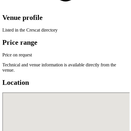
Venue profile
Listed in the Crescat directory
Price range
Price on request
Technical and venue information is available directly from the
venue.
Location