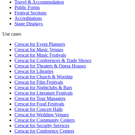
Travel & Accommodation
Public Forms
Festival Sections
Accreditations
Stage Displays
Use cases
Crescat for
Event Planners
Crescat for
Music Venues
Crescat for
Music Festivals
Crescat for
Conferences & Trade Shows
Crescat for
Theaters & Opera Houses
Crescat for
Libraries
Crescat for
Church & Worship
Crescat for
Film Festivals
Crescat for
Nightclubs & Bars
Crescat for
Literature Festivals
Crescat for
Tour Managers
Crescat for
Food Festivals
Crescat for
Concert Halls
Crescat for
Wedding Venues
Crescat for
Community Centers
Crescat for
Security Services
Crescat for
Conference Centers