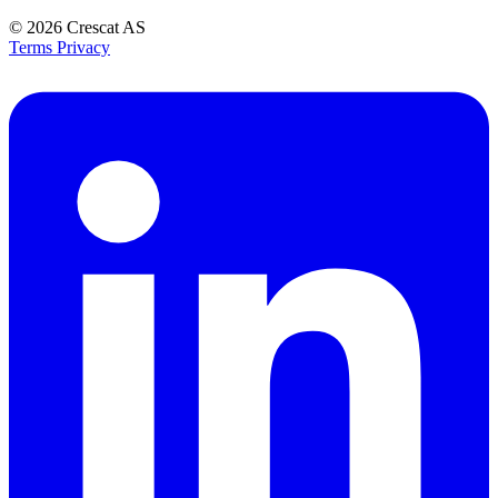
© 2026
Crescat AS
Terms
Privacy