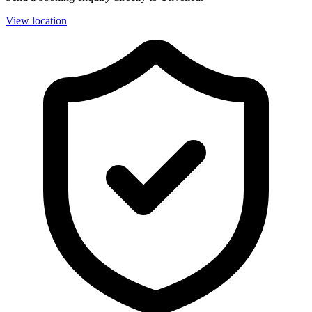
View location