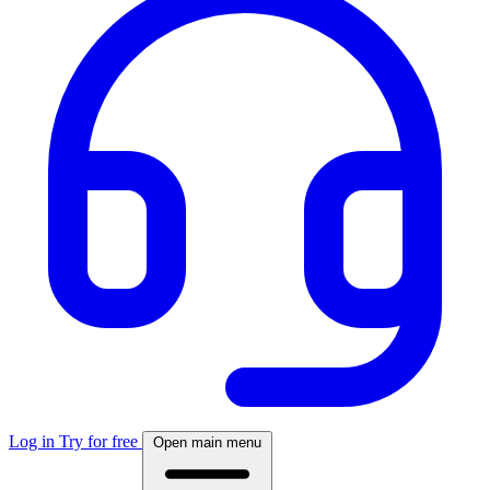
Log in
Try for free
Open main menu