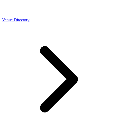
Venue Directory