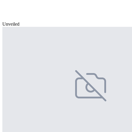
Unveiled