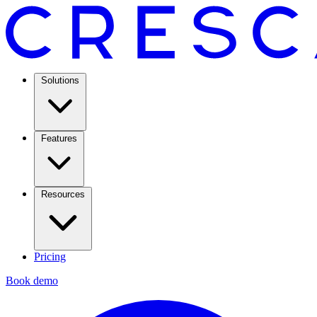
Solutions
Features
Resources
Pricing
Book demo