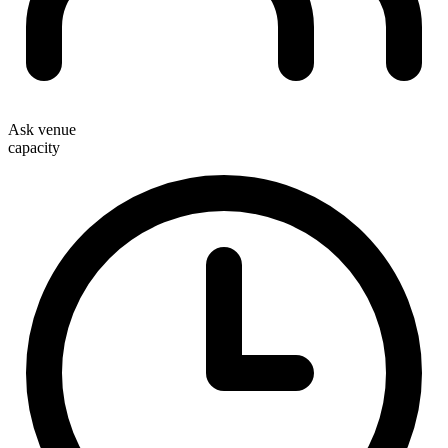
Ask venue
capacity