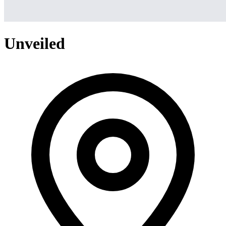
Unveiled