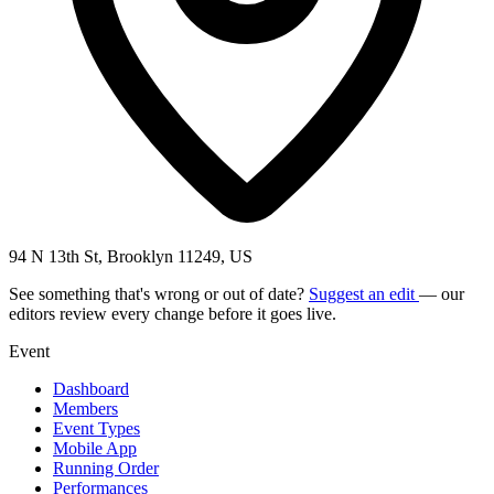
94 N 13th St, Brooklyn 11249, US
See something that's wrong or out of date?
Suggest an edit
— our
editors review every change before it goes live.
Event
Dashboard
Members
Event Types
Mobile App
Running Order
Performances