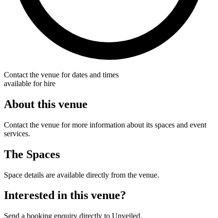
Contact the venue for dates and times
available for hire
About this venue
Contact the venue for more information about its spaces and event
services.
The Spaces
Space details are available directly from the venue.
Interested in this venue?
Send a booking enquiry directly to Unveiled.