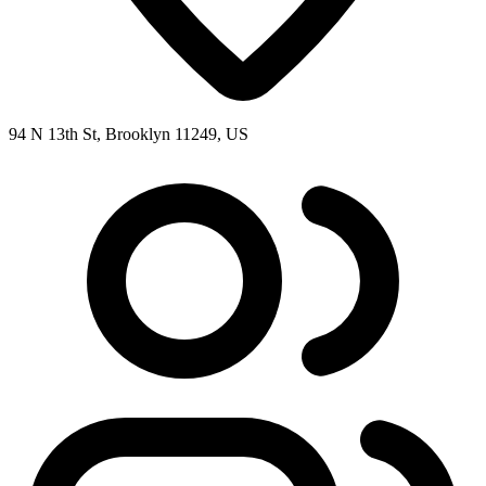
94 N 13th St, Brooklyn 11249, US