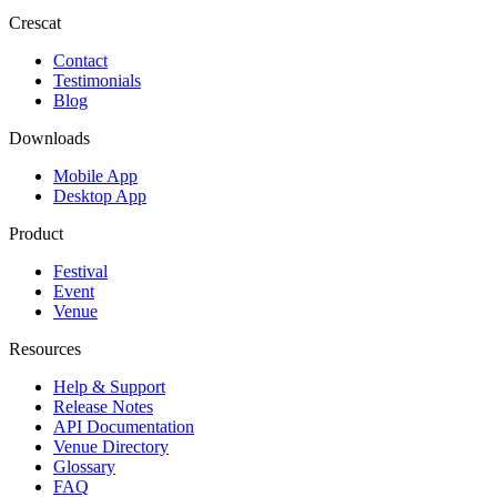
Crescat
Contact
Testimonials
Blog
Downloads
Mobile App
Desktop App
Product
Festival
Event
Venue
Resources
Help & Support
Release Notes
API Documentation
Venue Directory
Glossary
FAQ