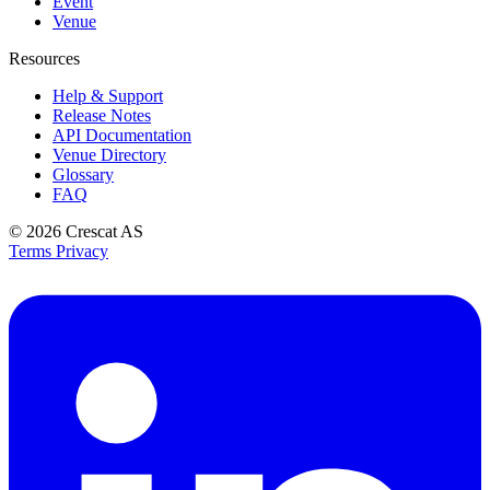
Event
Venue
Resources
Help & Support
Release Notes
API Documentation
Venue Directory
Glossary
FAQ
© 2026
Crescat AS
Terms
Privacy