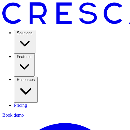
Solutions
Features
Resources
Pricing
Book demo