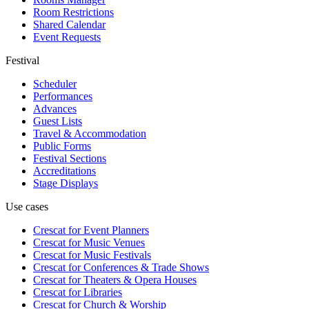
Room Restrictions
Shared Calendar
Event Requests
Festival
Scheduler
Performances
Advances
Guest Lists
Travel & Accommodation
Public Forms
Festival Sections
Accreditations
Stage Displays
Use cases
Crescat for
Event Planners
Crescat for
Music Venues
Crescat for
Music Festivals
Crescat for
Conferences & Trade Shows
Crescat for
Theaters & Opera Houses
Crescat for
Libraries
Crescat for
Church & Worship