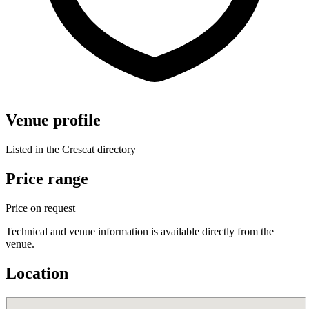
Venue profile
Listed in the Crescat directory
Price range
Price on request
Technical and venue information is available directly from the
venue.
Location