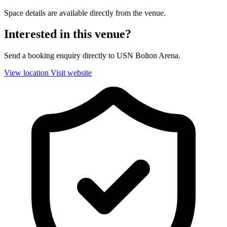
Space details are available directly from the venue.
Interested in this venue?
Send a booking enquiry directly to USN Bolton Arena.
View location
Visit website