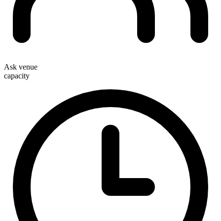
Ask venue
capacity