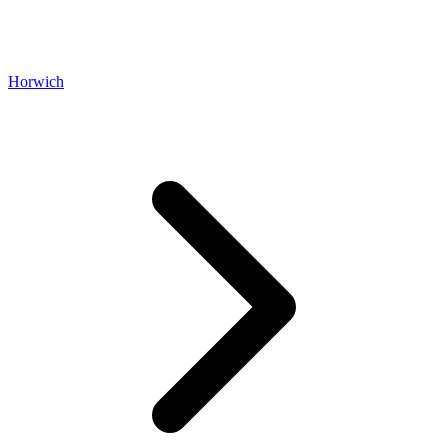
Horwich