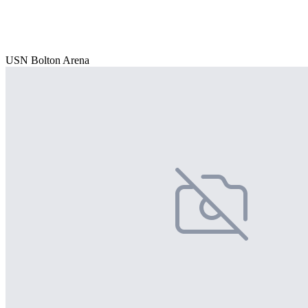
USN Bolton Arena