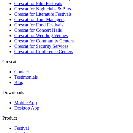
Crescat for
Film Festivals
Crescat for
Nightclubs & Bars
Crescat for
Literature Festivals
Crescat for
Tour Managers
Crescat for
Food Festivals
Crescat for
Concert Halls
Crescat for
Wedding Venues
Crescat for
Community Centers
Crescat for
Security Services
Crescat for
Conference Centers
Crescat
Contact
Testimonials
Blog
Downloads
Mobile App
Desktop App
Product
Festival