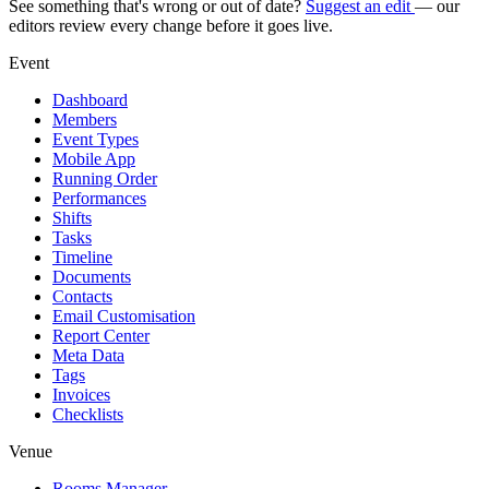
See something that's wrong or out of date?
Suggest an edit
— our
editors review every change before it goes live.
Event
Dashboard
Members
Event Types
Mobile App
Running Order
Performances
Shifts
Tasks
Timeline
Documents
Contacts
Email Customisation
Report Center
Meta Data
Tags
Invoices
Checklists
Venue
Rooms Manager