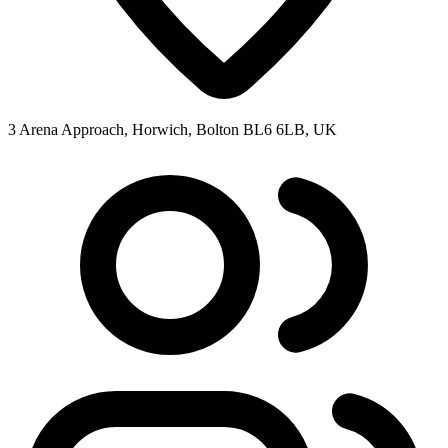
3 Arena Approach, Horwich, Bolton BL6 6LB, UK