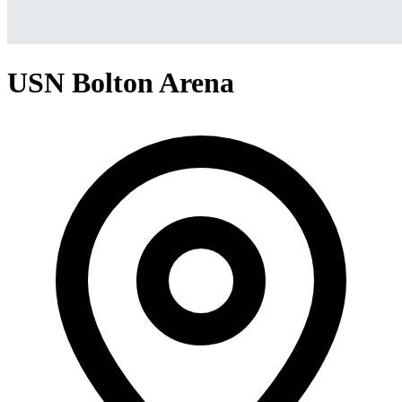
USN Bolton Arena