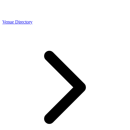
Venue Directory