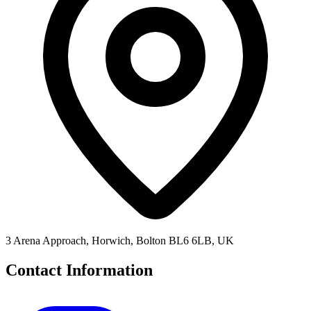
3 Arena Approach, Horwich, Bolton BL6 6LB, UK
Contact Information