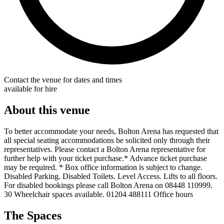
Contact the venue for dates and times
available for hire
About this venue
To better accommodate your needs, Bolton Arena has requested that
all special seating accommodations be solicited only through their
representatives. Please contact a Bolton Arena representative for
further help with your ticket purchase.* Advance ticket purchase
may be required. * Box office information is subject to change.
Disabled Parking. Disabled Toilets. Level Access. Lifts to all floors.
For disabled bookings please call Bolton Arena on 08448 110999.
30 Wheelchair spaces available. 01204 488111 Office hours
The Spaces