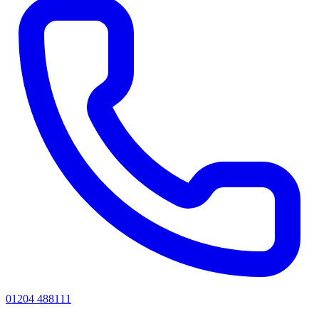
01204 488111