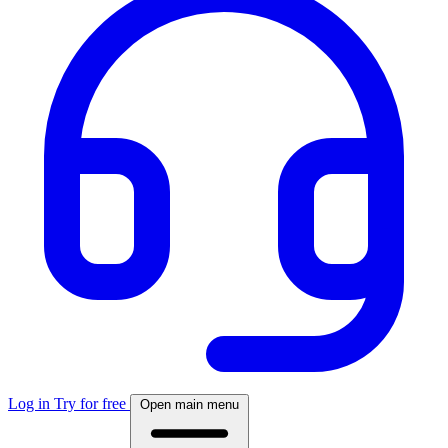
Log in
Try for free
Open main menu