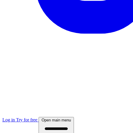
Log in
Try for free
Open main menu