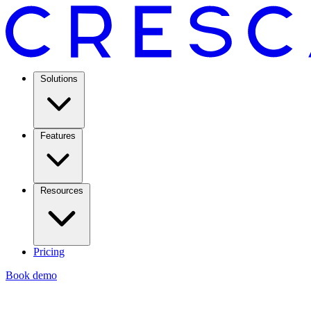
Solutions
Features
Resources
Pricing
Book demo