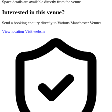
Space details are available directly from the venue.
Interested in this venue?
Send a booking enquiry directly to Various Manchester Venues.
View location
Visit website