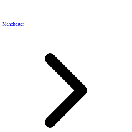
Manchester