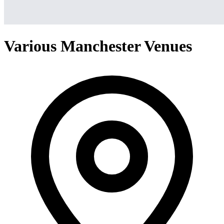
Various Manchester Venues