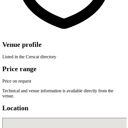
Venue profile
Listed in the Crescat directory
Price range
Price on request
Technical and venue information is available directly from the
venue.
Location