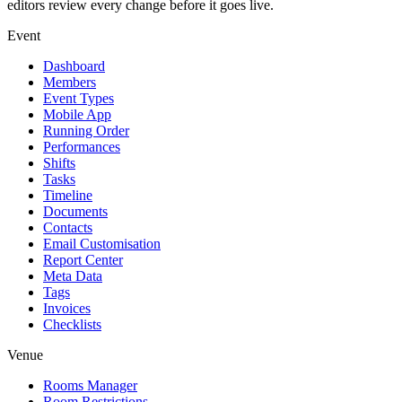
editors review every change before it goes live.
Event
Dashboard
Members
Event Types
Mobile App
Running Order
Performances
Shifts
Tasks
Timeline
Documents
Contacts
Email Customisation
Report Center
Meta Data
Tags
Invoices
Checklists
Venue
Rooms Manager
Room Restrictions