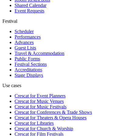
Shared Calendar
Event Requests
Festival
Scheduler
Performances
Advances
Guest Lists
Travel & Accommodation
Public Forms
Festival Sections
Accreditations
Stage Displays
Use cases
Crescat for
Event Planners
Crescat for
Music Venues
Crescat for
Music Festivals
Crescat for
Conferences & Trade Shows
Crescat for
Theaters & Opera Houses
Crescat for
Libraries
Crescat for
Church & Worship
Crescat for
Film Festivals