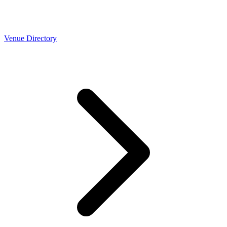
Venue Directory