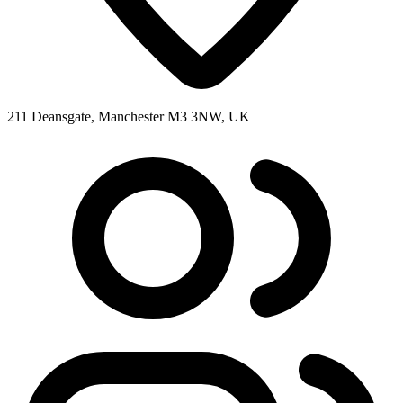
211 Deansgate, Manchester M3 3NW, UK