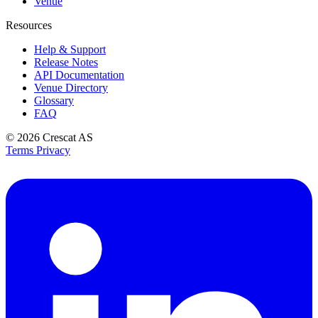
Venue
Resources
Help & Support
Release Notes
API Documentation
Venue Directory
Glossary
FAQ
© 2026
Crescat AS
Terms
Privacy