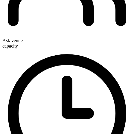
Ask venue
capacity