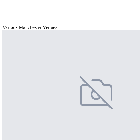
Various Manchester Venues