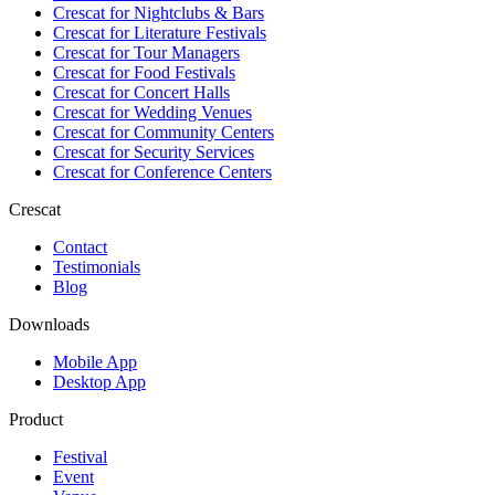
Crescat for
Nightclubs & Bars
Crescat for
Literature Festivals
Crescat for
Tour Managers
Crescat for
Food Festivals
Crescat for
Concert Halls
Crescat for
Wedding Venues
Crescat for
Community Centers
Crescat for
Security Services
Crescat for
Conference Centers
Crescat
Contact
Testimonials
Blog
Downloads
Mobile App
Desktop App
Product
Festival
Event