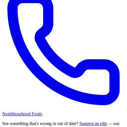
Neighbourhood Festiv
See something that's wrong or out of date?
Suggest an edit
— our