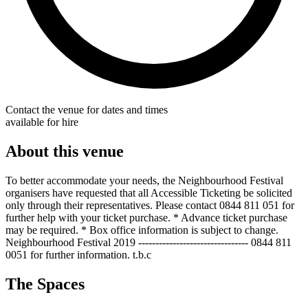
Contact the venue for dates and times
available for hire
About this venue
To better accommodate your needs, the Neighbourhood Festival
organisers have requested that all Accessible Ticketing be solicited
only through their representatives. Please contact 0844 811 051 for
further help with your ticket purchase. * Advance ticket purchase
may be required. * Box office information is subject to change.
Neighbourhood Festival 2019 -------------------------------- 0844 811
0051 for further information. t.b.c
The Spaces