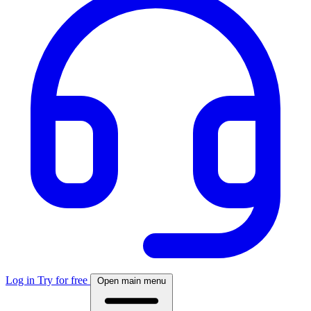
Log in
Try for free
Open main menu