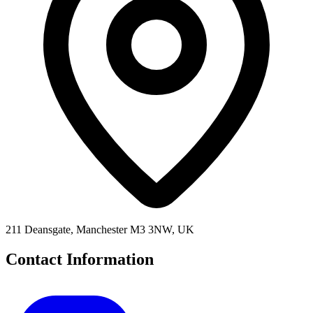
211 Deansgate, Manchester M3 3NW, UK
Contact Information