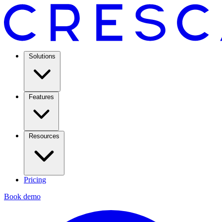
Solutions
Features
Resources
Pricing
Book demo