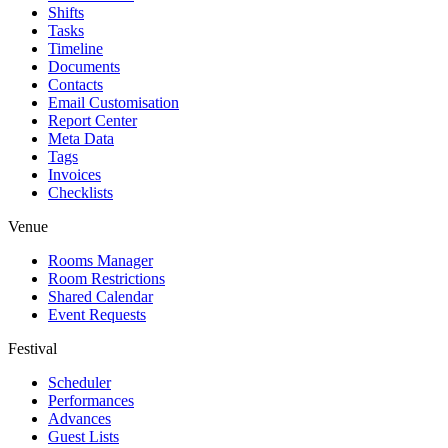
Shifts
Tasks
Timeline
Documents
Contacts
Email Customisation
Report Center
Meta Data
Tags
Invoices
Checklists
Venue
Rooms Manager
Room Restrictions
Shared Calendar
Event Requests
Festival
Scheduler
Performances
Advances
Guest Lists