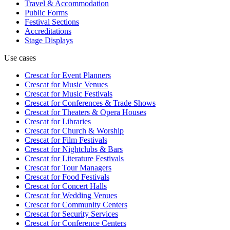
Travel & Accommodation
Public Forms
Festival Sections
Accreditations
Stage Displays
Use cases
Crescat for
Event Planners
Crescat for
Music Venues
Crescat for
Music Festivals
Crescat for
Conferences & Trade Shows
Crescat for
Theaters & Opera Houses
Crescat for
Libraries
Crescat for
Church & Worship
Crescat for
Film Festivals
Crescat for
Nightclubs & Bars
Crescat for
Literature Festivals
Crescat for
Tour Managers
Crescat for
Food Festivals
Crescat for
Concert Halls
Crescat for
Wedding Venues
Crescat for
Community Centers
Crescat for
Security Services
Crescat for
Conference Centers