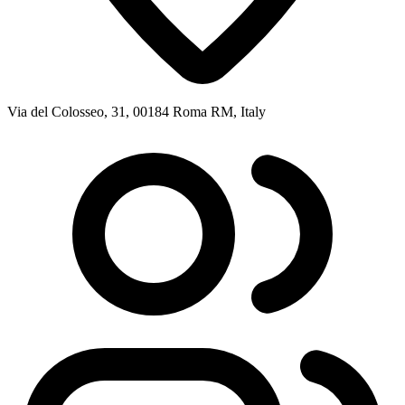
Via del Colosseo, 31, 00184 Roma RM, Italy