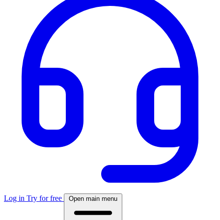
Log in
Try for free
Open main menu