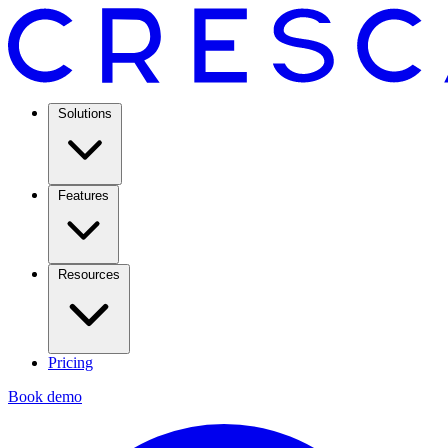
Solutions
Features
Resources
Pricing
Book demo