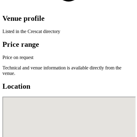
Venue profile
Listed in the Crescat directory
Price range
Price on request
Technical and venue information is available directly from the
venue.
Location