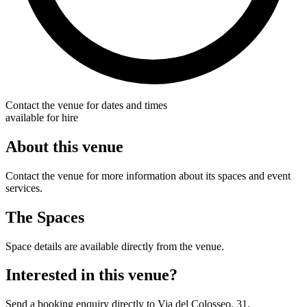
Contact the venue for dates and times
available for hire
About this venue
Contact the venue for more information about its spaces and event
services.
The Spaces
Space details are available directly from the venue.
Interested in this venue?
Send a booking enquiry directly to Via del Colosseo, 31.