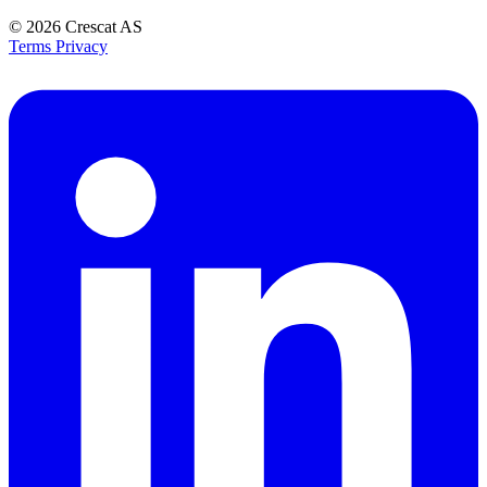
© 2026
Crescat AS
Terms
Privacy