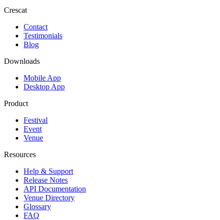
Crescat
Contact
Testimonials
Blog
Downloads
Mobile App
Desktop App
Product
Festival
Event
Venue
Resources
Help & Support
Release Notes
API Documentation
Venue Directory
Glossary
FAQ