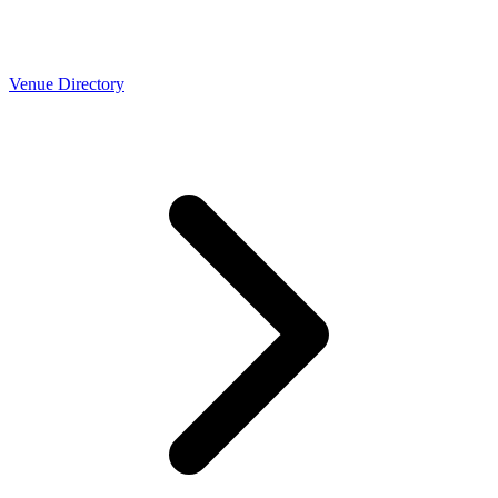
Venue Directory