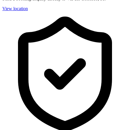
View location