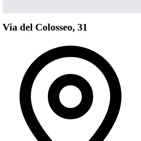
Via del Colosseo, 31