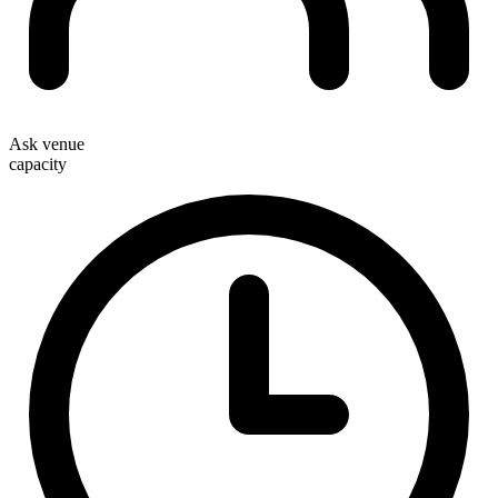
Ask venue
capacity