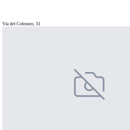
Via del Colosseo, 31