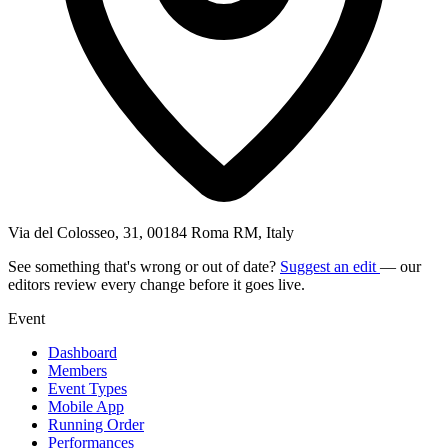
Via del Colosseo, 31, 00184 Roma RM, Italy
See something that's wrong or out of date?
Suggest an edit
— our
editors review every change before it goes live.
Event
Dashboard
Members
Event Types
Mobile App
Running Order
Performances