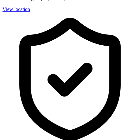
View location