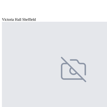
Victoria Hall Sheffield