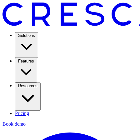
Solutions
Features
Resources
Pricing
Book demo