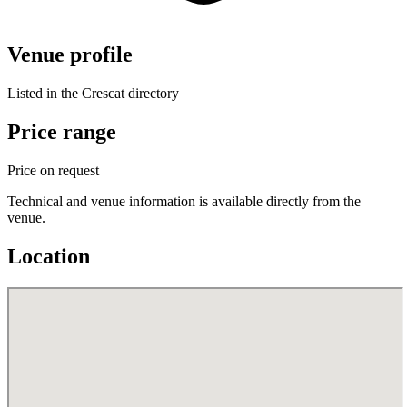
Venue profile
Listed in the Crescat directory
Price range
Price on request
Technical and venue information is available directly from the
venue.
Location