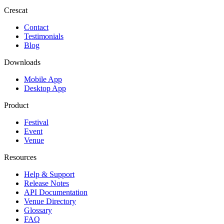
Crescat
Contact
Testimonials
Blog
Downloads
Mobile App
Desktop App
Product
Festival
Event
Venue
Resources
Help & Support
Release Notes
API Documentation
Venue Directory
Glossary
FAQ