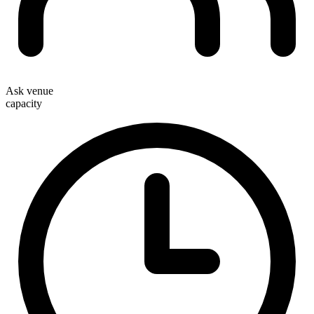
Ask venue
capacity