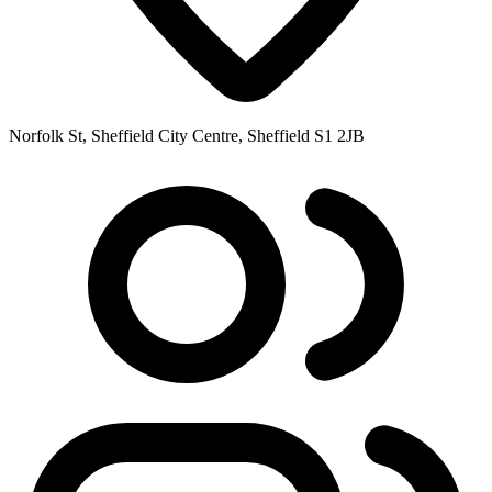
Norfolk St, Sheffield City Centre, Sheffield S1 2JB