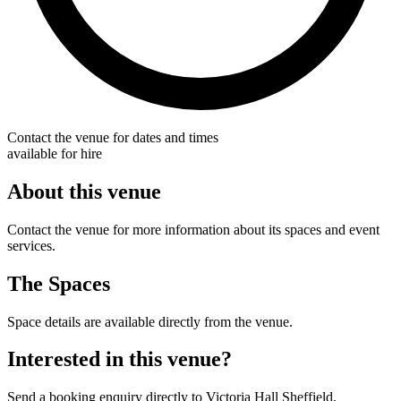
Contact the venue for dates and times
available for hire
About this venue
Contact the venue for more information about its spaces and event
services.
The Spaces
Space details are available directly from the venue.
Interested in this venue?
Send a booking enquiry directly to Victoria Hall Sheffield.