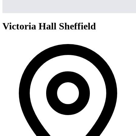
Victoria Hall Sheffield