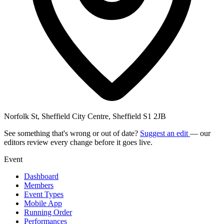
Norfolk St, Sheffield City Centre, Sheffield S1 2JB
See something that's wrong or out of date?
Suggest an edit
— our
editors review every change before it goes live.
Event
Dashboard
Members
Event Types
Mobile App
Running Order
Performances