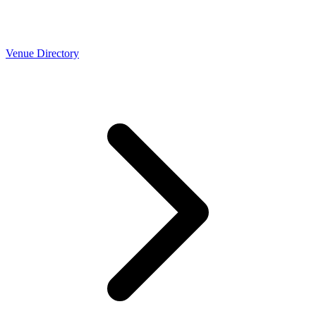
Venue Directory