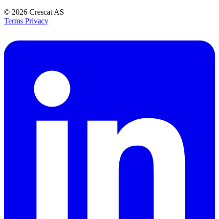
© 2026
Crescat AS
Terms
Privacy