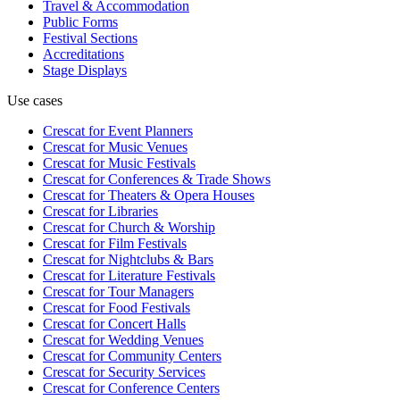
Travel & Accommodation
Public Forms
Festival Sections
Accreditations
Stage Displays
Use cases
Crescat for
Event Planners
Crescat for
Music Venues
Crescat for
Music Festivals
Crescat for
Conferences & Trade Shows
Crescat for
Theaters & Opera Houses
Crescat for
Libraries
Crescat for
Church & Worship
Crescat for
Film Festivals
Crescat for
Nightclubs & Bars
Crescat for
Literature Festivals
Crescat for
Tour Managers
Crescat for
Food Festivals
Crescat for
Concert Halls
Crescat for
Wedding Venues
Crescat for
Community Centers
Crescat for
Security Services
Crescat for
Conference Centers