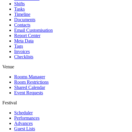
Shifts
Tasks
Timeline
Documents
Contacts
Email Customisation
Report Center
Meta Data
Tags
Invoices
Checklists
Venue
Rooms Manager
Room Restrictions
Shared Calendar
Event Requests
Festival
Scheduler
Performances
Advances
Guest Lists