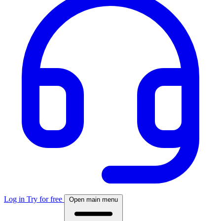
Log in
Try for free
Open main menu