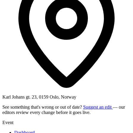
Karl Johans gt. 23, 0159 Oslo, Norway
See something that's wrong or out of date?
Suggest an edit
— our
editors review every change before it goes live.
Event
Dashboard