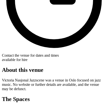
Contact the venue for dates and times
available for hire
About this venue
Victoria Nasjonal Jazzscene was a venue in Oslo focused on jazz
music. No website or further details are available, and the venue
may be defunct.
The Spaces