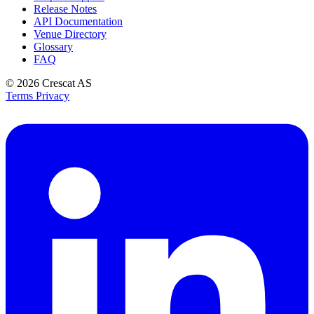
Release Notes
API Documentation
Venue Directory
Glossary
FAQ
© 2026
Crescat AS
Terms
Privacy