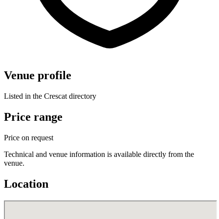
Venue profile
Listed in the Crescat directory
Price range
Price on request
Technical and venue information is available directly from the
venue.
Location