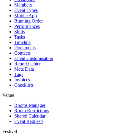
Members
Event Types
Mobile App
Running Order
Performances
Shifts
Tasks
Timeline
Documents
Contacts
Email Customisation
Report Center
Meta Data
Tags
Invoices
Checklists
Venue
Rooms Manager
Room Restrictions
Shared Calendar
Event Requests
Festival