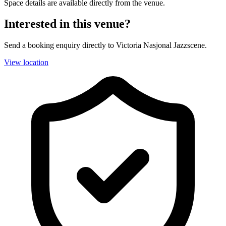
Space details are available directly from the venue.
Interested in this venue?
Send a booking enquiry directly to Victoria Nasjonal Jazzscene.
View location