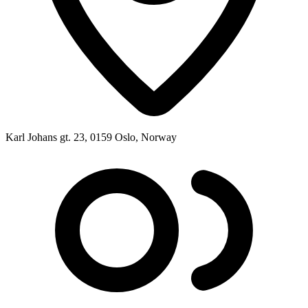
Karl Johans gt. 23, 0159 Oslo, Norway