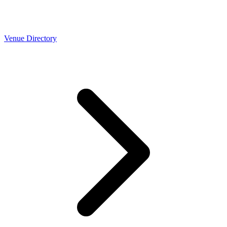
Venue Directory