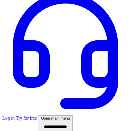
Log in
Try for free
Open main menu