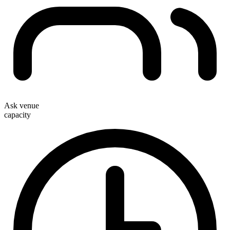
Ask venue
capacity