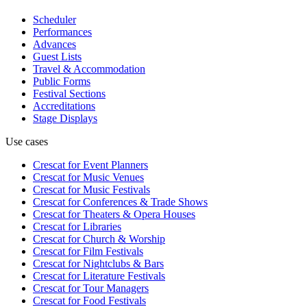
Scheduler
Performances
Advances
Guest Lists
Travel & Accommodation
Public Forms
Festival Sections
Accreditations
Stage Displays
Use cases
Crescat for
Event Planners
Crescat for
Music Venues
Crescat for
Music Festivals
Crescat for
Conferences & Trade Shows
Crescat for
Theaters & Opera Houses
Crescat for
Libraries
Crescat for
Church & Worship
Crescat for
Film Festivals
Crescat for
Nightclubs & Bars
Crescat for
Literature Festivals
Crescat for
Tour Managers
Crescat for
Food Festivals