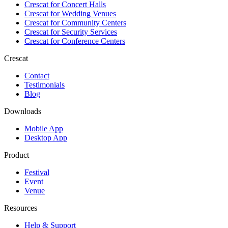
Crescat for
Concert Halls
Crescat for
Wedding Venues
Crescat for
Community Centers
Crescat for
Security Services
Crescat for
Conference Centers
Crescat
Contact
Testimonials
Blog
Downloads
Mobile App
Desktop App
Product
Festival
Event
Venue
Resources
Help & Support