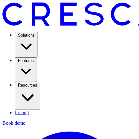
Solutions
Features
Resources
Pricing
Book demo