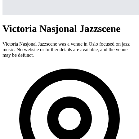
Victoria Nasjonal Jazzscene
Victoria Nasjonal Jazzscene was a venue in Oslo focused on jazz
music. No website or further details are available, and the venue
may be defunct.