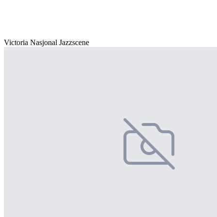
Victoria Nasjonal Jazzscene