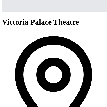
Victoria Palace Theatre