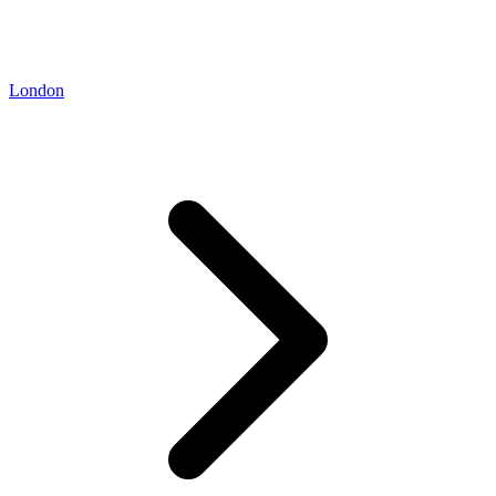
London