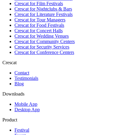
Crescat for
Film Festivals
Crescat for
Nightclubs & Bars
Crescat for
Literature Festivals
Crescat for
Tour Managers
Crescat for
Food Festivals
Crescat for
Concert Halls
Crescat for
Wedding Venues
Crescat for
Community Centers
Crescat for
Security Services
Crescat for
Conference Centers
Crescat
Contact
Testimonials
Blog
Downloads
Mobile App
Desktop App
Product
Festival