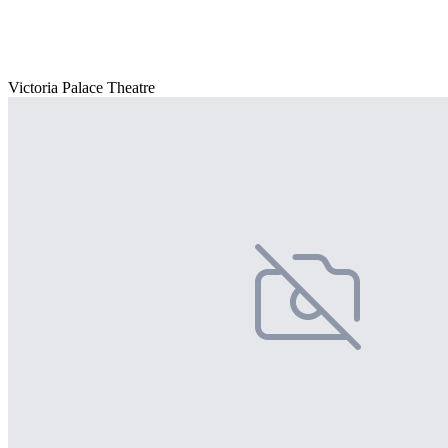
Victoria Palace Theatre