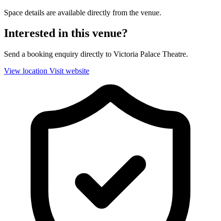
Space details are available directly from the venue.
Interested in this venue?
Send a booking enquiry directly to Victoria Palace Theatre.
View location
Visit website