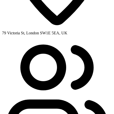
79 Victoria St, London SW1E 5EA, UK