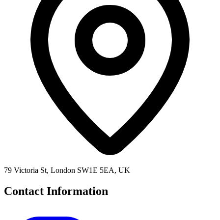
79 Victoria St, London SW1E 5EA, UK
Contact Information