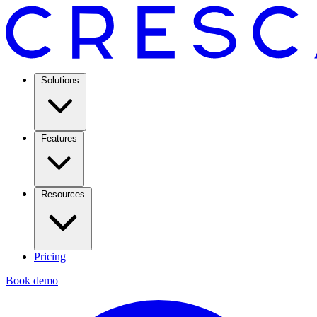
Solutions
Features
Resources
Pricing
Book demo