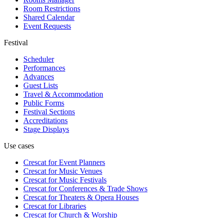
Room Restrictions
Shared Calendar
Event Requests
Festival
Scheduler
Performances
Advances
Guest Lists
Travel & Accommodation
Public Forms
Festival Sections
Accreditations
Stage Displays
Use cases
Crescat for
Event Planners
Crescat for
Music Venues
Crescat for
Music Festivals
Crescat for
Conferences & Trade Shows
Crescat for
Theaters & Opera Houses
Crescat for
Libraries
Crescat for
Church & Worship