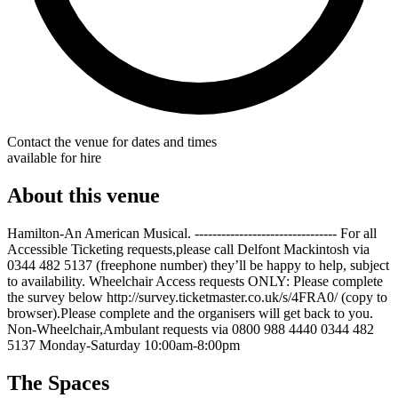
Contact the venue for dates and times
available for hire
About this venue
Hamilton-An American Musical. -------------------------------- For all
Accessible Ticketing requests,please call Delfont Mackintosh via
0344 482 5137 (freephone number) they’ll be happy to help, subject
to availability. Wheelchair Access requests ONLY: Please complete
the survey below http://survey.ticketmaster.co.uk/s/4FRA0/ (copy to
browser).Please complete and the organisers will get back to you.
Non-Wheelchair,Ambulant requests via 0800 988 4440 0344 482
5137 Monday-Saturday 10:00am-8:00pm
The Spaces