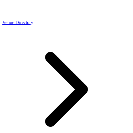
Venue Directory