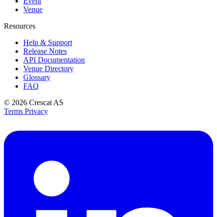
Event
Venue
Resources
Help & Support
Release Notes
API Documentation
Venue Directory
Glossary
FAQ
© 2026
Crescat AS
Terms
Privacy