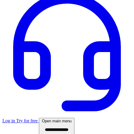
Log in
Try for free
Open main menu