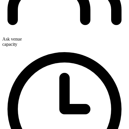
Ask venue
capacity