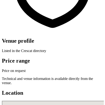
Venue profile
Listed in the Crescat directory
Price range
Price on request
Technical and venue information is available directly from the
venue.
Location