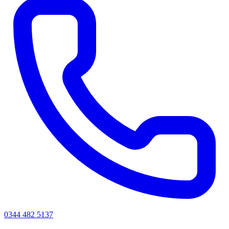
0344 482 5137