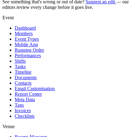
See something that's wrong or out of date?
Suggest an edit
— our
editors review every change before it goes live.
Event
Dashboard
Members
Event Types
Mobile App
Running Order
Performances
Shifts
Tasks
Timeline
Documents
Contacts
Email Customisation
Report Center
Meta Data
Tags
Invoices
Checklists
Venue
Rooms Manager