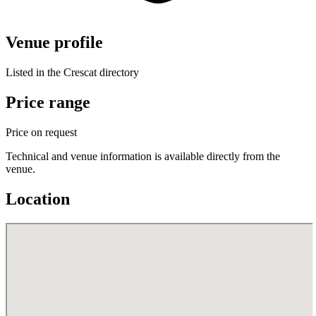
Venue profile
Listed in the Crescat directory
Price range
Price on request
Technical and venue information is available directly from the
venue.
Location