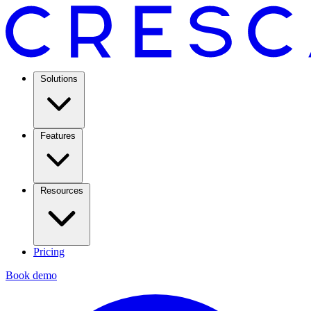
Solutions
Features
Resources
Pricing
Book demo