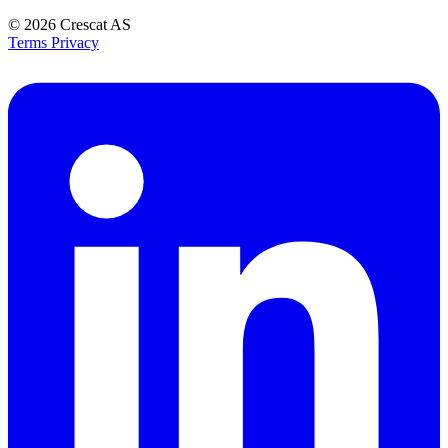
© 2026
Crescat AS
Terms
Privacy