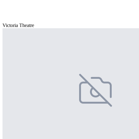
Victoria Theatre