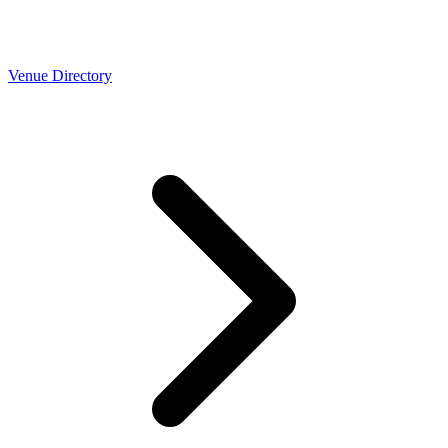
Venue Directory