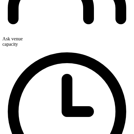
Ask venue
capacity