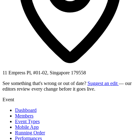
11 Empress Pl, #01-02, Singapore 179558
See something that's wrong or out of date?
Suggest an edit
— our
editors review every change before it goes live.
Event
Dashboard
Members
Event Types
Mobile App
Running Order
Performances