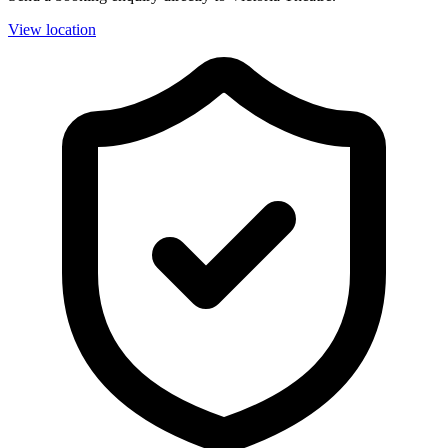
View location