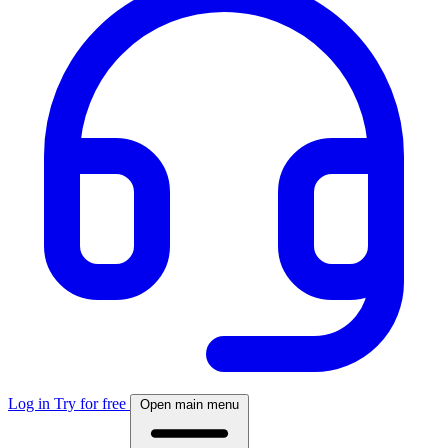
Log in
Try for free
Open main menu