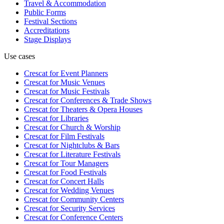
Travel & Accommodation
Public Forms
Festival Sections
Accreditations
Stage Displays
Use cases
Crescat for
Event Planners
Crescat for
Music Venues
Crescat for
Music Festivals
Crescat for
Conferences & Trade Shows
Crescat for
Theaters & Opera Houses
Crescat for
Libraries
Crescat for
Church & Worship
Crescat for
Film Festivals
Crescat for
Nightclubs & Bars
Crescat for
Literature Festivals
Crescat for
Tour Managers
Crescat for
Food Festivals
Crescat for
Concert Halls
Crescat for
Wedding Venues
Crescat for
Community Centers
Crescat for
Security Services
Crescat for
Conference Centers