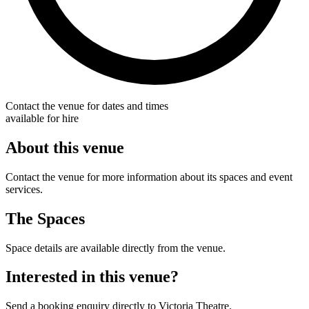
Contact the venue for dates and times
available for hire
About this venue
Contact the venue for more information about its spaces and event
services.
The Spaces
Space details are available directly from the venue.
Interested in this venue?
Send a booking enquiry directly to Victoria Theatre.