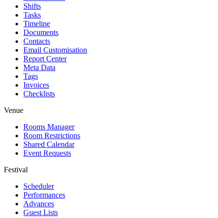
Shifts
Tasks
Timeline
Documents
Contacts
Email Customisation
Report Center
Meta Data
Tags
Invoices
Checklists
Venue
Rooms Manager
Room Restrictions
Shared Calendar
Event Requests
Festival
Scheduler
Performances
Advances
Guest Lists