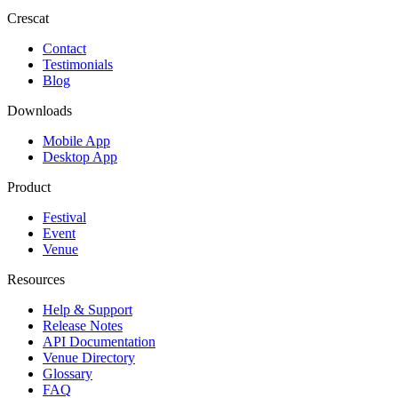
Crescat
Contact
Testimonials
Blog
Downloads
Mobile App
Desktop App
Product
Festival
Event
Venue
Resources
Help & Support
Release Notes
API Documentation
Venue Directory
Glossary
FAQ