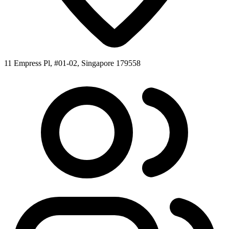
11 Empress Pl, #01-02, Singapore 179558