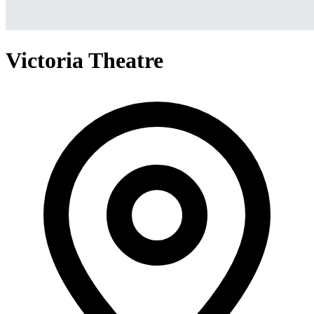
Victoria Theatre