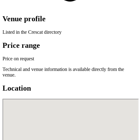
Venue profile
Listed in the Crescat directory
Price range
Price on request
Technical and venue information is available directly from the
venue.
Location