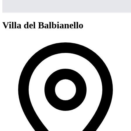
Villa del Balbianello