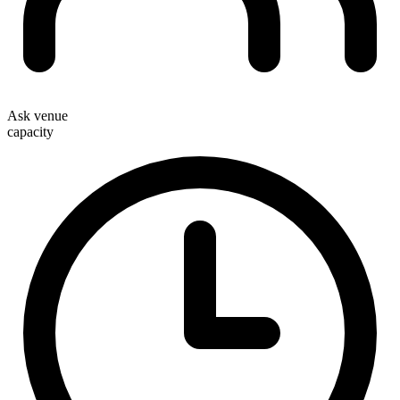
Ask venue
capacity