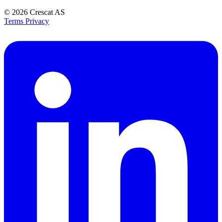
© 2026
Crescat AS
Terms
Privacy