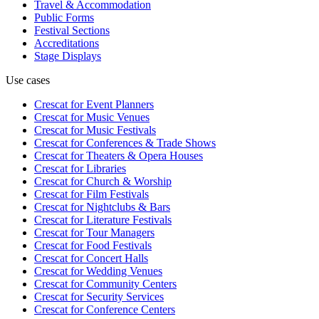
Travel & Accommodation
Public Forms
Festival Sections
Accreditations
Stage Displays
Use cases
Crescat for
Event Planners
Crescat for
Music Venues
Crescat for
Music Festivals
Crescat for
Conferences & Trade Shows
Crescat for
Theaters & Opera Houses
Crescat for
Libraries
Crescat for
Church & Worship
Crescat for
Film Festivals
Crescat for
Nightclubs & Bars
Crescat for
Literature Festivals
Crescat for
Tour Managers
Crescat for
Food Festivals
Crescat for
Concert Halls
Crescat for
Wedding Venues
Crescat for
Community Centers
Crescat for
Security Services
Crescat for
Conference Centers