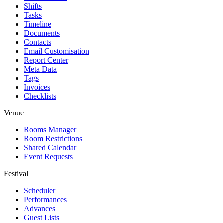
Shifts
Tasks
Timeline
Documents
Contacts
Email Customisation
Report Center
Meta Data
Tags
Invoices
Checklists
Venue
Rooms Manager
Room Restrictions
Shared Calendar
Event Requests
Festival
Scheduler
Performances
Advances
Guest Lists