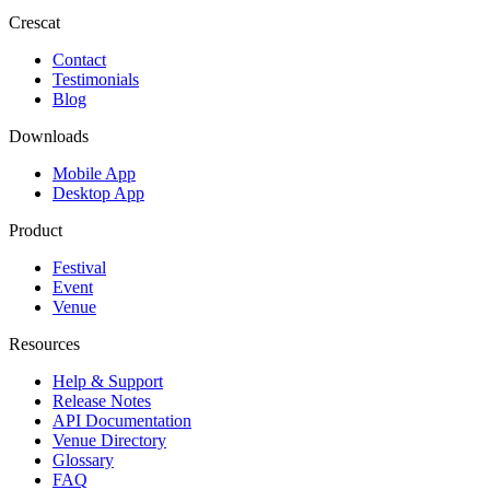
Crescat
Contact
Testimonials
Blog
Downloads
Mobile App
Desktop App
Product
Festival
Event
Venue
Resources
Help & Support
Release Notes
API Documentation
Venue Directory
Glossary
FAQ