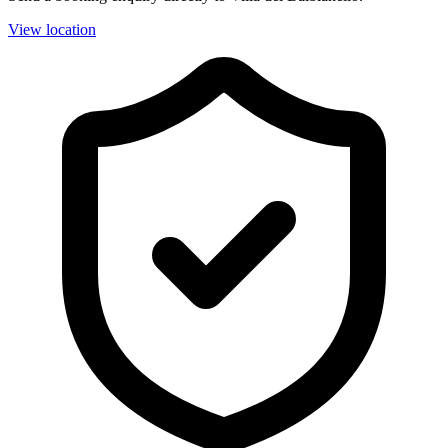
View location