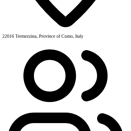
22016 Tremezzina, Province of Como, Italy