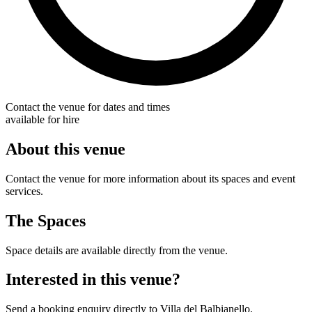
Contact the venue for dates and times
available for hire
About this venue
Contact the venue for more information about its spaces and event
services.
The Spaces
Space details are available directly from the venue.
Interested in this venue?
Send a booking enquiry directly to Villa del Balbianello.