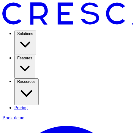
Solutions
Features
Resources
Pricing
Book demo