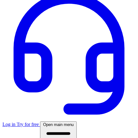
Log in
Try for free
Open main menu