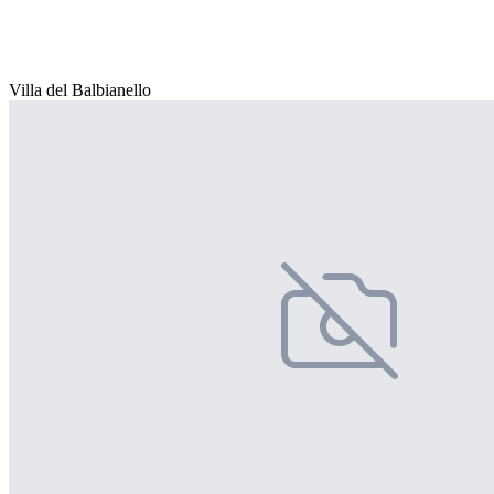
Villa del Balbianello