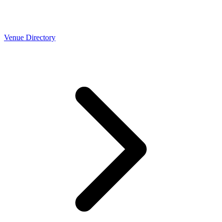
Venue Directory