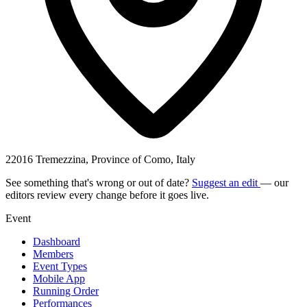
22016 Tremezzina, Province of Como, Italy
See something that's wrong or out of date?
Suggest an edit
— our
editors review every change before it goes live.
Event
Dashboard
Members
Event Types
Mobile App
Running Order
Performances