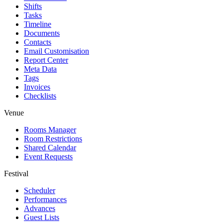
Shifts
Tasks
Timeline
Documents
Contacts
Email Customisation
Report Center
Meta Data
Tags
Invoices
Checklists
Venue
Rooms Manager
Room Restrictions
Shared Calendar
Event Requests
Festival
Scheduler
Performances
Advances
Guest Lists