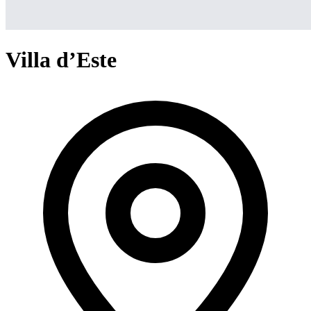
Villa d’Este