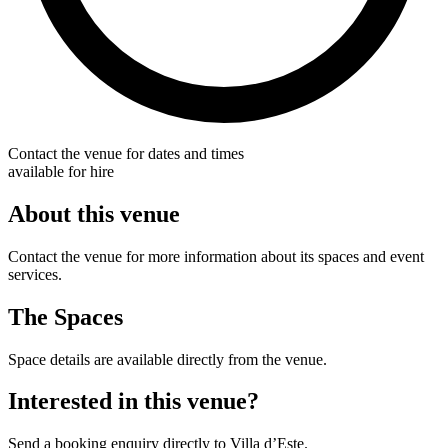
Contact the venue for dates and times
available for hire
About this venue
Contact the venue for more information about its spaces and event
services.
The Spaces
Space details are available directly from the venue.
Interested in this venue?
Send a booking enquiry directly to Villa d’Este.