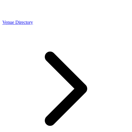
Venue Directory