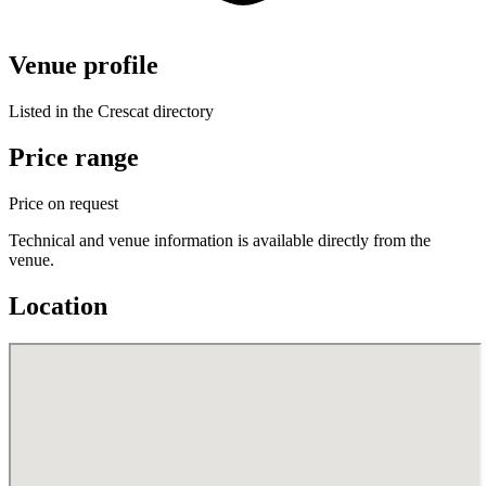
Venue profile
Listed in the Crescat directory
Price range
Price on request
Technical and venue information is available directly from the
venue.
Location