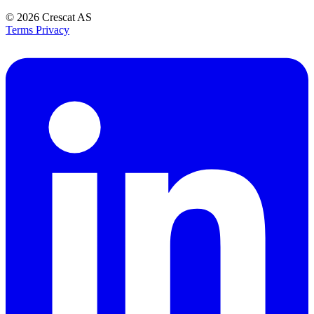
© 2026
Crescat AS
Terms
Privacy