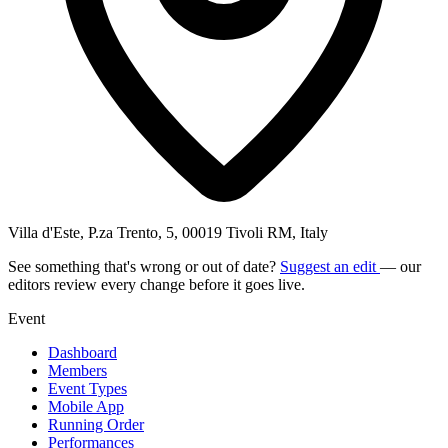
Villa d'Este, P.za Trento, 5, 00019 Tivoli RM, Italy
See something that's wrong or out of date?
Suggest an edit
— our
editors review every change before it goes live.
Event
Dashboard
Members
Event Types
Mobile App
Running Order
Performances