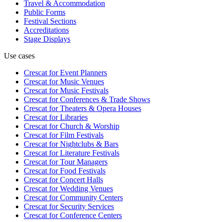
Travel & Accommodation
Public Forms
Festival Sections
Accreditations
Stage Displays
Use cases
Crescat for
Event Planners
Crescat for
Music Venues
Crescat for
Music Festivals
Crescat for
Conferences & Trade Shows
Crescat for
Theaters & Opera Houses
Crescat for
Libraries
Crescat for
Church & Worship
Crescat for
Film Festivals
Crescat for
Nightclubs & Bars
Crescat for
Literature Festivals
Crescat for
Tour Managers
Crescat for
Food Festivals
Crescat for
Concert Halls
Crescat for
Wedding Venues
Crescat for
Community Centers
Crescat for
Security Services
Crescat for
Conference Centers