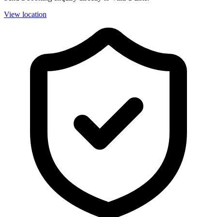
View location