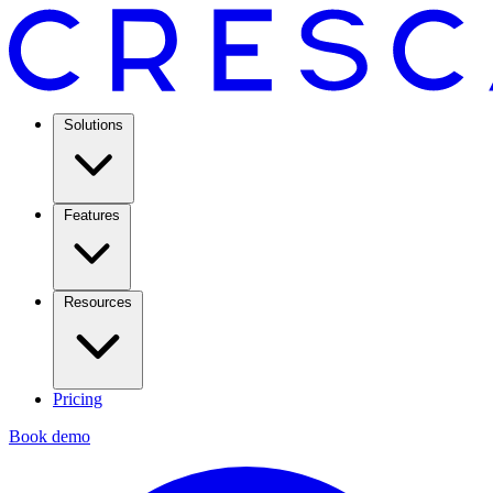
Solutions
Features
Resources
Pricing
Book demo