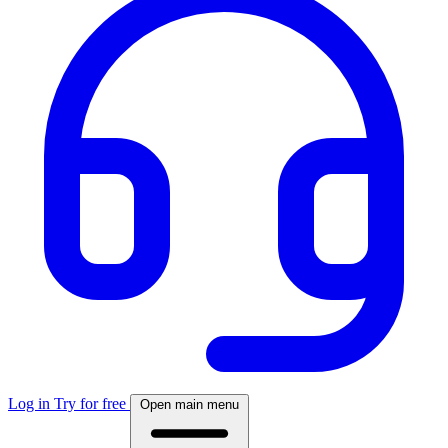
Log in
Try for free
Open main menu