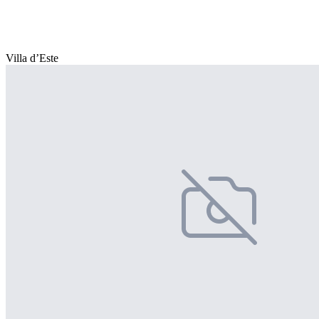
Villa d’Este