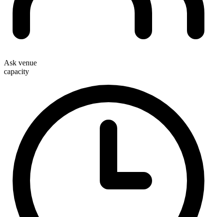
Ask venue
capacity