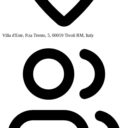
Villa d'Este, P.za Trento, 5, 00019 Tivoli RM, Italy