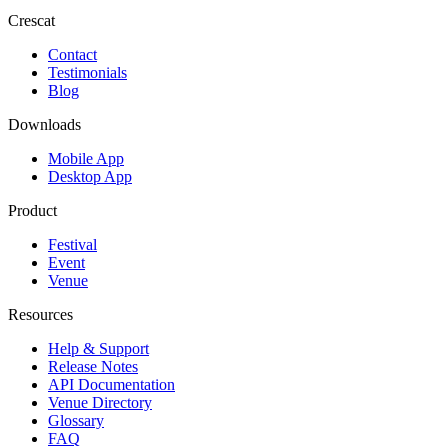
Crescat
Contact
Testimonials
Blog
Downloads
Mobile App
Desktop App
Product
Festival
Event
Venue
Resources
Help & Support
Release Notes
API Documentation
Venue Directory
Glossary
FAQ