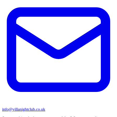
info@villanightclub.co.uk