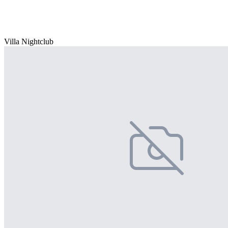
Villa Nightclub