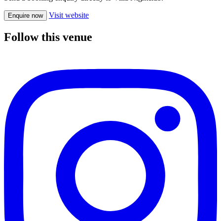
Visit website
Enquire now
Follow this venue