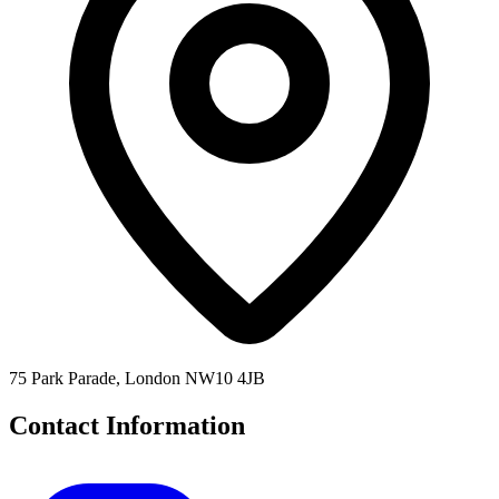
75 Park Parade, London NW10 4JB
Contact Information