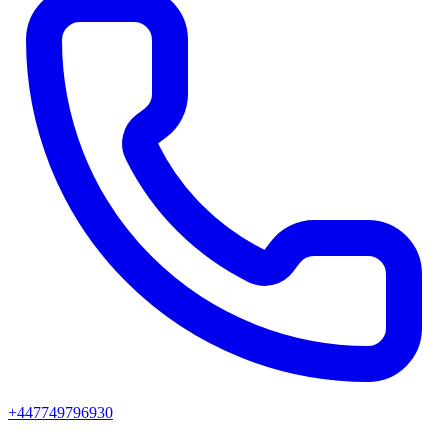
+447749796930