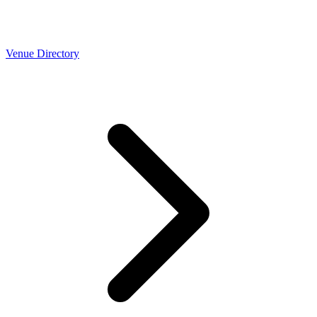
Venue Directory