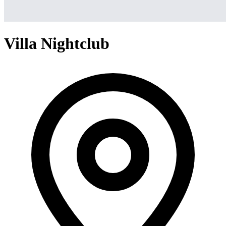
Villa Nightclub