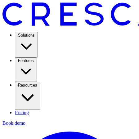
Solutions
Features
Resources
Pricing
Book demo