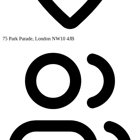
75 Park Parade, London NW10 4JB