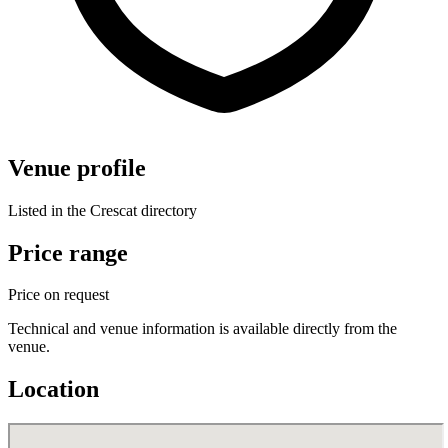
Venue profile
Listed in the Crescat directory
Price range
Price on request
Technical and venue information is available directly from the
venue.
Location