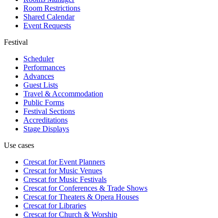
Room Restrictions
Shared Calendar
Event Requests
Festival
Scheduler
Performances
Advances
Guest Lists
Travel & Accommodation
Public Forms
Festival Sections
Accreditations
Stage Displays
Use cases
Crescat for
Event Planners
Crescat for
Music Venues
Crescat for
Music Festivals
Crescat for
Conferences & Trade Shows
Crescat for
Theaters & Opera Houses
Crescat for
Libraries
Crescat for
Church & Worship