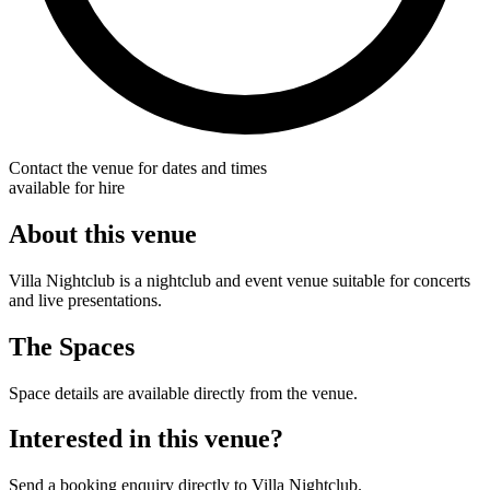
Contact the venue for dates and times
available for hire
About this venue
Villa Nightclub is a nightclub and event venue suitable for concerts
and live presentations.
The Spaces
Space details are available directly from the venue.
Interested in this venue?
Send a booking enquiry directly to Villa Nightclub.