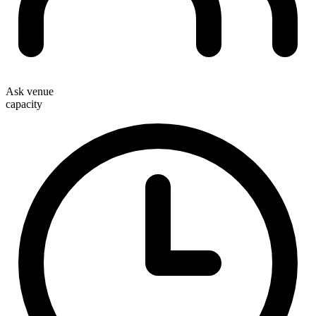
Ask venue
capacity