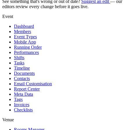
See something that's wrong or out of date?
Suggest an edit
— our
editors review every change before it goes live.
Event
Dashboard
Members
Event Types
Mobile App
Running Order
Performances
Shifts
Tasks
Timeline
Documents
Contacts
Email Customisation
Report Center
Meta Data
Tags
Invoices
Checklists
Venue
Rooms Manager