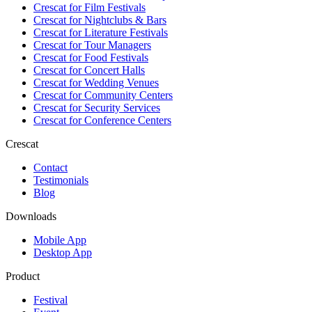
Crescat for
Film Festivals
Crescat for
Nightclubs & Bars
Crescat for
Literature Festivals
Crescat for
Tour Managers
Crescat for
Food Festivals
Crescat for
Concert Halls
Crescat for
Wedding Venues
Crescat for
Community Centers
Crescat for
Security Services
Crescat for
Conference Centers
Crescat
Contact
Testimonials
Blog
Downloads
Mobile App
Desktop App
Product
Festival