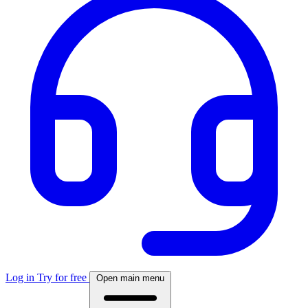
Log in
Try for free
Open main menu