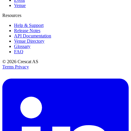
Event
Venue
Resources
Help & Support
Release Notes
API Documentation
Venue Directory
Glossary
FAQ
© 2026
Crescat AS
Terms
Privacy