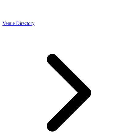
Venue Directory