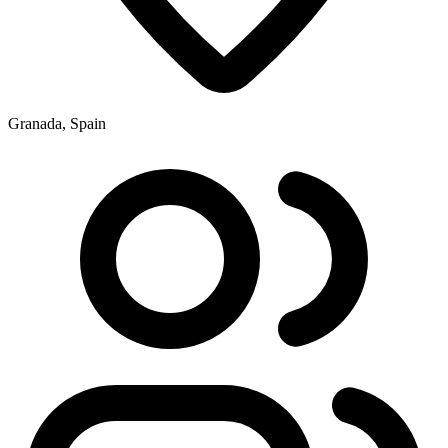
Granada, Spain