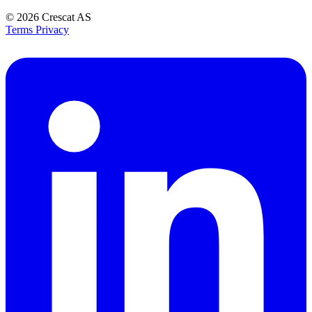
© 2026
Crescat AS
Terms
Privacy