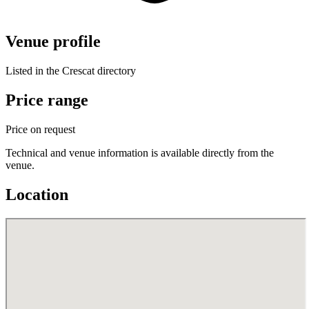
Venue profile
Listed in the Crescat directory
Price range
Price on request
Technical and venue information is available directly from the
venue.
Location