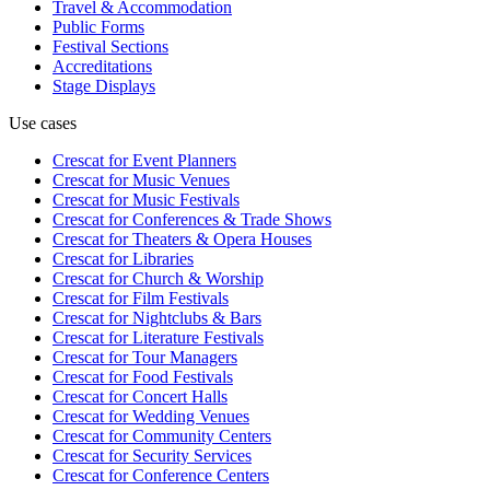
Travel & Accommodation
Public Forms
Festival Sections
Accreditations
Stage Displays
Use cases
Crescat for
Event Planners
Crescat for
Music Venues
Crescat for
Music Festivals
Crescat for
Conferences & Trade Shows
Crescat for
Theaters & Opera Houses
Crescat for
Libraries
Crescat for
Church & Worship
Crescat for
Film Festivals
Crescat for
Nightclubs & Bars
Crescat for
Literature Festivals
Crescat for
Tour Managers
Crescat for
Food Festivals
Crescat for
Concert Halls
Crescat for
Wedding Venues
Crescat for
Community Centers
Crescat for
Security Services
Crescat for
Conference Centers