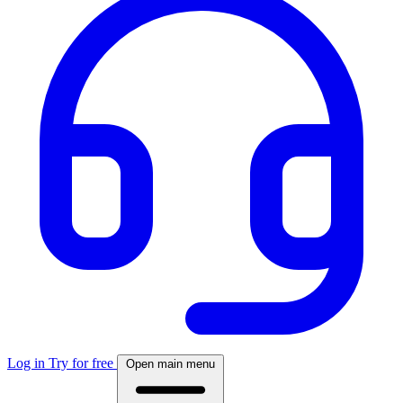
Log in
Try for free
Open main menu