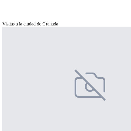
Visitas a la ciudad de Granada