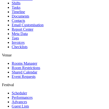
Shifts
Tasks
Timeline
Documents
Contacts
Email Customisation
Report Center
Meta Data
Tags
Invoices
Checklists
Venue
Rooms Manager
Room Restrictions
Shared Calendar
Event Requests
Festival
Scheduler
Performances
Advances
Guest Lists