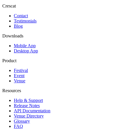
Crescat
Contact
Testimonials
Blog
Downloads
Mobile App
Desktop App
Product
Festival
Event
Venue
Resources
Help & Support
Release Notes
API Documentation
Venue Directory
Glossary
FAQ