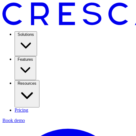
Solutions
Features
Resources
Pricing
Book demo