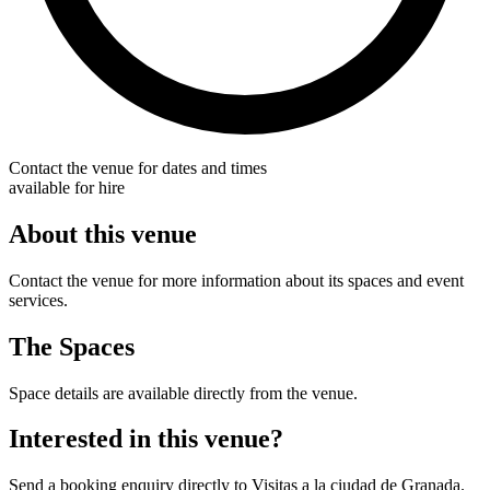
Contact the venue for dates and times
available for hire
About this venue
Contact the venue for more information about its spaces and event
services.
The Spaces
Space details are available directly from the venue.
Interested in this venue?
Send a booking enquiry directly to Visitas a la ciudad de Granada.