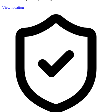
View location