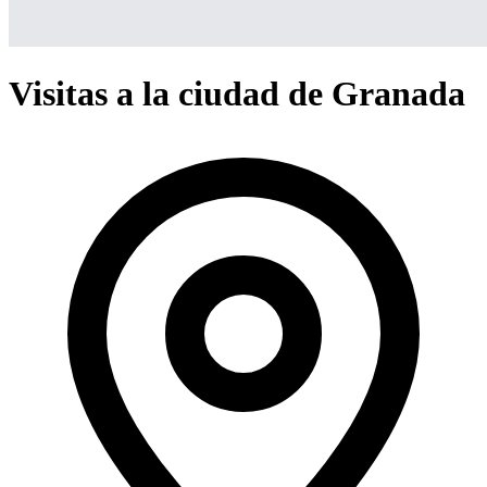
Visitas a la ciudad de Granada