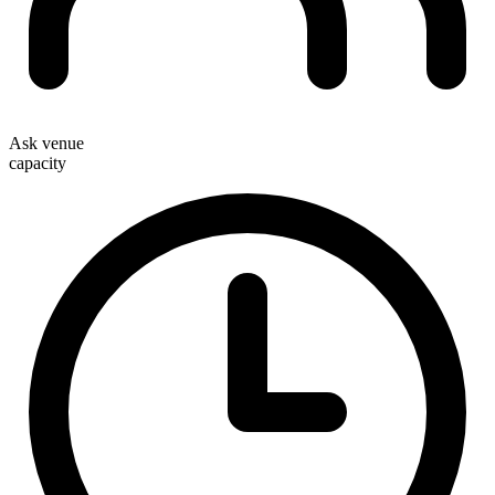
Ask venue
capacity