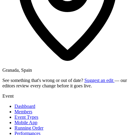
Granada, Spain
See something that's wrong or out of date?
Suggest an edit
— our
editors review every change before it goes live.
Event
Dashboard
Members
Event Types
Mobile App
Running Order
Performances