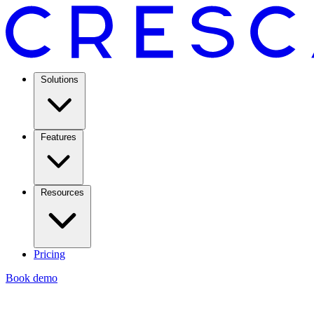
Solutions
Features
Resources
Pricing
Book demo