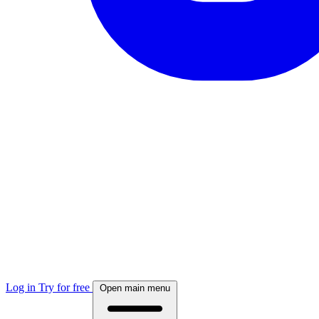
Log in
Try for free
Open main menu